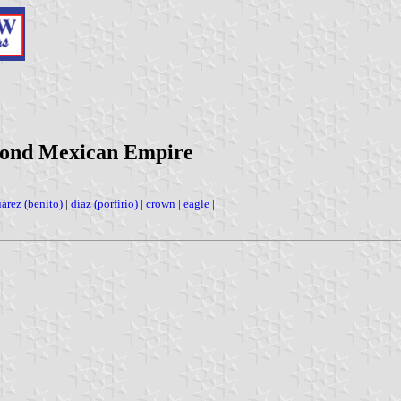
cond Mexican Empire
uárez (benito)
|
díaz (porfirio)
|
crown
|
eagle
|