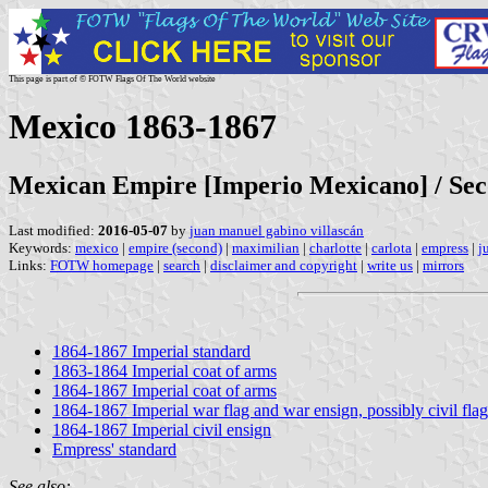
This page is part of © FOTW Flags Of The World website
Mexico 1863-1867
Mexican Empire [Imperio Mexicano] / Se
Last modified:
2016-05-07
by
juan manuel gabino villascán
Keywords:
mexico
|
empire (second)
|
maximilian
|
charlotte
|
carlota
|
empress
|
j
Links:
FOTW homepage
|
search
|
disclaimer and copyright
|
write us
|
mirrors
1864-1867 Imperial standard
1863-1864 Imperial coat of arms
1864-1867 Imperial coat of arms
1864-1867 Imperial war flag and war ensign, possibly civil flag
1864-1867 Imperial civil ensign
Empress' standard
See also: