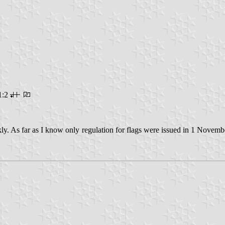
1:2
ly. As far as I know only regulation for flags were issued in 1 Novem