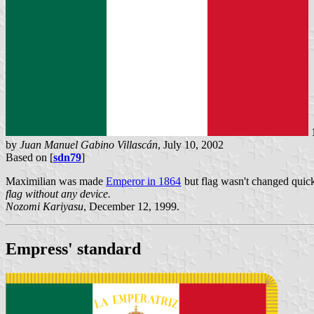
by
Juan Manuel Gabino Villascán
, July 10, 2002
Based on [
sdn79
]
Maximilian was made
Emperor in 1864
but flag wasn't changed quick
flag without any device.
Nozomi Kariyasu
, December 12, 1999.
Empress' standard