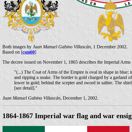
Both images by
Juan Manuel Gabino Villascán
, 1 December 2002.
Based on [
csm60
]
The decree issued on November 1, 1865 describes the Imperial Arms 
"(...) The Coat of Arms of the Empire is oval in shape in blue; i
and ripping a snake. The border is gold charged by a garland of 
lower in gold; behind the scepter and sword in saltire. The shiel
[see detail]."
Juan Manuel Gabino Villascán
, December 1, 2002.
1864-1867 Imperial war flag and war ensign,