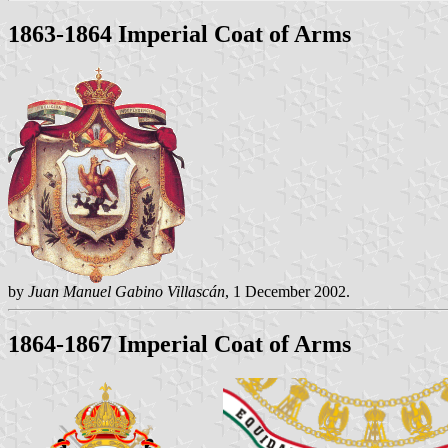
1863-1864 Imperial Coat of Arms
by
Juan Manuel Gabino Villascán
, 1 December 2002.
1864-1867 Imperial Coat of Arms