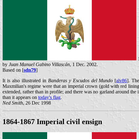
1
by
Juan Manuel Gabino Villascán
, 1 Dec. 2002.
Based on [
sdn79
]
It is also illustrated in
Banderas y Escudos del Mundo
[
alv86
]. The
Maxmilian's regime were that an imperial crown (gold with red linin
extended, rather than in profile; and there was no garland around the
than it appears on
today's flag
.
Ned Smith
, 26 Dec 1998
1864-1867 Imperial civil ensign