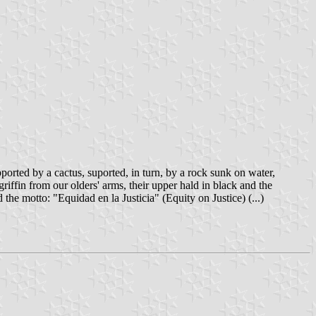
pported by a cactus, suported, in turn, by a rock sunk on water,
riffin from our olders' arms, their upper hald in black and the
the motto: "Equidad en la Justicia" (Equity on Justice) (...)