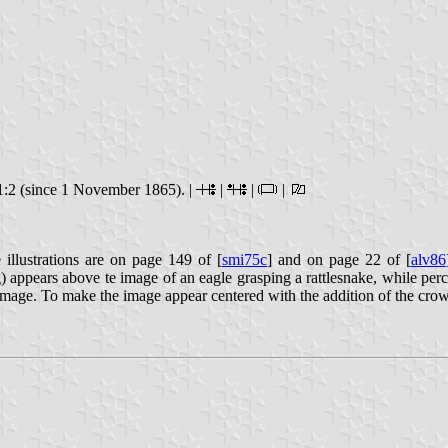
:2 (since 1 November 1865). |
|
|
|
 illustrations are on page 149 of [
smi75c
] and on page 22 of [
alv86
g) appears above te image of an eagle grasping a rattlesnake, while pe
 image. To make the image appear centered with the addition of the cro