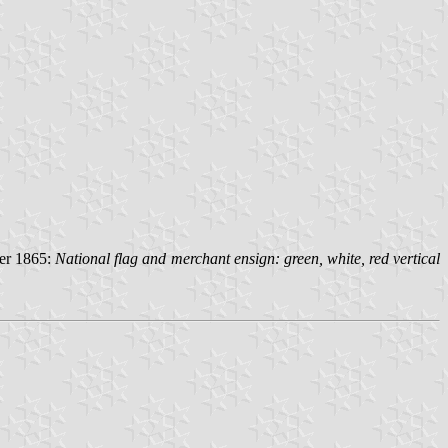
ber 1865:
National flag and merchant ensign: green, white, red vertical