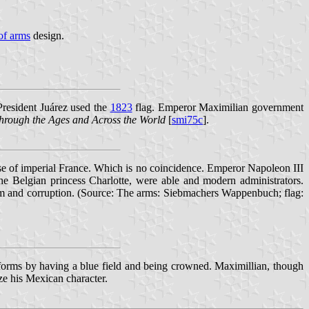
of arms
design.
President Juárez used the
1823
flag. Emperor Maximilian government
hrough the Ages and Across the World
[
smi75c
].
se of imperial France. Which is no coincidence. Emperor Napoleon III
 Belgian princess Charlotte, were able and modern administrators.
ism and corruption. (Source: The arms: Siebmachers Wappenbuch; flag:
 forms by having a blue field and being crowned. Maximillian, though
ze his Mexican character.