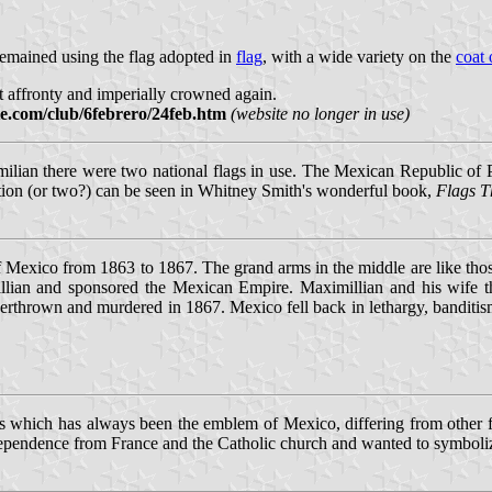
emained using the flag adopted in
flag
, with a wide variety on the
coat 
 affronty and imperially crowned again.
te.com/club/6febrero/24feb.htm
(website no longer in use)
lian there were two national flags in use. The Mexican Republic of 
tration (or two?) can be seen in Whitney Smith's wonderful book,
Flags T
 Mexico from 1863 to 1867. The grand arms in the middle are like tho
lian and sponsored the Mexican Empire. Maximillian and his wife the
verthrown and murdered in 1867. Mexico fell back in lethargy, bandit
tus which has always been the emblem of Mexico, differing from other
ndependence from France and the Catholic church and wanted to symboli