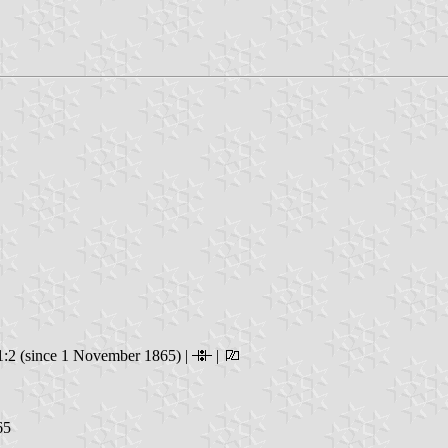
:2 (since 1 November 1865) |
|
65