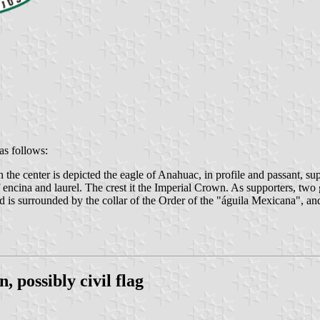
as follows:
n the center is depicted the eagle of Anahuac, in profile and passant, su
encina and laurel. The crest it the Imperial Crown. As supporters, two g
d is surrounded by the collar of the Order of the "águila Mexicana", and 
 possibly civil flag