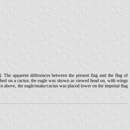
]. The apparent differences between the present flag and the flag of
rched on a cactus; the eagle was shown as viewed head on, with wings
wn above, the eagle/snake/cactus was placed lower on the imperial flag