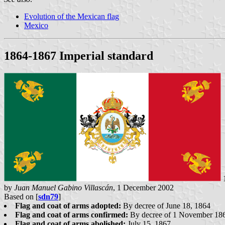
Evolution of the Mexican flag
Mexico
1864-1867 Imperial standard
1
by
Juan Manuel Gabino Villascán
, 1 December 2002
Based on [
sdn79
]
Flag and coat of arms adopted:
By decree of June 18, 1864
Flag and coat of arms confirmed:
By decree of 1 November 18
Flag and coat of arms abolished:
July 15, 1867