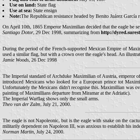
Use on land:
State flag
Use at sea:
State ensign
Note:
The Republican resistance headed by Benito Juárez García r
On April 10th, 1865 Emperor Maximilian decided that the eagle be set
Santiago Dotor
, 29 Dec 1998, summarizing from
http://dyred.sures
During the period of the French-supported Mexican Empire of Maximi
used a similar flag, but with a crown over the eagle's head. An illus
Jamie Woods
, 26 Dec 1998
The Imperial standard of Archduke Maximilian of Austria, emperor of
introduced Mexicans who looked for a European prince tot Maximil
Unfortunately the Mexicans didn't recognise this. Maximillian was o
painting of Maximillians departure from Miramar at the Adriatic).
The Imperial Warflag shows only the small arms.
Theo van der Zalm
, July 21, 2000.
The eagle is not Napoleonic, but is the eagle with snake on the cac
militarily dependent on Napoleon III, was anxious to establish his i
Norman Martin
, July 24, 2000.