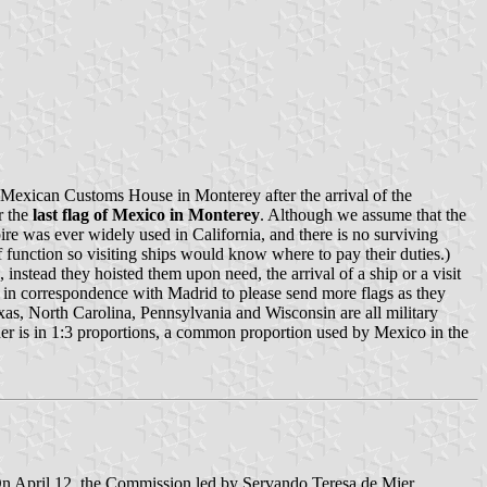
e Mexican Customs House in Monterey after the arrival of the
r the
last flag of Mexico in Monterey
. Although we assume that the
mpire was ever widely used in California, and there is no surviving
 function so visiting ships would know where to pay their duties.)
nstead they hoisted them upon need, the arrival of a ship or a visit
ed in correspondence with Madrid to please send more flags as they
xas, North Carolina, Pennsylvania and Wisconsin are all military
 other is in 1:3 proportions, a common proportion used by Mexico in the
On April 12, the Commission led by Servando Teresa de Mier,