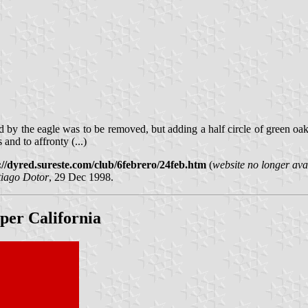
d by the eagle was to be removed, but adding a half circle of green oak
and to affronty (...)
://dyred.sureste.com/club/6febrero/24feb.htm
(
website no longer ava
tiago Dotor
, 29 Dec 1998.
pper California