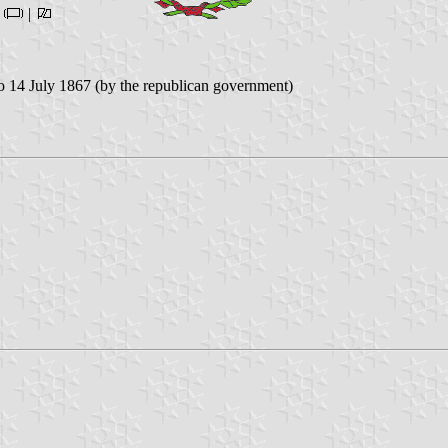
|
|
 14 July 1867 (by the republican government)