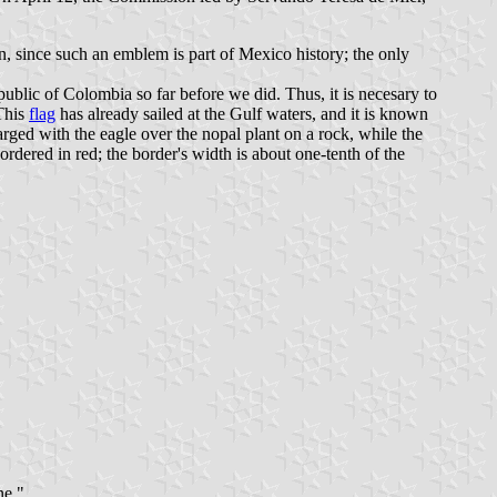
n, since such an emblem is part of Mexico history; the only
public of Colombia so far before we did. Thus, it is necesary to
This
flag
has already sailed at the Gulf waters, and it is known
arged with the eagle over the nopal plant on a rock, while the
rdered in red; the border's width is about one-tenth of the
ne."