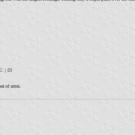
|
oat of arms.