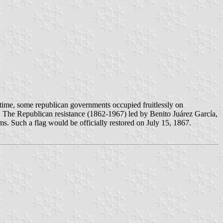
time, some republican governments occupied fruitlessly on
e. The Republican resistance (1862-1967) led by Benito Juárez García,
rms. Such a flag would be officially restored on July 15, 1867.