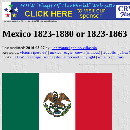
This page is part of © FOTW Flags Of The World website
Mexico 1823-1880 or 1823-1863
Last modified:
2016-05-07
by
juan manuel gabino villascán
Keywords:
victoria (peso de)
|
mexico
|
eagle
|
crown (without)
|
republic
|
juárez 
Links:
FOTW homepage
|
search
|
disclaimer and copyright
|
write us
|
mirrors