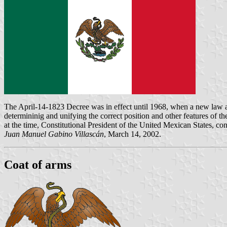
The April-14-1823 Decree was in effect until 1968, when a new law a
determininig and unifying the correct position and other features of 
at the time, Constitutional President of the United Mexican States, con
Juan Manuel Gabino Villascán
, March 14, 2002.
Coat of arms