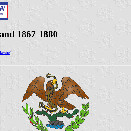
 and 1867-1880
(benito)
|