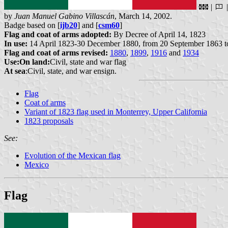
|
by
Juan Manuel Gabino Villascán
, March 14, 2002.
Badge based on [
ijb20
] and [
csm60
]
Flag and coat of arms adopted:
By Decree of April 14, 1823
In use:
14 April 1823-30 December 1880, from 20 September 1863 to
Flag and coat of arms revised:
1880
,
1899
,
1916
and
1934
Use:
On land:
Civil, state and war flag
At sea
:Civil, state, and war ensign.
Flag
Coat of arms
Variant of 1823 flag used in Monterrey, Upper California
1823 proposals
See:
Evolution of the Mexican flag
Mexico
Flag