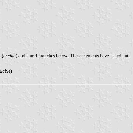
 (
encino
) and laurel branches below. These elements have lasted until
ilable
)