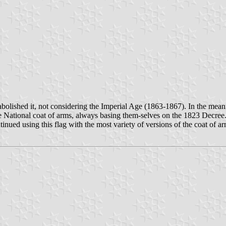
bolished it, not considering the Imperial Age (1863-1867). In the mean
the National coat of arms, always basing them-selves on the 1823 Decre
tinued using this flag with the most variety of versions of the coat of a