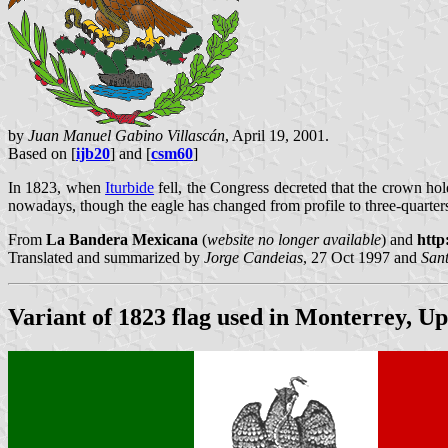
by
Juan Manuel Gabino Villascán
, April 19, 2001.
Based on [
ijb20
] and [
csm60
]
In 1823, when
Iturbide
fell, the Congress decreted that the crown hol
nowadays, though the eagle has changed from profile to three-quarters 
From
La Bandera Mexicana
(
website no longer available
) and
http
Translated and summarized by
Jorge Candeias
, 27 Oct 1997 and
San
Variant of 1823 flag used in Monterrey, U