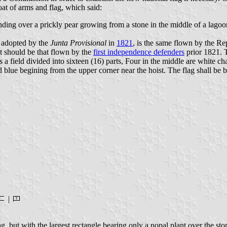
at of arms and flag, which said:
nding over a prickly pear growing from a stone in the middle of a lagoo
g adopted by the
Junta Provisional
in
1821
, is the same flown by the Re
pt should be that flown by the
first independence defenders
prior 1821. 
a field divided into sixteen (16) parts, Four in the middle are white ch
blue begining from the upper corner near the hoist. The flag shall be bo
|
g, but with the largest rectangle bearing only a nopal plant over the sto