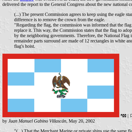
delivered the report to the General Congress about the new national co
(...) The present Commission agrees to keep using the eagle sta
difference is to remove the crown from the eagle.
"Regarding the flag, the commission was informed that the fla
replace it. This way, the Commission states that the flag to ado
by the neighboring governments. Therefore, the National Flag is 
remainder parts surround are made of 12 rectangles in white and 
flag's hoist.
|
by
Juan Manuel Gabino Villascán
, May 20, 2002
"(...) That the Merchant Marine or private ships use the same fla