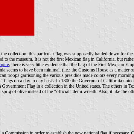
 the collection, this particular flag was supposedly hauled down for th
d to the museum. It is not the first Mexican flag in California, but rathe
pire
, there is very little evidence that the flag of the First Mexican E
nia seems to have been minimal, (i.e.: the Customs House as a matter of
n troops garrisoning the various presidios made colors every morning, i
il" flags on a day to day basis. In 1800 the Governor of California not
Government Flag in a collection in the United states. The others in Te
 a sprig of olive instead of the "official" demi-wreath. Also, it like the
 Commission in order to establish the new national flag if necesary. 