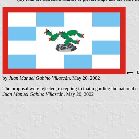
|
by
Juan Manuel Gabino Villascán
, May 20, 2002
The proposal were rejected, excepting to that regarding the national c
Juan Manuel Gabino Villascán
, May 20, 2002