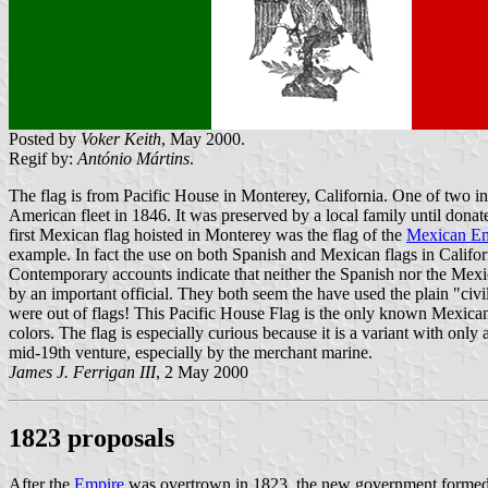
Posted by
Voker Keith
, May 2000.
Regif by:
António Mártins
.
The flag is from Pacific House in Monterey, California. One of two in
American fleet in 1846. It was preserved by a local family until donate
first Mexican flag hoisted in Monterey was the flag of the
Mexican Em
example. In fact the use on both Spanish and Mexican flags in Califor
Contemporary accounts indicate that neither the Spanish nor the Mexica
by an important official. They both seem the have used the plain "civ
were out of flags! This Pacific House Flag is the only known Mexican 
colors. The flag is especially curious because it is a variant with only
mid-19th venture, especially by the merchant marine.
James J. Ferrigan III
, 2 May 2000
1823 proposals
After the
Empire
was overtrown in 1823, the new government formed a