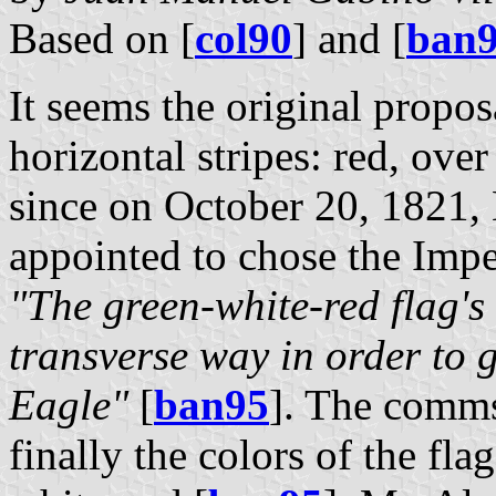
Based on [
col90
] and [
ban
It seems the original propos
horizontal stripes: red, ove
since on October 20, 1821
appointed to chose the Impe
"The green-white-red flag's 
transverse way in order to 
Eagle"
[
ban95
]. The comms
finally the colors of the fla