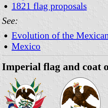
1821 flag proposals
See:
Evolution of the Mexican
Mexico
Imperial flag and coat 