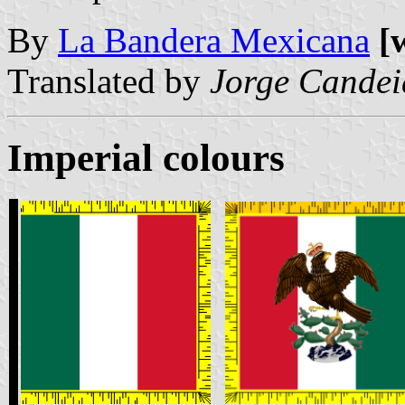
By
La Bandera Mexicana
[
Translated by
Jorge Candei
Imperial colours