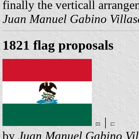
finally the verticall arrang
Juan Manuel Gabino Villas
1821 flag proposals
|
by
Juan Manuel Gabino Vil