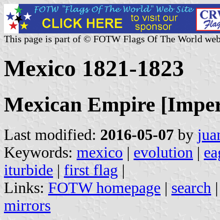
This page is part of © FOTW Flags Of The World web
Mexico 1821-1823
Mexican Empire [Imper
Last modified:
2016-05-07
by
jua
Keywords:
mexico
|
evolution
|
ea
iturbide
|
first flag
|
Links:
FOTW homepage
|
search
mirrors