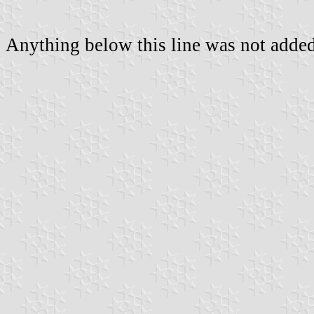
Anything below this line was not added 