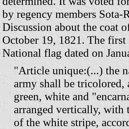
determined. It was voted f
by regency members Sota-Ri
Discussion about the coat o
October 19, 1821. The first 
National flag dated on Janua
"Article unique:(...) the n
army shall be tricolored,
green, white and "encarna
arranged vertically, with
of the white stripe, accor