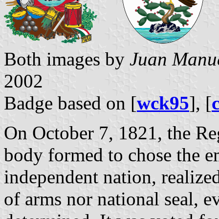
Both images by
Juan Manue
2002
Badge based on [
wck95
], [
On October 7, 1821, the Re
body formed to chose the e
independent nation, realize
of arms nor national seal, e