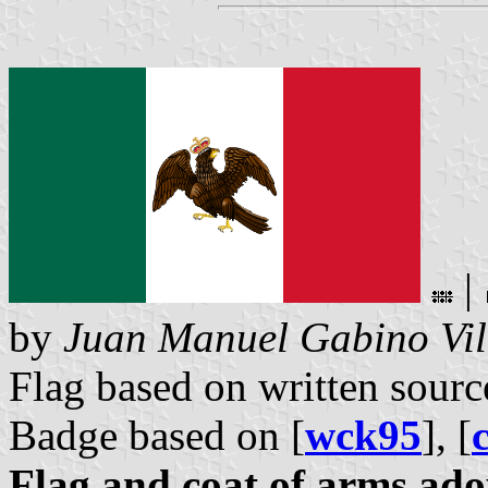
|
by
Juan Manuel Gabino Vil
Flag based on written sourc
Badge based on [
wck95
], [
Flag and coat of arms ado