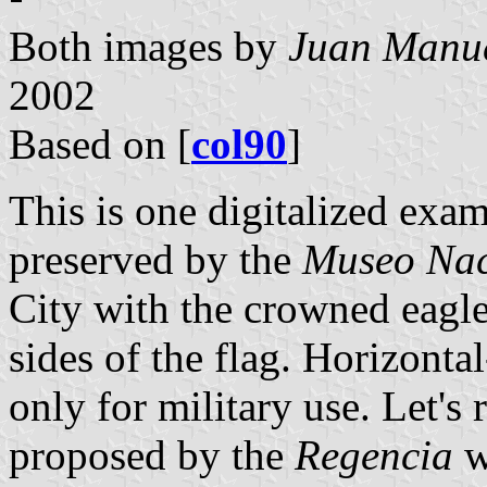
Both images by
Juan Manue
2002
Based on [
col90
]
This is one digitalized exa
preserved by the
Museo Nac
City with the crowned eagle 
sides of the flag. Horizonta
only for military use. Let's r
proposed by the
Regencia
wa