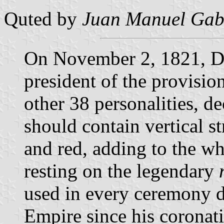
Quted by
Juan Manuel Gabi
On November 2, 1821, Do
president of the provisi
other 38 personalities, de
should contain vertical st
and red, adding to the wh
resting on the legendary
used in every ceremony 
Empire since his coronati