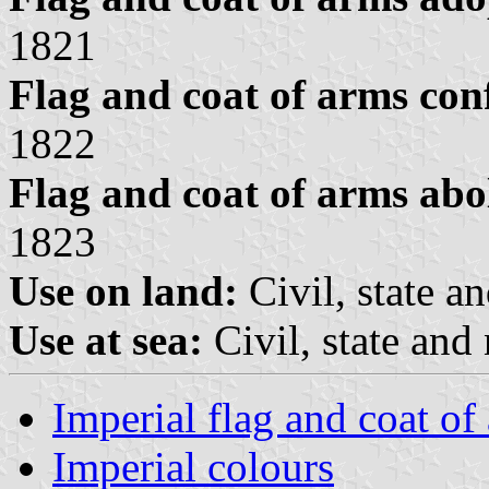
1821
Flag and coat of arms con
1822
Flag and coat of arms abo
1823
Use on land:
Civil, state a
Use at sea:
Civil, state and
Imperial flag and coat of
Imperial colours