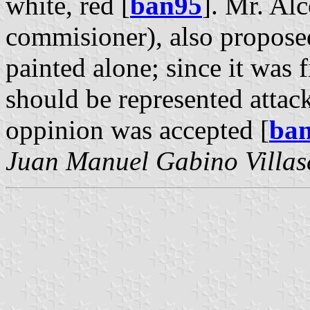
white, red [
ban95
]. Mr. Al
commisioner), also proposed
painted alone; since it was f
should be represented attack
oppinion was accepted [
ba
Juan Manuel Gabino Villas