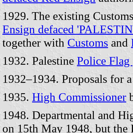
1929. The existing Customs
Ensign defaced 'PALESTIN
together with
Customs
and
1932. Palestine
Police Flag
1932–1934. Proposals for 
1935.
High Commissioner
b
1948. Departmental and Hi
on 15th May 1948, but the 