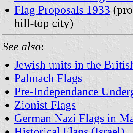
Flag Proposals 1933
(pro
hill-top city)
See also
:
Jewish units in the Briti
Palmach Flags
Pre-Independance Under
Zionist Flags
German Nazi Flags in Ma
Historical Flags (Israel)