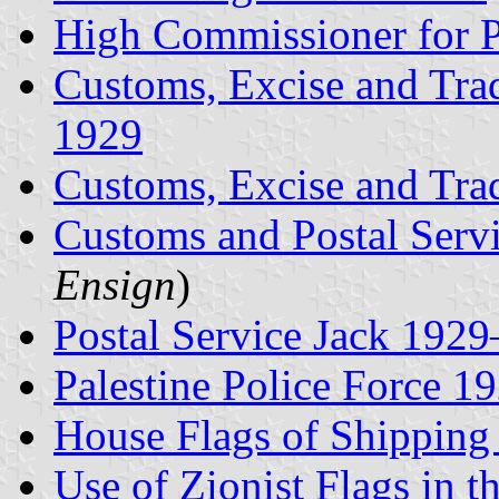
High Commissioner for P
Customs, Excise and Tra
1929
Customs, Excise and Tr
Customs and Postal Serv
Ensign
)
Postal Service Jack 192
Palestine Police Force 
House Flags of Shippin
Use of Zionist Flags in t