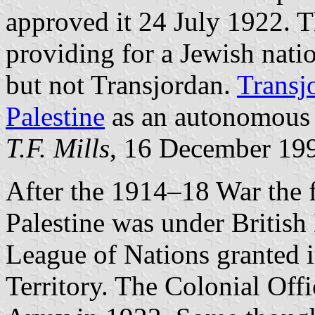
approved it 24 July 1922. T
providing for a Jewish natio
but not Transjordan.
Transj
Palestine
as an autonomous 
T.F. Mills
, 16 December 19
After the 1914–18 War the
Palestine was under British 
League of Nations granted i
Territory. The Colonial Offi