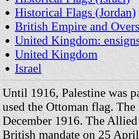
Historical Flags (Jordan)
British Empire and Overse
United Kingdom: ensign
United Kingdom
Israel
Until 1916, Palestine was p
used the Ottoman flag. The 
December 1916. The Allied
British mandate on 25 Apri