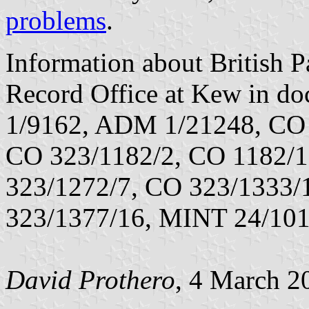
problems
.
Information about British Pa
Record Office at Kew in 
1/9162, ADM 1/21248, CO 
CO 323/1182/2, CO 1182/1
323/1272/7, CO 323/1333/
323/1377/16, MINT 24/101
David Prothero
, 4 March 2