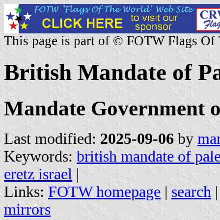
This page is part of © FOTW Flags Of
British Mandate of Pa
Mandate Government of 
Last modified:
2025-09-06
by
mar
Keywords:
british mandate of pale
eretz israel
|
Links:
FOTW homepage
|
search
mirrors