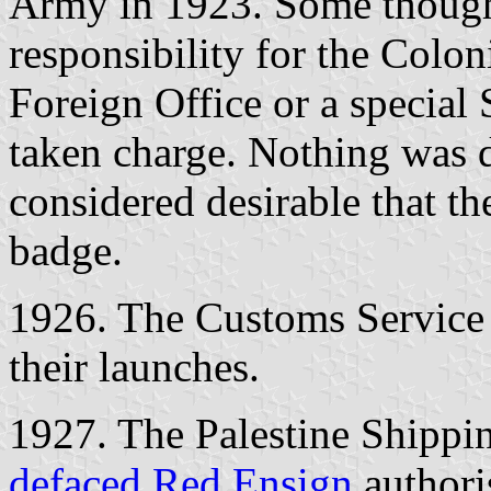
Army in 1923. Some thought
responsibility for the Coloni
Foreign Office or a special 
taken charge. Nothing was d
considered desirable that th
badge.
1926. The Customs Service 
their launches.
1927. The Palestine Shippin
defaced Red Ensign
authori