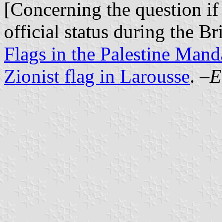
[Concerning the question if
official status during the B
Flags in the Palestine Mand
Zionist flag in Larousse
. –
E