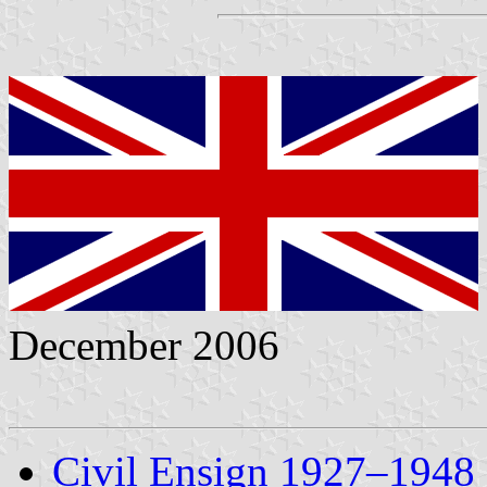
December 2006
Civil Ensign 1927–1948