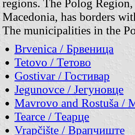
regions. The Polog Region,
Macedonia, has borders wi
The municipalities in the P
Brvenica / Брвеница
Tetovo / Тетово
Gostivar / Гостивар
Jegunovce / Јегуновце
Mavrovo and Rostuša / 
Tearce / Теарце
Vrapčište / Врапчиште