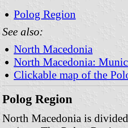
Polog Region
See also:
North Macedonia
North Macedonia: Munici
Clickable map of the Po
Polog Region
North Macedonia is divided i