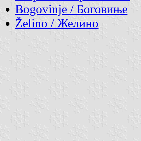
Bogovinje / Боговиње
Želino / Желино