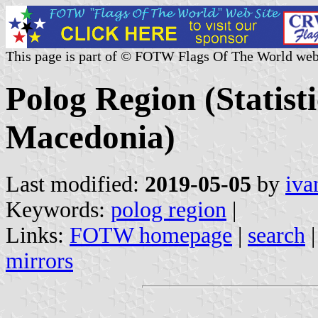
This page is part of © FOTW Flags Of The World web
Polog Region (Statist
Macedonia)
Last modified:
2019-05-05
by
iva
Keywords:
polog region
|
Links:
FOTW homepage
|
search
mirrors