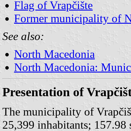
Flag of Vrapčište
Former municipality of 
See also:
North Macedonia
North Macedonia: Munici
Presentation of Vrapčiš
The municipality of Vrapčiš
25,399 inhabitants; 157.98 s