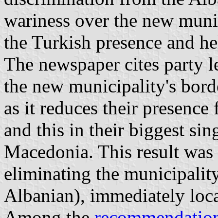
wariness over the new munic
the Turkish presence and he
The newspaper cites party l
the new municipality's borde
as it reduces their presence
and this in their biggest si
Macedonia. This result was
eliminating the municipali
Albanian), immediately loca
Among the
recommendatio