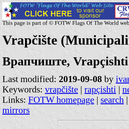
This page is part of © FOTW Flags Of The World web
Vrapčište (Municipal
Врапчиште, Vrapçishti
Last modified:
2019-09-08
by
iva
Keywords:
vrapčište
|
rapçishti
|
n
Links:
FOTW homepage
|
search
mirrors