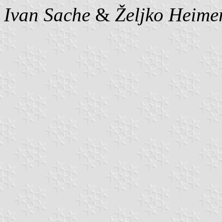
Ivan Sache
&
Željko Heime