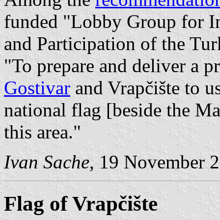
funded "Lobby Group for I
and Participation of the Tu
"To prepare and deliver a p
Gostivar
and Vrapčište to us
national flag [beside the M
this area."
Ivan Sache
, 19 November 
Flag of Vrapčište