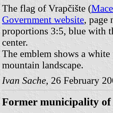
The flag of Vrapčište (
Maced
Government website
, page 
proportions 3:5, blue with 
center.
The emblem shows a white f
mountain landscape.
Ivan Sache
, 26 February 2
Former municipality of