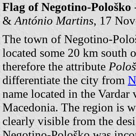
Flag of Negotino-Pološko
&
António Martins
, 17 No
The town of Negotino-Pološ
located some 20 km south 
therefore the attribute
Polo
differentiate the city from
N
name located in the Vardar v
Macedonia. The region is wit
clearly visible from the desi
Negotino-Pološko was incor