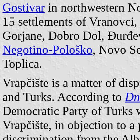
Gostivar
in northwestern No
15 settlements of Vranovci,
Gorjane, Dobro Dol, Đurđev
Negotino-Pološko
, Novo Se
Toplica.
Vrapčište is a matter of dis
and Turks. According to
Dn
Democratic Party of Turks wi
Vrapčište, in objection to a
discrimination from the Alba