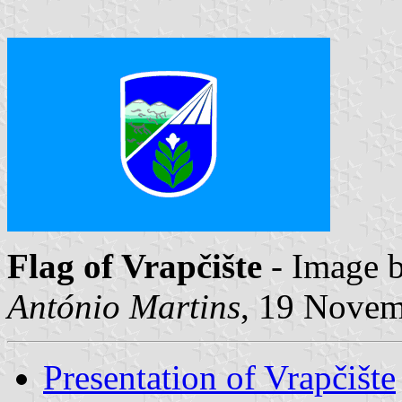
Flag of Vrapčište
- Image 
António Martins
, 19 Nove
Presentation of Vrapčište