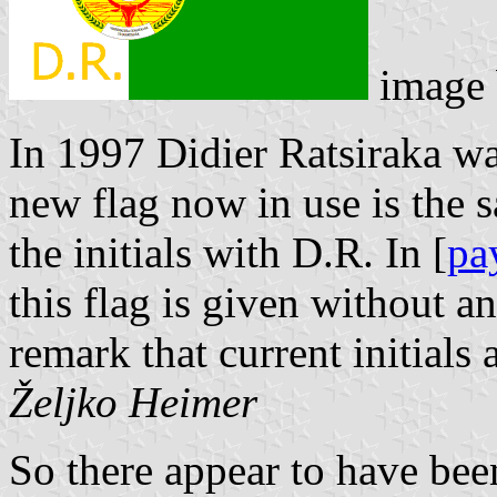
image
In 1997 Didier Ratsiraka wa
new flag now in use is the s
the initials with D.R. In [
pa
this flag is given without an
remark that current initials
Željko Heimer
So there appear to have been