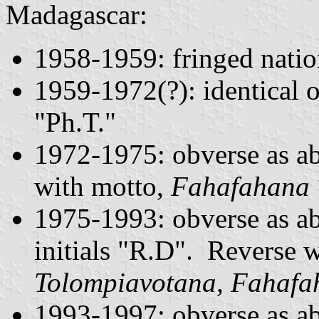
Madagascar:
1958-1959: fringed natio
1959-1972(?): identical o
"Ph.T."
1972-1975: obverse as ab
with motto,
Fahafahana 
1975-1993: obverse as 
initials "R.D". Reverse w
Tolompiavotana, Fahafa
1993-1997: obverse as a