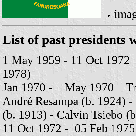
ima
List of past presidents w
1 May 1959 - 11 Oct 1972 Ph
1978)
Jan 1970 - May 1970 Trium
André Resampa (b. 1924) -
(b. 1913) - Calvin Tsiebo (
11 Oct 1972 - 05 Feb 1975