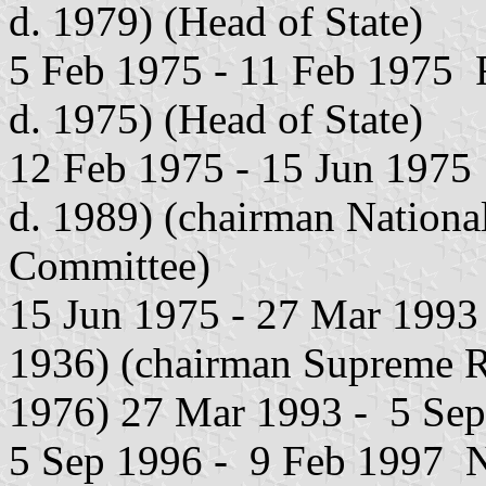
d. 1979) (Head of State)
5 Feb 1975 - 11 Feb 1975 R
d. 1975) (Head of State)
12 Feb 1975 - 15 Jun 1975 
d. 1989) (chairman Nationa
Committee)
15 Jun 1975 - 27 Mar 1993 D
1936) (chairman Supreme R
1976) 27 Mar 1993 - 5 Sep
5 Sep 1996 - 9 Feb 1997 No