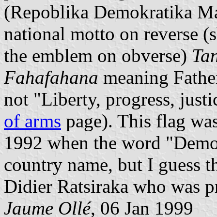
(Repoblika Demokratika Ma
national motto on reverse (
the emblem on obverse)
Ta
Fahafahana
meaning Father
not "Liberty, progress, just
of arms
page). This flag was
1992 when the word "Democ
country name, but I guess t
Didier Ratsiraka who was p
Jaume Ollé
, 06 Jan 1999