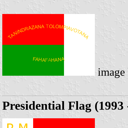
image
Presidential Flag (1993 