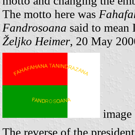
motto and changing the embl
The motto here was
Fahafa
Fandrosoana
said to mean 
Željko Heimer
, 20 May 200
image
The reverse of the president