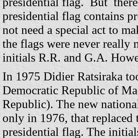
presidential flag. But there
presidential flag contains pr
not need a special act to mak
the flags were never really 
initials R.R. and G.A. Howev
In 1975 Didier Ratsiraka t
Democratic Republic of Mad
Republic). The new nation
only in 1976, that replaced 
presidential flag. The init