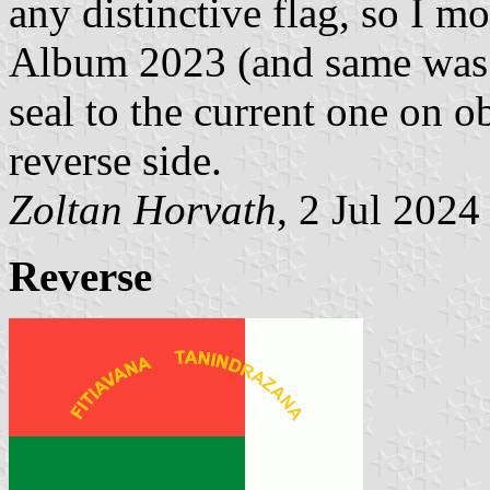
any distinctive flag, so I mo
Album 2023 (and same was 
seal to the current one on o
reverse side.
Zoltan Horvath
, 2 Jul 2024
Reverse