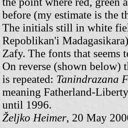
the point where red, green 
before (my estimate is the t
The initials still in white 
Repoblikan'i Madagasikara)
Zafy. The fonts that seems t
On reverse (shown below) 
is repeated:
Tanindrazana 
meaning Fatherland-Liberty-
until 1996.
Željko Heimer
, 20 May 200