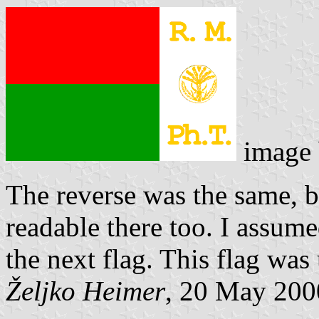
image
The reverse was the same, bu
readable there too. I assume
the next flag. This flag wa
Željko Heimer
, 20 May 200