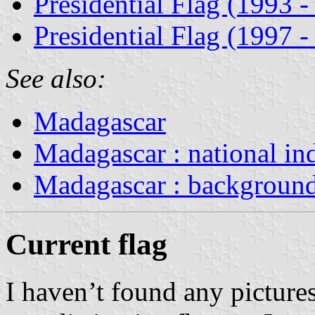
Presidential Flag (1993 -
Presidential Flag (1997 -
See also:
Madagascar
Madagascar : national in
Madagascar : backgroun
Current flag
I haven’t found any pictures