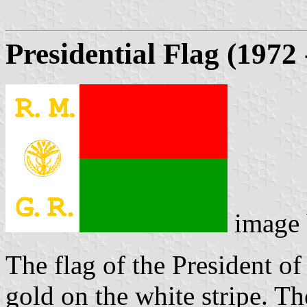
Presidential Flag (1972
image
The flag of the President o
gold on the white stripe. Th