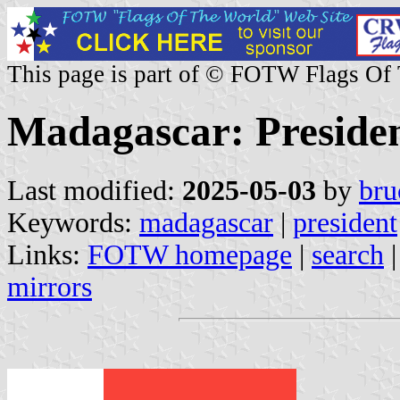
This page is part of © FOTW Flags Of
Madagascar: President
Last modified:
2025-05-03
by
bru
Keywords:
madagascar
|
president
Links:
FOTW homepage
|
search
mirrors