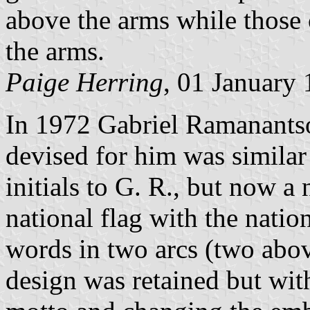
above the arms while those
the arms.
Paige Herring
, 01 January
In 1972 Gabriel Ramanantso
devised for him was similar
initials to G. R., but now a
national flag with the natio
words in two arcs (two abo
design was retained but wit