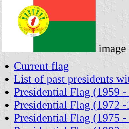
image
Current flag
List of past presidents wi
Presidential Flag (1959 -
Presidential Flag (1972 
Presidential Flag (1975 -