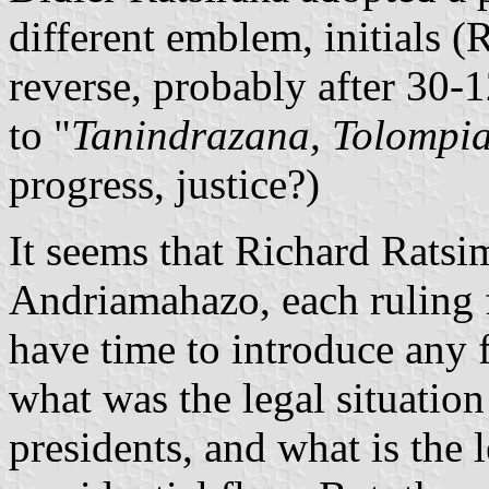
different emblem, initials
reverse, probably after 30
to "
Tanindrazana, Tolompi
progress, justice?)
It seems that Richard Ratsi
Andriamahazo, each ruling f
have time to introduce any 
what was the legal situation
presidents, and what is the 