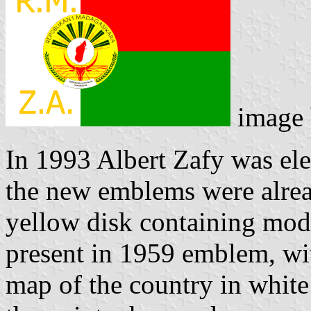
image
In 1993 Albert Zafy was el
the new emblems were alrea
yellow disk containing mode
present in 1959 emblem, wi
map of the country in white 