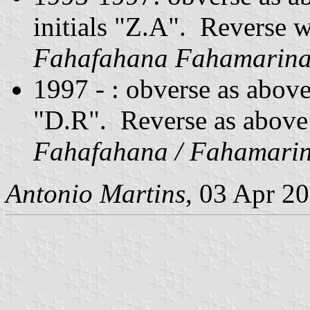
initials "Z.A". Reverse 
Fahafahana Fahamarin
1997 - : obverse as above
"D.R". Reverse as above
Fahafahana / Fahamari
Antonio Martins
, 03 Apr 2