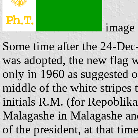
image
Some time after the 24-Dec
was adopted, the new flag 
only in 1960 as suggested 
middle of the white stripes
initials R.M. (for Repobli
Malagashe in Malagashe and
of the president, at that tim