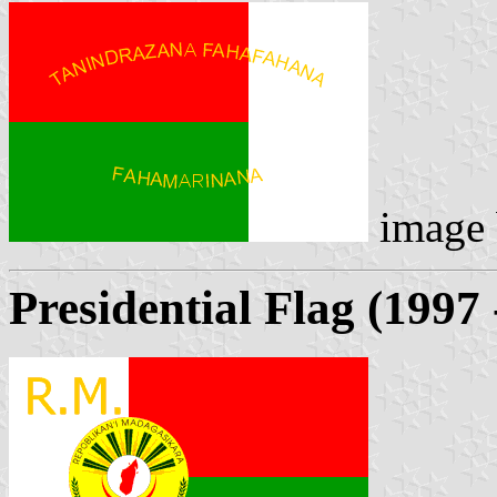
image
Presidential Flag (1997 