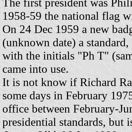
The first president was Phil
1958-59 the national flag wi
On 24 Dec 1959 a new badge
(unknown date) a standard, 
with the initials "Ph T" (sa
came into use.
It is not know if Richard Ra
some days in February 1975
office between February-Ju
presidential standards, but 