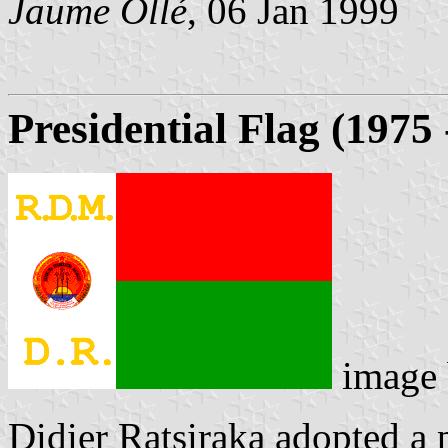
Jaume Ollé
, 06 Jan 1999
Presidential Flag (1975 
image
Didier Ratsiraka adopted a 