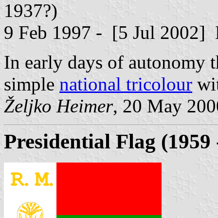
1937?)
9 Feb 1997 - [5 Jul 2002] D
In early days of autonomy th
simple
national tricolour
wit
Željko Heimer
, 20 May 200
Presidential Flag (1959 