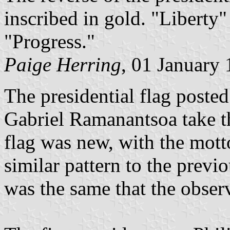
inscribed in gold. "Liberty"
"Progress."
Paige Herring
, 01 January
The presidential flag post
Gabriel Ramanantsoa take th
flag was new, with the mott
similar pattern to the previ
was the same that the obser