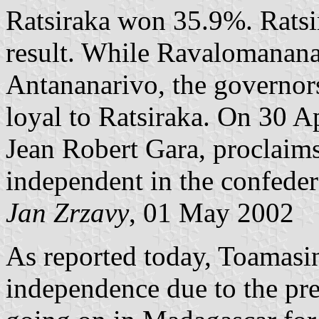
Ratsiraka won 35.9%. Ratsir
result. While Ravalomanana 
Antananarivo, the governors
loyal to Ratsiraka. On 30 A
Jean Robert Gara, proclaims
independent in the confede
Jan Zrzavy
, 01 May 2002
As reported today, Toamasin
independence due to the pre