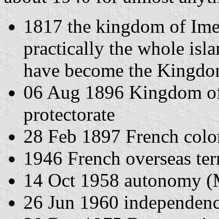
1817 the kingdom of Ime
practically the whole is
have become the Kingdo
06 Aug 1896 Kingdom of
protectorate
28 Feb 1897 French col
1946 French overseas ter
14 Oct 1958 autonomy (
26 Jun 1960 independenc