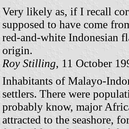
Very likely as, if I recall c
supposed to have come fr
red-and-white Indonesian fl
origin.
Roy Stilling
, 11 October 19
Inhabitants of Malayo-Indon
settlers. There were popula
probably know, major Africa
attracted to the seashore, f