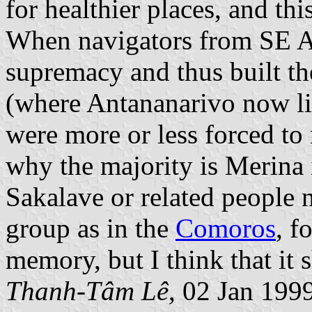
for healthier places, and th
When navigators from SE Asi
supremacy and thus built th
(where Antananarivo now li
were more or less forced to
why the majority is Merina i
Sakalave or related people n
group as in the
Comoros
, f
memory, but I think that it 
Thanh-Tâm Lê
, 02 Jan 199