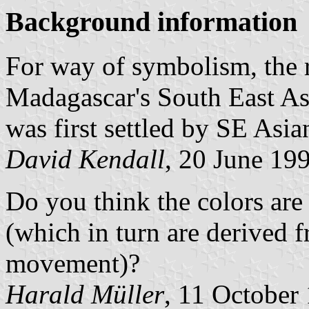
Background information
For way of symbolism, the r
Madagascar's South East Asi
was first settled by SE Asia
David Kendall
, 20 June 19
Do you think the colors are 
(which in turn are derived f
movement)?
Harald Müller
, 11 October