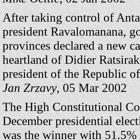
After taking control of Ant
president Ravalomanana, gov
provinces declared a new ca
heartland of Didier Ratsira
president of the Republic o
Jan Zrzavy
, 05 Mar 2002
The High Constitutional Cou
December presidential ele
was the winner with 51.5% o