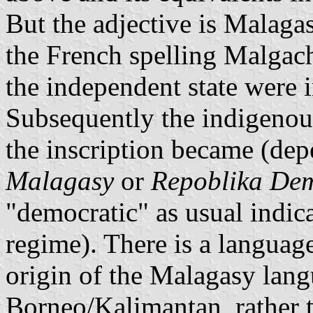
But the adjective is Malag
the French spelling Malgach
the independent state were 
Subsequently the indigenou
the inscription became (dep
Malagasy
or
Repoblika De
"democratic" as usual indic
regime). There is a language
origin of the Malagasy lang
Borneo/Kalimantan, rather 