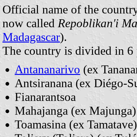
Official name of the countr
now called
Repoblikan'i M
Madagascar
).
The country is divided in 6
Antananarivo
(ex Tanana
Antsiranana (ex Diégo-S
Fianarantsoa
Mahajanga (ex Majunga)
Toamasina (ex Tamatave)