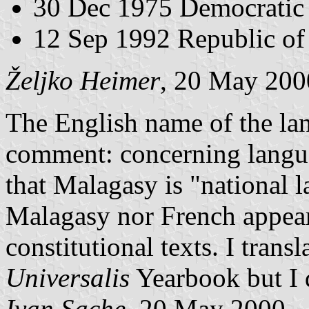
30 Dec 1975 Democratic
12 Sep 1992 Republic o
Željko Heimer
, 20 May 200
The English name of the la
comment: concerning langua
that Malagasy is "national 
Malagasy nor French appear 
constitutional texts. I trans
Universalis
Yearbook but I d
Ivan Sache
, 20 May 2000