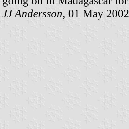
going on in Madagascar for
JJ Andersson
, 01 May 200