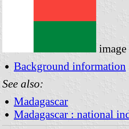
image
Background information
See also:
Madagascar
Madagascar : national in