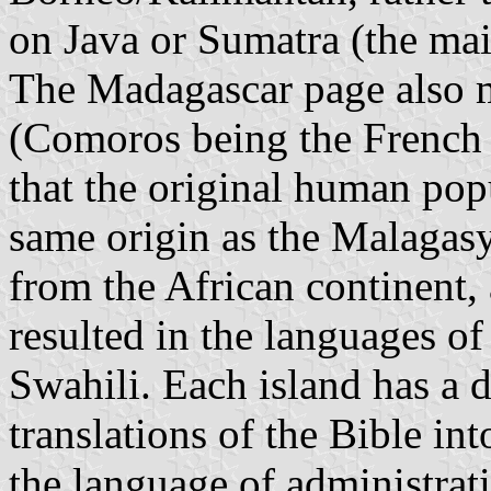
on Java or Sumatra (the mai
The Madagascar page also 
(Comoros being the French f
that the original human po
same origin as the Malagas
from the African continent, 
resulted in the languages of
Swahili. Each island has a di
translations of the Bible in
the language of administrat