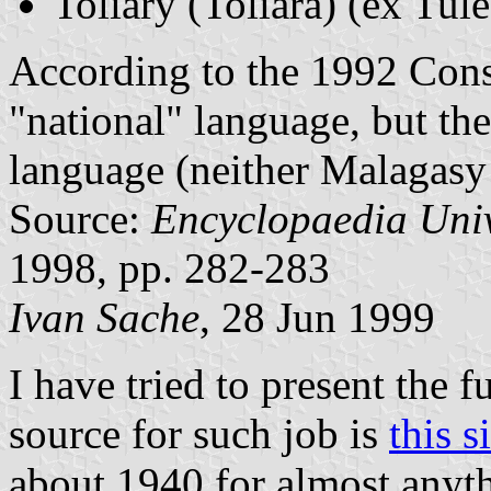
Toliary (Toliara) (ex Tulé
According to the 1992 Const
"national" language, but the
language (neither Malagasy
Source:
Encyclopaedia Univ
1998, pp. 282-283
Ivan Sache
, 28 Jun 1999
I have tried to present the f
source for such job is
this s
about 1940 for almost anyt