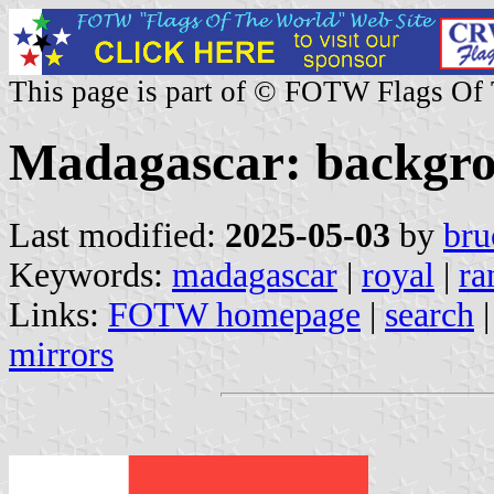
This page is part of © FOTW Flags Of
Madagascar: backgr
Last modified:
2025-05-03
by
bru
Keywords:
madagascar
|
royal
|
ra
Links:
FOTW homepage
|
search
mirrors