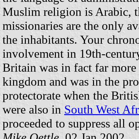
Muslim religion is Arabic, 
missionaries are the only av
the inhabitants. Your chro
involvement in 19th-century
Britain was in fact far mor
kingdom and was in the pro
protectorate when the Briti
were also in
South West Afr
proceeded to suppress all op
Mike Oettle
, 02 Jan 2002