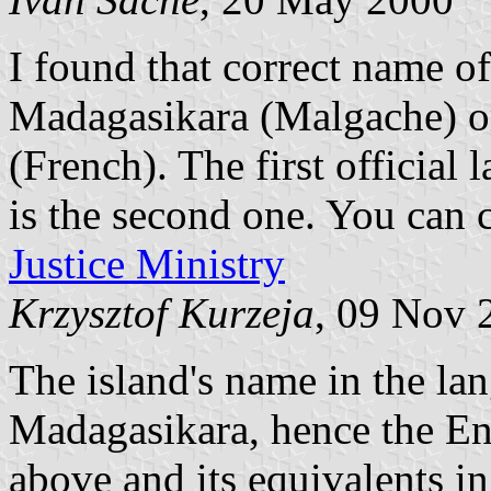
I found that correct name o
Madagasikara (Malgache) o
(French). The first officia
is the second one. You can c
Justice Ministry
Krzysztof Kurzeja
, 09 Nov 
The island's name in the lan
Madagasikara, hence the En
above and its equivalents i