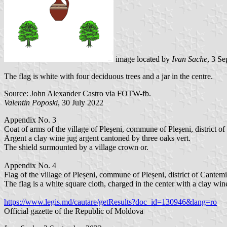
image located by
Ivan Sache
, 3 S
The flag is white with four deciduous trees and a jar in the centre.
Source: John Alexander Castro via FOTW-fb.
Valentin Poposki
, 30 July 2022
Appendix No. 3
Coat of arms of the village of Pleșeni, commune of Pleșeni, district of
Argent a clay wine jug argent cantoned by three oaks vert.
The shield surmounted by a village crown or.
Appendix No. 4
Flag of the village of Pleșeni, commune of Pleșeni, district of Cantemi
The flag is a white square cloth, charged in the center with a clay wi
https://www.legis.md/cautare/getResults?doc_id=130946&lang=ro
Official gazette of the Republic of Moldova