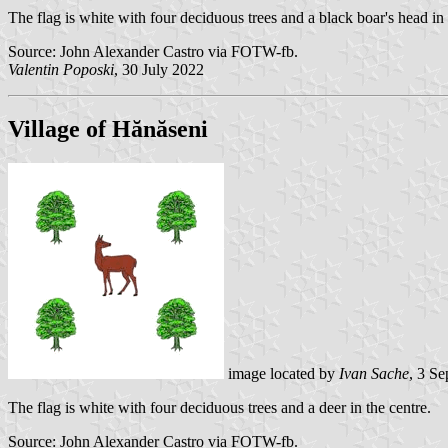
The flag is white with four deciduous trees and a black boar's head in 
Source: John Alexander Castro via FOTW-fb.
Valentin Poposki
, 30 July 2022
Village of Hănăseni
image located by
Ivan Sache
, 3 S
The flag is white with four deciduous trees and a deer in the centre.
Source: John Alexander Castro via FOTW-fb.