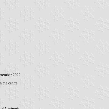
eptember 2022
n the centre.
t of Cantemir.