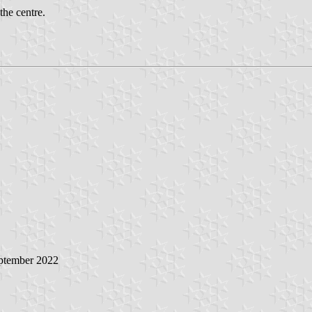
the centre.
eptember 2022