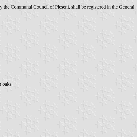
 the Communal Council of Pleșeni, shall be registered in the General
n oaks.