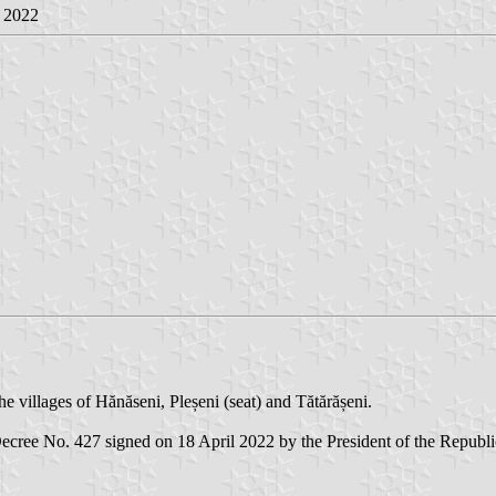
r 2022
 villages of Hănăseni, Pleșeni (seat) and Tătărășeni.
ecree No. 427 signed on 18 April 2022 by the President of the Republic 