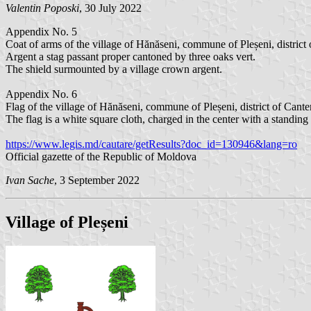
Valentin Poposki
, 30 July 2022
Appendix No. 5
Coat of arms of the village of Hănăseni, commune of Pleșeni, district 
Argent a stag passant proper cantoned by three oaks vert.
The shield surmounted by a village crown argent.
Appendix No. 6
Flag of the village of Hănăseni, commune of Pleșeni, district of Cante
The flag is a white square cloth, charged in the center with a standin
https://www.legis.md/cautare/getResults?doc_id=130946&lang=ro
Official gazette of the Republic of Moldova
Ivan Sache
, 3 September 2022
Village of Pleșeni