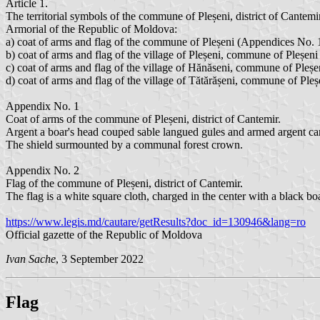
Article 1.
The territorial symbols of the commune of Pleșeni, district of Cant
Armorial of the Republic of Moldova:
a) coat of arms and flag of the commune of Pleșeni (Appendices No. 
b) coat of arms and flag of the village of Pleșeni, commune of Pleșen
c) coat of arms and flag of the village of Hănăseni, commune of Pleș
d) coat of arms and flag of the village of Tătărășeni, commune of Ple
Appendix No. 1
Coat of arms of the commune of Pleșeni, district of Cantemir.
Argent a boar's head couped sable langued gules and armed argent can
The shield surmounted by a communal forest crown.
Appendix No. 2
Flag of the commune of Pleșeni, district of Cantemir.
The flag is a white square cloth, charged in the center with a black b
https://www.legis.md/cautare/getResults?doc_id=130946&lang=ro
Official gazette of the Republic of Moldova
Ivan Sache
, 3 September 2022
Flag