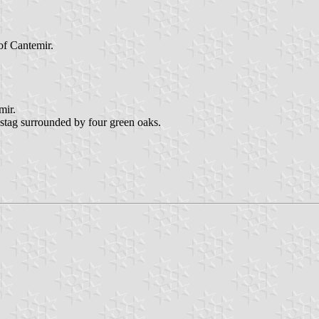
of Cantemir.
mir.
g stag surrounded by four green oaks.