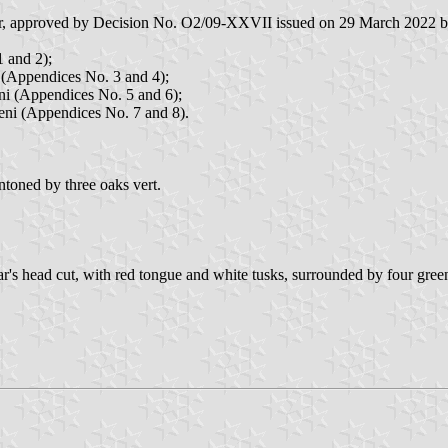
emir, approved by Decision No. O2/09-XXVII issued on 29 March 2022 by
1 and 2);
i (Appendices No. 3 and 4);
eni (Appendices No. 5 and 6);
șeni (Appendices No. 7 and 8).
toned by three oaks vert.
oar's head cut, with red tongue and white tusks, surrounded by four gree