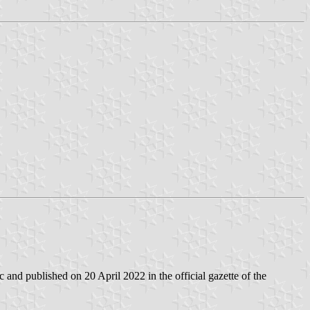
and published on 20 April 2022 in the official gazette of the