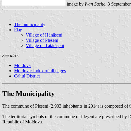
image by
Ivan Sache
, 3 Septembe
The municipality
Flag
Village of Hănăseni
Village of Pleșeni
Village of Tătărășeni
See also:
Moldova
Moldova: Index of all pages
Cahul District
The Municipality
The commune of Pleșeni (2,903 inhabitants in 2014) is composed of the
The territorial symbols of the commune of Pleșeni are prescribed by D
Republic of Moldova.