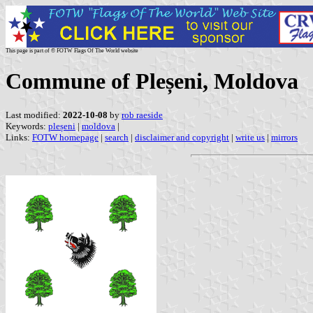
This page is part of © FOTW Flags Of The World website
Commune of Pleșeni, Moldova
Last modified:
2022-10-08
by
rob raeside
Keywords:
pleșeni
|
moldova
|
Links:
FOTW homepage
|
search
|
disclaimer and copyright
|
write us
|
mirrors