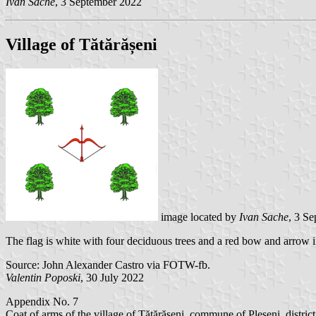
Ivan Sache
, 3 September 2022
Village of Tătărășeni
image located by
Ivan Sache
, 3 S
The flag is white with four deciduous trees and a red bow and arrow i
Source: John Alexander Castro via FOTW-fb.
Valentin Poposki
, 30 July 2022
Appendix No. 7
Coat of arms of the village of Tătărășeni, commune of Pleșeni, distric