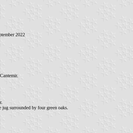
eptember 2022
 Cantemir.
r.
ne jug surrounded by four green oaks.