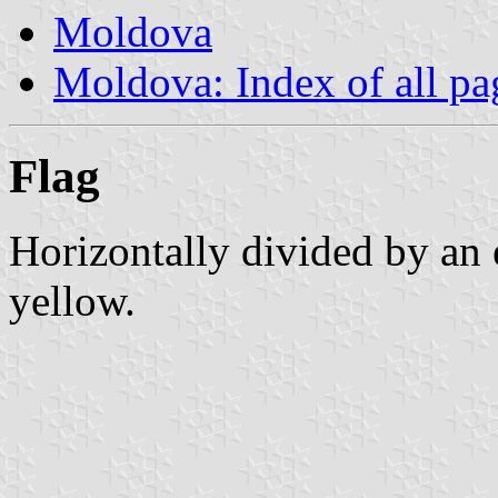
Moldova
Moldova: Index of all pa
Flag
Horizontally divided by an 
yellow.