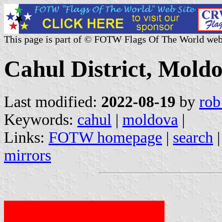
This page is part of © FOTW Flags Of The World web
Cahul District, Mold
Last modified:
2022-08-19
by
rob
Keywords:
cahul
|
moldova
|
Links:
FOTW homepage
|
search
mirrors