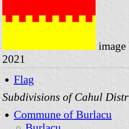
image
2021
Flag
Subdivisions of Cahul Distr
Commune of Burlacu
Burlacu