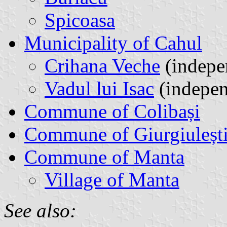
Spicoasa
Municipality of Cahul
Crihana Veche
(indepen
Vadul lui Isac
(indepen
Commune of Colibași
Commune of Giurgiuleșt
Commune of Manta
Village of Manta
See also: