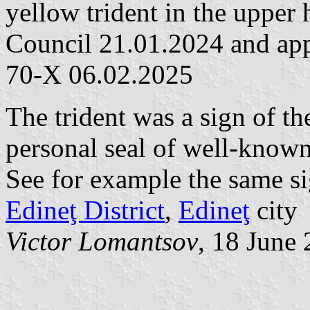
yellow trident in the upper 
Council 21.01.2024 and app
70-X 06.02.2025
The trident was a sign of th
personal seal of well-known
See for example the same si
Edineţ District
,
Edineţ
city
Victor Lomantsov
, 18 June