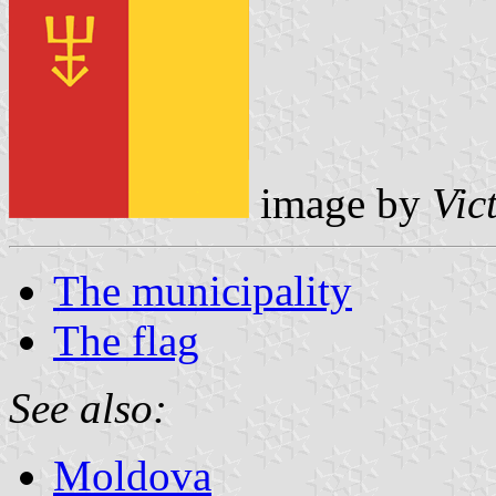
image by
Vic
The municipality
The flag
See also:
Moldova