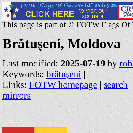
This page is part of © FOTW Flags Of
Brătuşeni, Moldova
Last modified:
2025-07-19
by
rob
Keywords:
brătuşeni
|
Links:
FOTW homepage
|
search
mirrors