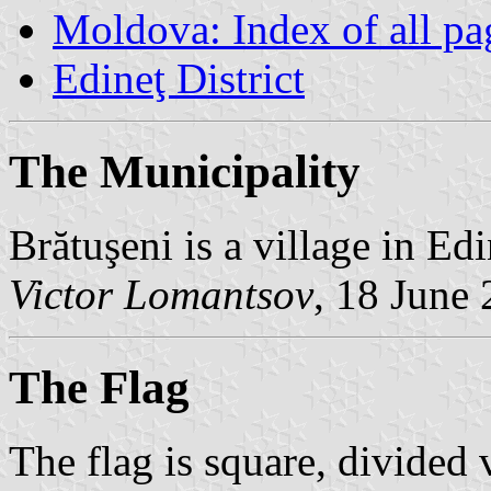
Moldova: Index of all pa
Edineţ District
The Municipality
Brătuşeni is a village in Ed
Victor Lomantsov
, 18 June
The Flag
The flag is square, divided 