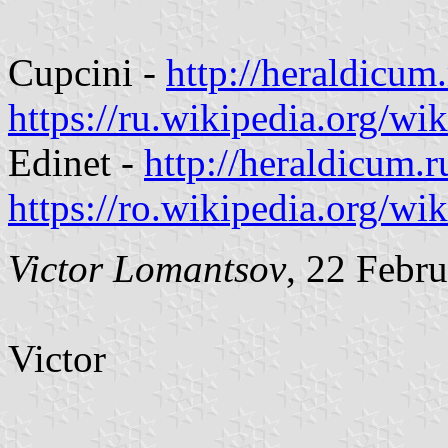
Cupcini -
http://heraldicu
https://ru.wikipedi
Edinet -
http://heraldicum.
https://ro.wikipedia.org/
Victor Lomantsov
, 22 Febr
Victor