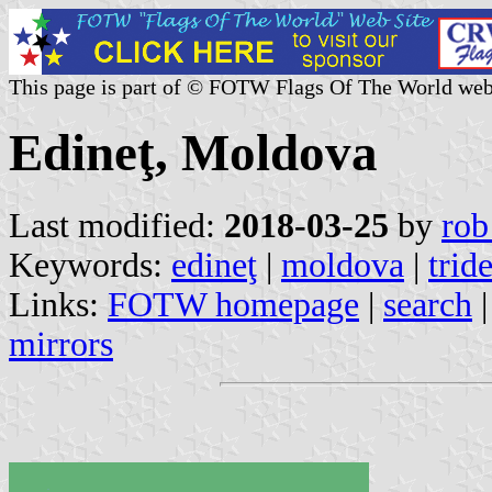
This page is part of © FOTW Flags Of The World web
Edineţ, Moldova
Last modified:
2018-03-25
by
rob
Keywords:
edineţ
|
moldova
|
trid
Links:
FOTW homepage
|
search
mirrors