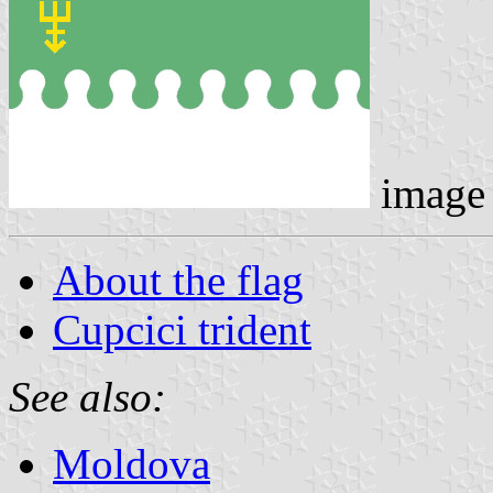
image
About the flag
Cupcici trident
See also:
Moldova