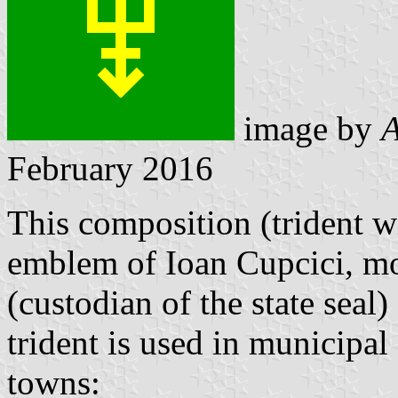
image by
A
February 2016
This composition (trident w
emblem of Ioan Cupcici, mo
(custodian of the state sea
trident is used in municipa
towns: