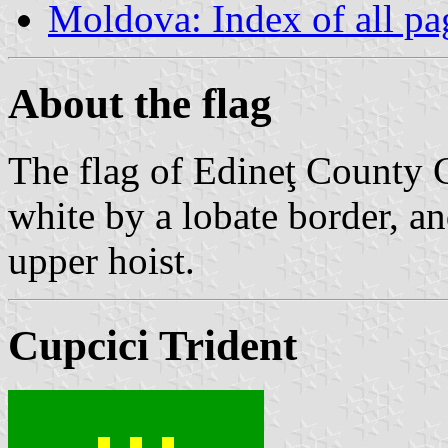
Moldova: Index of all pa
About the flag
The flag of Edineţ County C
white by a lobate border, an
upper hoist.
Cupcici Trident