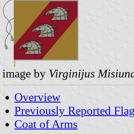
image by
Virginijus Misiun
Overview
Previously Reported Fla
Coat of Arms