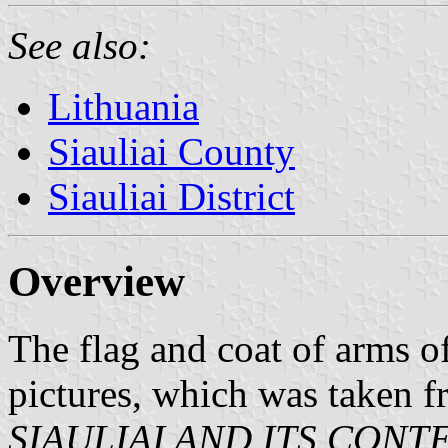
See also:
Lithuania
Siauliai County
Siauliai District
Overview
The flag and coat of arms o
pictures, which was taken 
SIAULIAI AND ITS CON