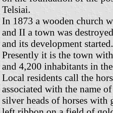
Telsiai.
In 1873 a wooden church w
and II a town was destroye
and its development started
Presently it is the town with
and 4,200 inhabitants in th
Local residents call the hors
associated with the name of 
silver heads of horses with 
left ribbon on a field of gol