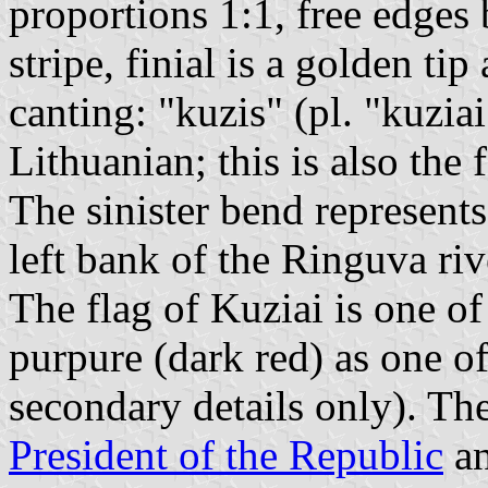
proportions 1:1, free edges
stripe, finial is a golden ti
canting: "kuzis" (pl. "kuzia
Lithuanian; this is also th
The sinister bend represents
left bank of the Ringuva riv
The flag of Kuziai is one of
purpure (dark red) as one of
secondary details only). The
President of the Republic
an