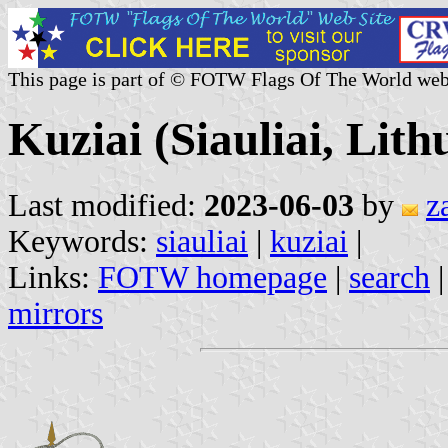
This page is part of © FOTW Flags Of The World web
Kuziai (Siauliai, Lith
Last modified:
2023-06-03
by
z
Keywords:
siauliai
|
kuziai
|
Links:
FOTW homepage
|
search
mirrors