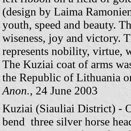
(design by Laima Ramoniene
youth, speed and beauty. Th
wiseness, joy and victory. Th
represents nobility, virtue,
The Kuziai coat of arms was
the Republic of Lithuania o
Anon.
, 24 June 2003
Kuziai (Siauliai District) - 
bend three silver horse hea