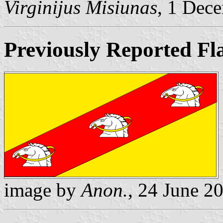
Virginijus Misiunas
, 1 Dec
Previously Reported Fl
image by
Anon.
, 24 June 2