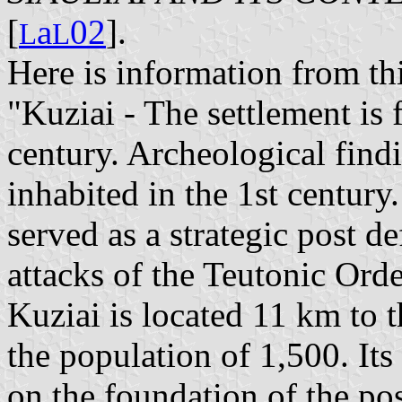
[
a
02
].
L
L
Here is information from th
"Kuziai - The settlement is 
century. Archeological find
inhabited in the 1st centur
served as a strategic post d
attacks of the Teutonic Orde
Kuziai is located 11 km to t
the population of 1,500. I
on the foundation of the pos