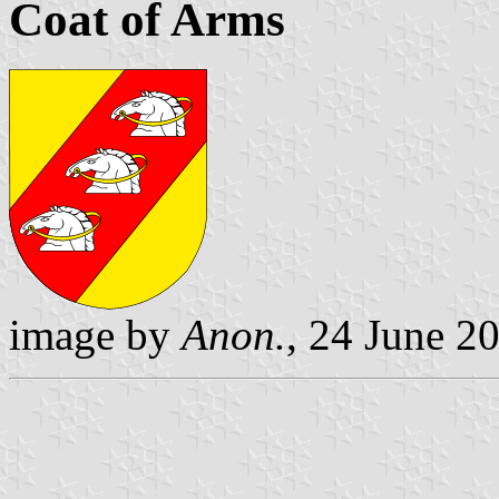
Coat of Arms
image by
Anon.
, 24 June 2