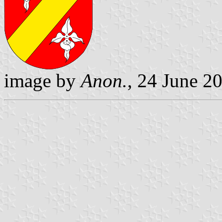
image by
Anon.
, 24 June 2