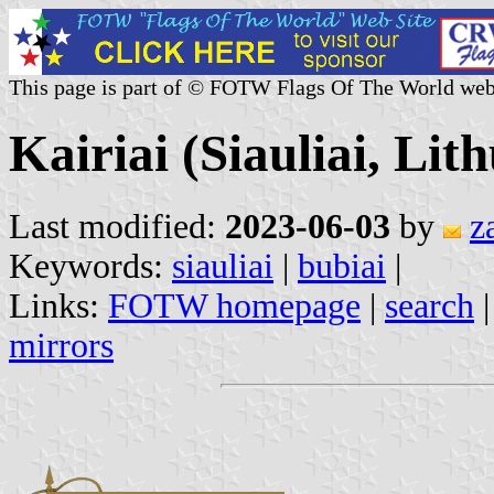
This page is part of © FOTW Flags Of The World web
Kairiai (Siauliai, Lit
Last modified:
2023-06-03
by
z
Keywords:
siauliai
|
bubiai
|
Links:
FOTW homepage
|
search
mirrors