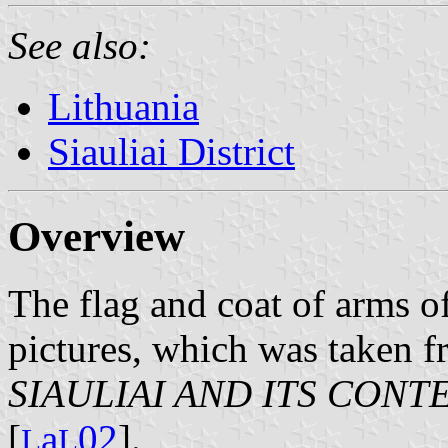
See also:
Lithuania
Siauliai District
Overview
The flag and coat of arms o
pictures, which was taken 
SIAULIAI AND ITS CON
[
a
02
].
L
L