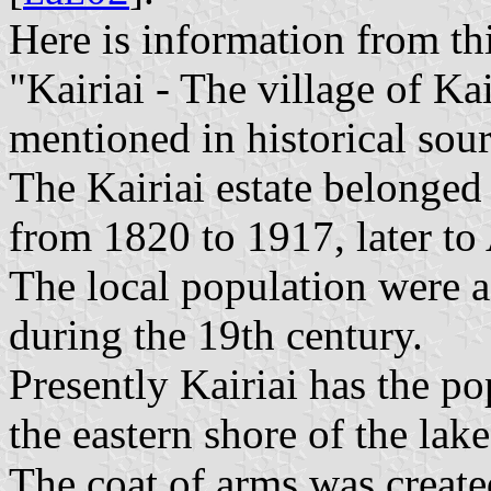
Here is information from th
"Kairiai - The village of Ka
mentioned in historical sou
The Kairiai estate belonged
from 1820 to 1917, later to
The local population were a
during the 19th century.
Presently Kairiai has the po
the eastern shore of the lak
The coat of arms was created