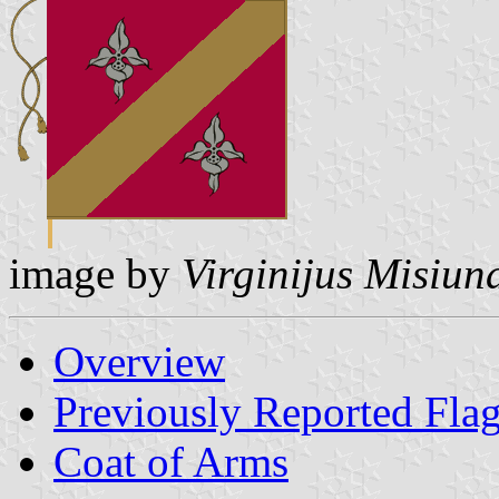
image by
Virginijus Misiun
Overview
Previously Reported Fla
Coat of Arms