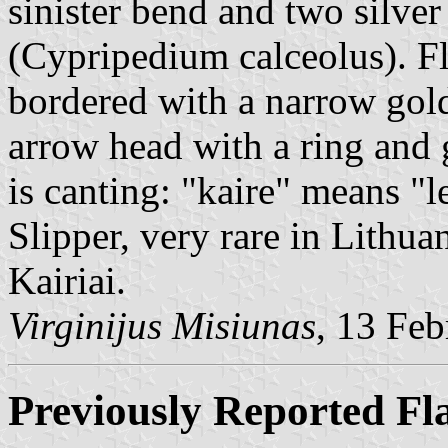
sinister bend and two silver
(Cypripedium calceolus). Fl
bordered with a narrow golde
arrow head with a ring and 
is canting: "kaire" means "l
Slipper, very rare in Lithua
Kairiai.
Virginijus Misiunas
, 13 Fe
Previously Reported Fl