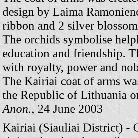
design by Laima Ramoniene.
ribbon and 2 silver blossoms
The orchids symbolise helple
education and friendship. T
with royalty, power and nobi
The Kairiai coat of arms wa
the Republic of Lithuania o
Anon.
, 24 June 2003
Kairiai (Siauliai District) -