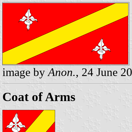
image by
Anon.
, 24 June 2
Coat of Arms