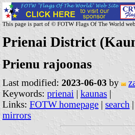
This page is part of © FOTW Flags Of The World web
Prienai District (Kau
Prienu rajoonas
Last modified:
2023-06-03
by
z
Keywords:
prienai
|
kaunas
|
Links:
FOTW homepage
|
search
mirrors