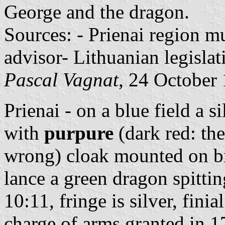
George and the dragon.
Sources: - Prienai region mu
advisor- Lithuanian legislat
Pascal Vagnat
, 24 October
Prienai - on a blue field a 
with
purpure
(dark red: the
wrong) cloak mounted on br
lance a green dragon spitti
10:11, fringe is silver, finial
charge of arms granted in 1