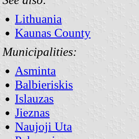
Lithuania
Kaunas County
Municipalities:
Asminta
Balbieriskis
Islauzas
Jieznas
Naujoji Uta