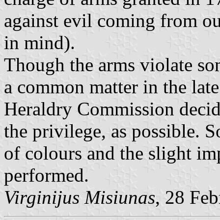
against evil coming from ou
in mind).
Though the arms violate som
a common matter in the late
Heraldry Commission decide
the privilege, as possible. 
of colours and the slight i
performed.
Virginijus Misiunas
, 28 Fe