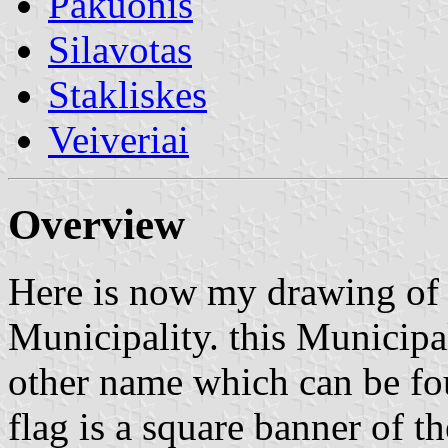
Pakuonis
Silavotas
Stakliskes
Veiveriai
Overview
Here is now my drawing of t
Municipality. this Municipal
other name which can be foun
flag is a square banner of th