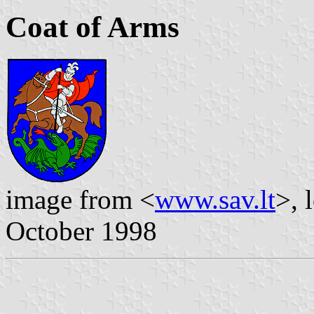
Coat of Arms
image from <
www.sav.lt
>, 
October 1998