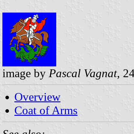
image by
Pascal Vagnat
, 2
Overview
Coat of Arms
See also: