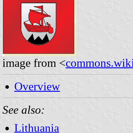
image from <
commons.wiki
Overview
See also:
Lithuania