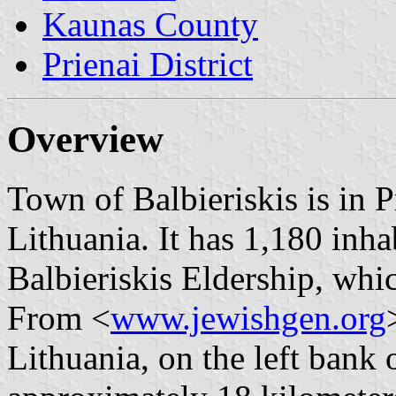
Kaunas County
Prienai District
Overview
Town of Balbieriskis is in P
Lithuania. It has 1,180 inhab
Balbieriskis Eldership, whi
From <
www.jewishgen.org
Lithuania, on the left bank