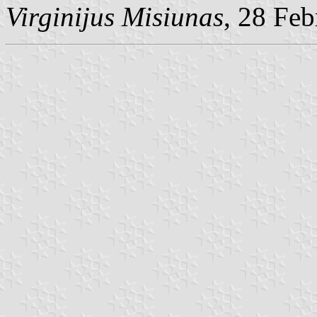
Virginijus Misiunas
, 28 Fe