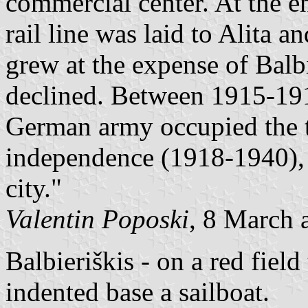
commercial center. At the e
rail line was laid to Alita 
grew at the expense of Bal
declined. Between 1915-191
German army occupied the t
independence (1918-1940), 
city."
Valentin Poposki
, 8 March 
Balbieriškis - on a red field
indented base a sailboat.