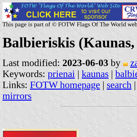
This page is part of © FOTW Flags Of The World web
Balbieriskis (Kaunas,
Last modified:
2023-06-03
by
z
Keywords:
prienai
|
kaunas
|
balbi
Links:
FOTW homepage
|
search
mirrors