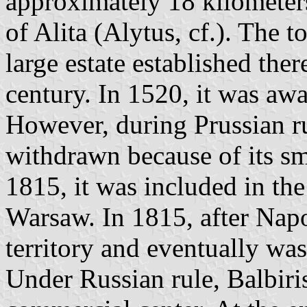
approximately 18 kilometers
of Alita (Alytus, cf.). The 
large estate established the
century. In 1520, it was awa
However, during Prussian ru
withdrawn because of its s
1815, it was included in th
Warsaw. In 1815, after Napo
territory and eventually wa
Under Russian rule, Balbiri