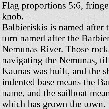
Flag proportions 5:6, fringe 
knob.
Balbieriskis is named after 
turn named after the Barbier
Nemunas River. Those rocks
navigating the Nemunas, til
Kaunas was built, and the 
indented base means the Bar
name, and the sailboat mea
which has grown the town.