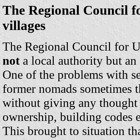
The Regional Council f
villages
The Regional Council for U
not
a local authority but an
One of the problems with set
former nomads sometimes th
without giving any thought t
ownership, building codes e
This brought to situation t