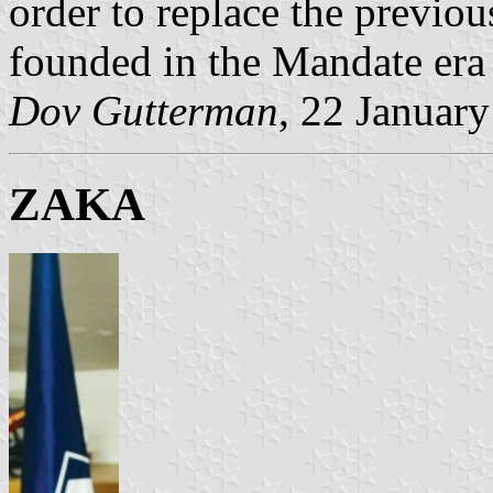
order to replace the previou
founded in the Mandate era
Dov Gutterman
, 22 Januar
ZAKA