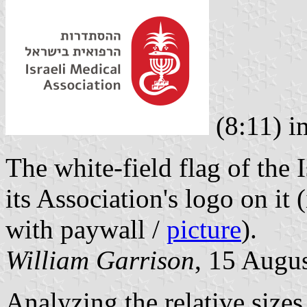
(8:11) 
The white-field flag of the 
its Association's logo on it
with paywall /
picture
).
William Garrison
, 15 Augu
Analyzing the relative sizes