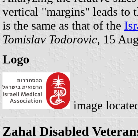
vertical "margins" leads to t
is the same as that of the
Isr
Tomislav Todorovic
, 15 Au
Logo
image locate
Zahal Disabled Veteran