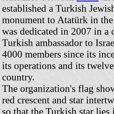
established a Turkish Jewish
monument to Atatürk in the
was dedicated in 2007 in a
Turkish ambassador to Israe
4000 members since its ince
its operations and its twelv
country.
The organization's flag sho
red crescent and star intert
so that the Turkish star lies