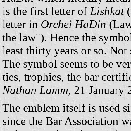
is the first letter of
Lishkat
(
letter in
Orchei HaDin
(Lawy
the law"). Hence the symbol
least thirty years or so. Not
The symbol seems to be very
ties, trophies, the bar certific
Nathan Lamm
, 21 January
The emblem itself is used s
since the Bar Association w