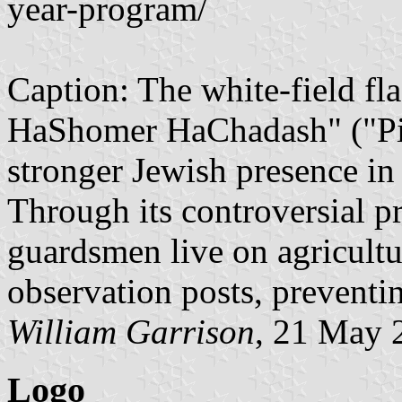
year-program/
Caption: The white-field fla
HaShomer HaChadash" ("Pion
stronger Jewish presence in
Through its controversial 
guardsmen live on agricultur
observation posts, preventin
William Garrison
, 21 May 
Logo