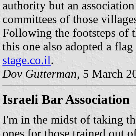
authority but an association
committees of those village
Following the footsteps of t
this one also adopted a fla
stage.co.il
.
Dov Gutterman,
5 March 2
Israeli Bar Association
I'm in the midst of taking t
ones for those trained out o