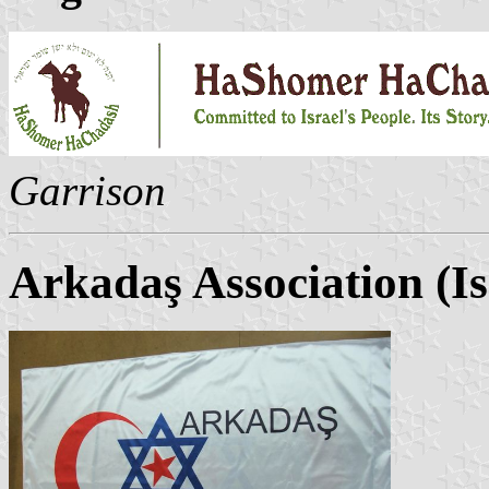
Garrison
Arkadaş Association (Is