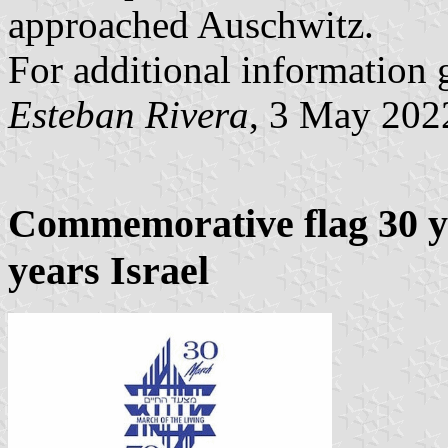
approached Auschwitz.
For additional information 
Esteban Rivera
, 3 May 202
Commemorative flag 30 ye
years Israel