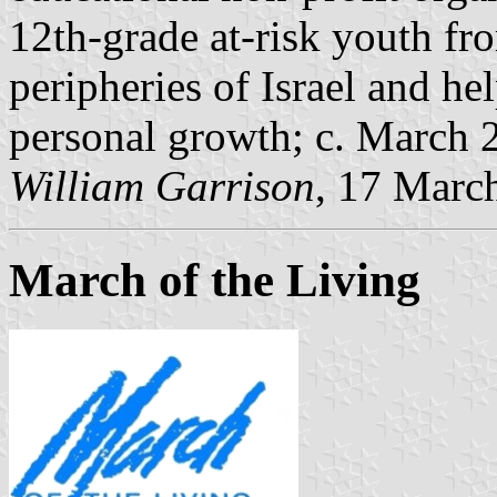
12th-grade at-risk youth fr
peripheries of Israel and h
personal growth; c. March 
William Garrison
, 17 Marc
March of the Living