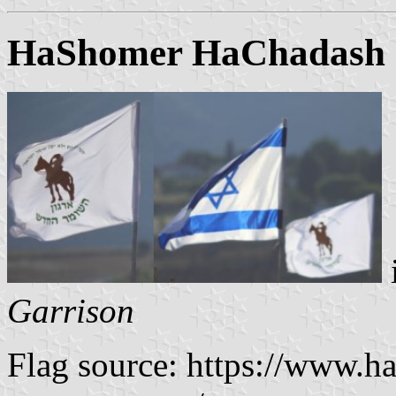
HaShomer HaChadash ("
Garrison
Flag source: https://www.ha