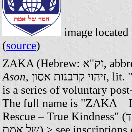
image located
(
source
)
ZAKA (Hebrew
Ason
, זיהוי קרבנות אסון, lit. "Disaster Victim Identification")
is a series of voluntary post
The full name is "ZAKA – Id
Rescue – True Kindness" (זק"א – איתור חילוץ והצלה – חסד
של אמת) > see inscriptio