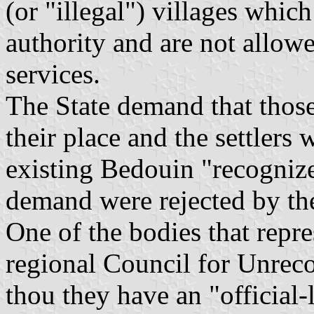
(or "illegal") villages which
authority and are not allowe
services.
The State demand that those
their place and the settlers
existing Bedouin "recognize
demand were rejected by the 
One of the bodies that repre
regional Council for Unrec
thou they have an "official-l