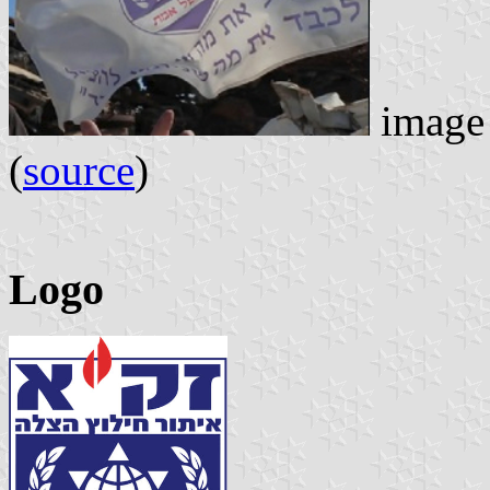
image 
(
source
)
Logo