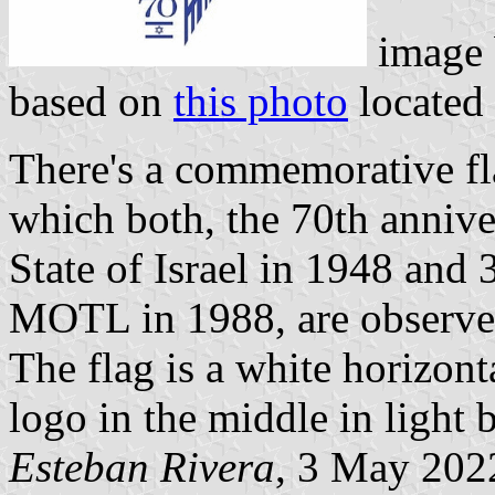
image
based on
this photo
located
There's a commemorative fla
which both, the 70th annive
State of Israel in 1948 and 3
MOTL in 1988, are observe
The flag is a white horizon
logo in the middle in light 
Esteban Rivera
, 3 May 202