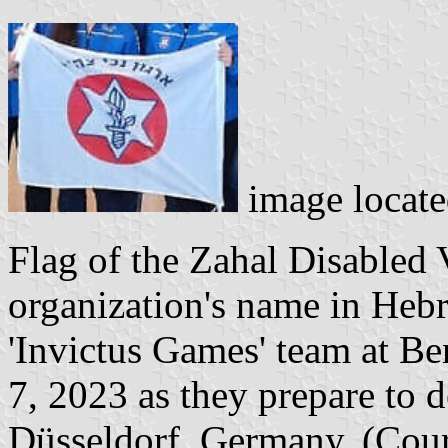
image locat
Flag of the Zahal Disabled 
organization's name in Hebr
'Invictus Games' team at B
7, 2023 as they prepare to d
Düsseldorf, Germany. (Cour