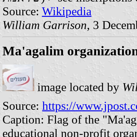
Source:
Wikipedia
William Garrison
, 3 Decem
Ma'agalim organizatio
image located by
Wi
Source:
https://www.jpost.
Caption: Flag of the "Ma'aga
educational non-profit orga