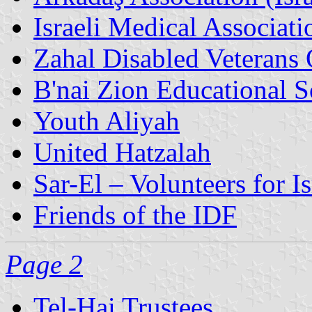
Israeli Medical Associati
Zahal Disabled Veterans 
B'nai Zion Educational S
Youth Aliyah
United Hatzalah
Sar-El – Volunteers for Is
Friends of the IDF
Page 2
Tel-Hai Trustees