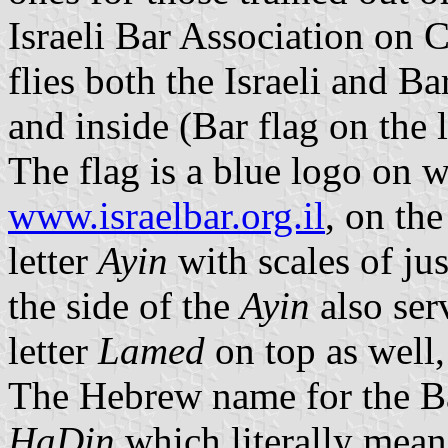
Israeli Bar Association on 
flies both the Israeli and Ba
and inside (Bar flag on the l
The flag is a blue logo on 
www.israelbar.org.il
, on the
letter
Ayin
with scales of jus
the side of the
Ayin
also ser
letter
Lamed
on top as well, 
The Hebrew name for the Ba
HaDin
which literally mea