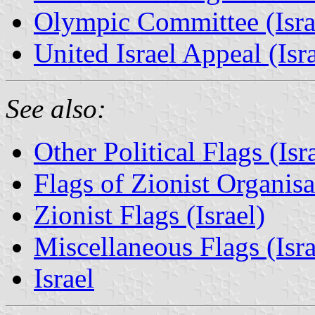
Olympic Committee (Isra
United Israel Appeal (Isra
See also:
Other Political Flags (Isr
Flags of Zionist Organisat
Zionist Flags (Israel)
Miscellaneous Flags (Israe
Israel