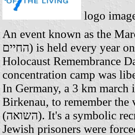
logo image
An event known as the March
החיים) is held every year on January 27, the International
Holocaust Remembrance Day.
concentration camp was lib
In Germany, a 3 km march i
Birkenau, to remember the 
(השואה). It's a symbolic recreation of the death march that
Jewish prisoners were forced