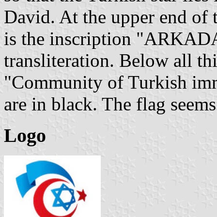
David. At the upper end of t
is the inscription "ARKADA
transliteration. Below all th
"Community of Turkish immig
are in black. The flag seems 
Logo