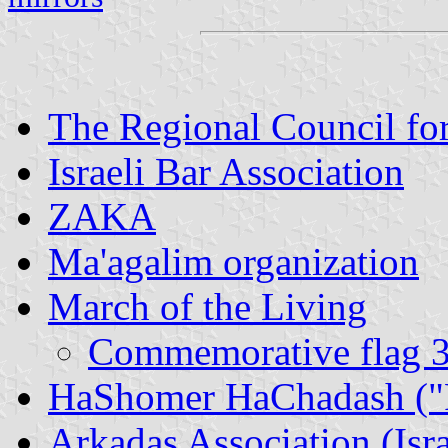
The Regional Council fo
Israeli Bar Association
ZAKA
Ma'agalim organization
March of the Living
Commemorative flag 30
HaShomer HaChadash ("Pi
Arkadaş Association (Isr