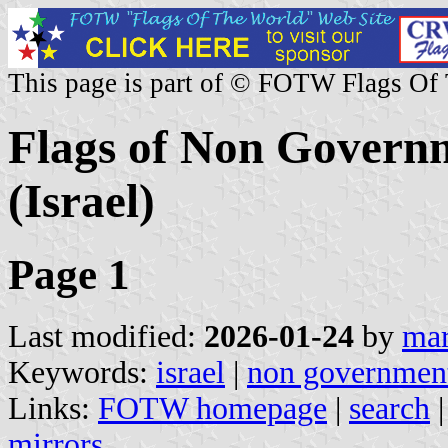
This page is part of © FOTW Flags Of
Flags of Non Governm
(Israel)
Page 1
Last modified:
2026-01-24
by
mar
Keywords:
israel
|
non government
Links:
FOTW homepage
|
search
mirrors