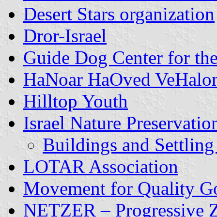
Desert Stars organization
Dror-Israel
Guide Dog Center for the
HaNoar HaOved VeHalo
Hilltop Youth
Israel Nature Preservatio
Buildings and Settling
LOTAR Association
Movement for Quality Go
NETZER – Progressive Zi