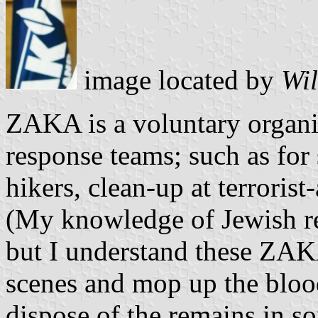
image located by
Wil
ZAKA is a voluntary organ
response teams; such as for 
hikers, clean-up at terroris
(My knowledge of Jewish re
but I understand these ZAKA
scenes and mop up the blood
dispose of the remains in so