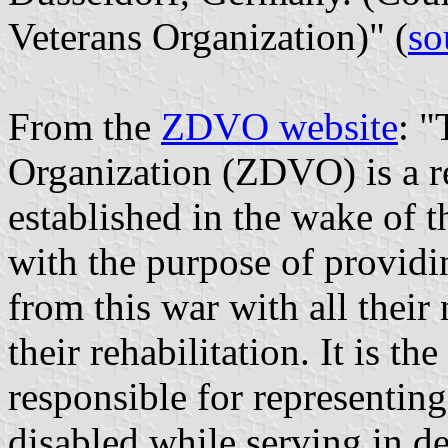
Veterans Organization)" (
so
From the
ZDVO website
: "
Organization (ZDVO) is a re
established in the wake of 
with the purpose of providi
from this war with all their
their rehabilitation. It is th
responsible for representin
disabled while serving in def