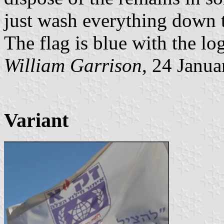
just wash everything down th
The flag is blue with the log
William Garrison
, 24 Janu
Variant