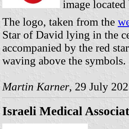
image located
The logo, taken from the
we
Star of David lying in the ce
accompanied by the red star
waving above the symbols. 
Martin Karner
, 29 July 20
Israeli Medical Associa