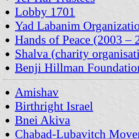
Lobby 1701
Yad Labanim Organizati
Hands of Peace (2003 – 
Shalva (charity organisat
Benji Hillman Foundatio
Amishav
Birthright Israel
Bnei Akiva
Chabad-Lubavitch Move