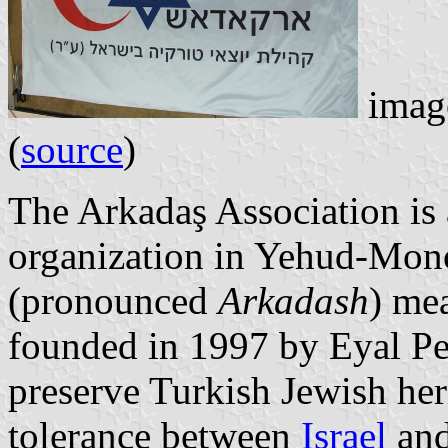
image
(
source
)
The Arkadaş Association is 
organization in Yehud-Mono
(pronounced
Arkadash
) mea
founded in 1997 by Eyal Per
preserve Turkish Jewish her
tolerance between
Israel
an