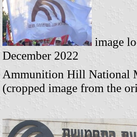
image lo
December 2022
Ammunition Hill National M
(cropped image from the or