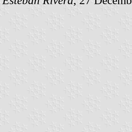
Esteban Rivera
, 27 Decemb