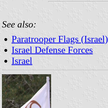
See also:
Paratrooper Flags (Israel)
Israel Defense Forces
Israel