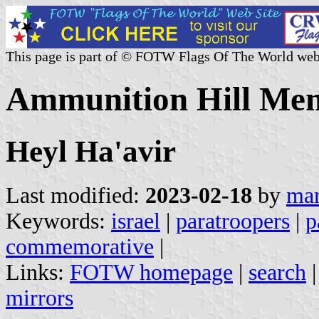
This page is part of © FOTW Flags Of The World web
Ammunition Hill Memo
Heyl Ha'avir
Last modified:
2023-02-18
by
mar
Keywords:
israel
|
paratroopers
|
p
commemorative
|
Links:
FOTW homepage
|
search
mirrors