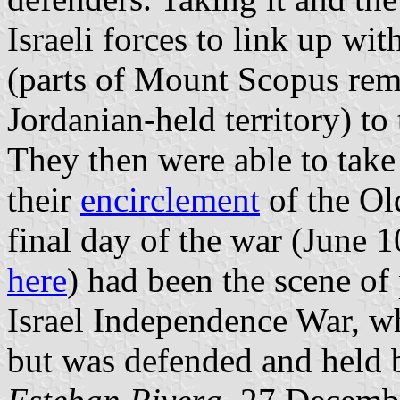
Israeli forces to link up w
(parts of Mount Scopus rema
Jordanian-held territory) to 
They then were able to take
their
encirclement
of the Ol
final day of the war (June 1
here
) had been the scene of
Israel Independence War, whe
but was defended and held b