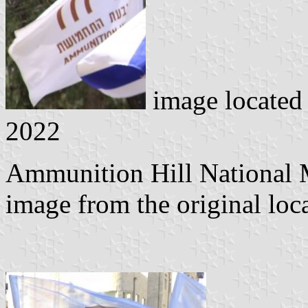
image located
2022
Ammunition Hill National 
image from the original loc