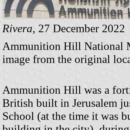
Rivera
, 27 December 2022
Ammunition Hill National 
image from the original loc
Ammunition Hill was a fort
British built in Jerusalem ju
School (at the time it was bu
building in the city), durin