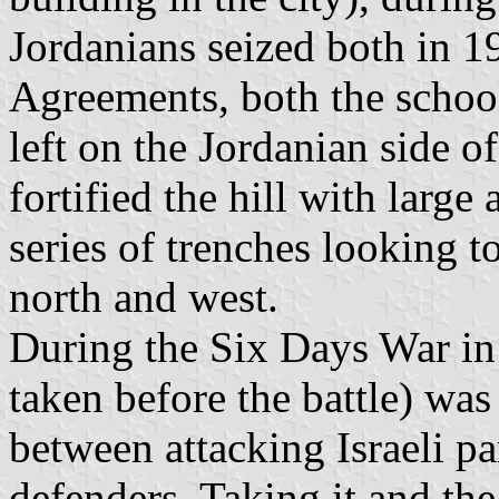
Jordanians seized both in 1
Agreements, both the scho
left on the Jordanian side 
fortified the hill with large
series of trenches looking t
north and west.
During the Six Days War in
taken before the battle) was 
between attacking Israeli p
defenders. Taking it and t