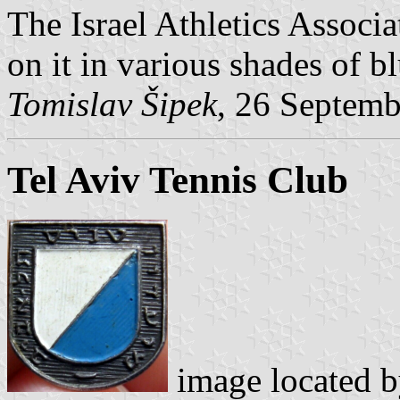
The Israel Athletics Associa
on it in various shades of bl
Tomislav Šipek
, 26 Septem
Tel Aviv Tennis Club
image located 