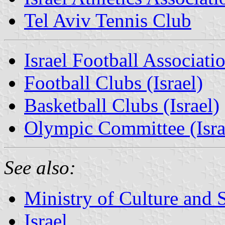
Tel Aviv Tennis Club
Israel Football Associati
Football Clubs (Israel)
Basketball Clubs (Israel)
Olympic Committee (Isra
See also:
Ministry of Culture and S
Israel