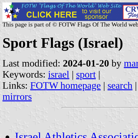
This page is part of © FOTW Flags Of The World web
Sport Flags (Israel)
Last modified:
2024-01-20
by
mar
Keywords:
israel
|
sport
|
Links:
FOTW homepage
|
search
mirrors
Israel Athletics Associati