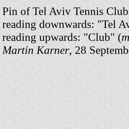
Pin of Tel Aviv Tennis Club.
reading downwards: "Tel Avi
reading upwards: "Club" (
m
Martin Karner
, 28 Septemb