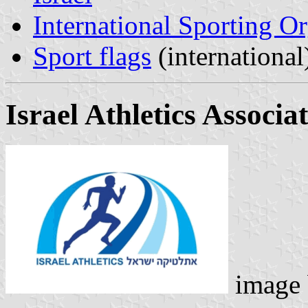
International Sporting O
Sport flags
(international
Israel Athletics Associa
image