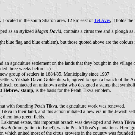
). Located in the south Sharon area, 12 km east of
Tel Aviv
, it holds the 
aped as an stylized
Magen David
, contains a citrus tree and a plough a
light blue flag and blue emblem), but those quoted above are the colours
 an agriculture settlement on the lands that they bought in the village 
nded three weeks before ...)
ew group of settlers in 1884/85. Municipality since 1937.
settlers, Yitzhak David Goldenhirsch, agreed to open a branch of the Aus
enhirsch contacted an unknown artist who designed a stamp that symboliz
rst Hebrew stamp
, is the basis for the Petah Tikva emblem.
s:
 that with founding Petah Tikva, the agriculture work was renewed.
kva in their land, and this action initiated a new era in the Jewish sett
 them into green fields.
in Lakhman estate, this important branch was developed and Petah Tikva
aliyah
(immigration to Israel), was in Petah Tikva's plantations. Here 
ion which united most of the citrus growers in the country was founded 