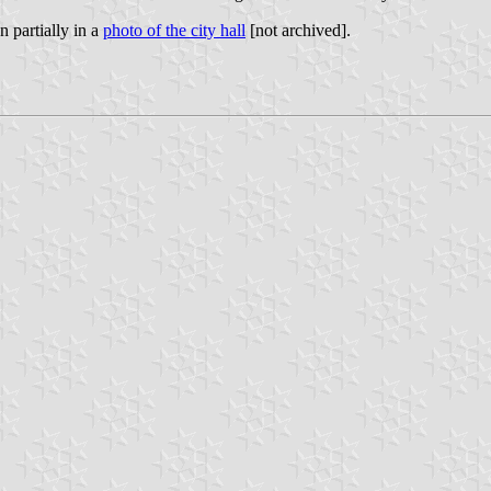
n partially in a
photo of the city hall
[not archived].