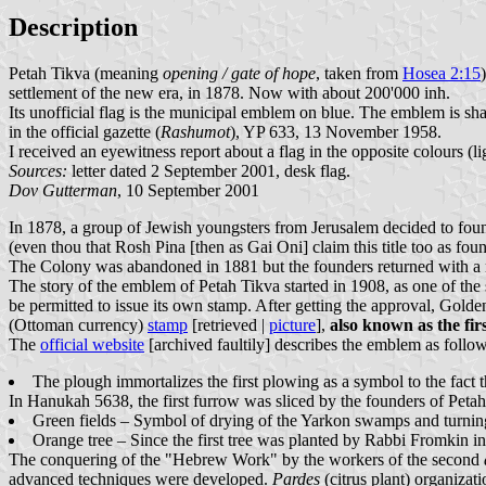
Description
Petah Tikva (meaning
opening / gate of hope
, taken from
Hosea 2:15
settlement of the new era, in 1878. Now with about 200'000 inh.
Its unofficial flag is the municipal emblem on blue. The emblem is sh
in the official gazette (
Rashumot
), YP 633, 13 November 1958.
I received an eyewitness report about a flag in the opposite colours (
Sources:
letter dated 2 September 2001, desk flag.
Dov Gutterman
, 10 September 2001
In 1878, a group of Jewish youngsters from Jerusalem decided to found
(even thou that Rosh Pina [then as Gai Oni] claim this title too as fou
The Colony was abandoned in 1881 but the founders returned with a n
The story of the emblem of Petah Tikva started in 1908, as one of the 
be permitted to issue its own stamp. After getting the approval, Gold
(Ottoman currency)
stamp
[retrieved |
picture
],
also known as the fi
The
official website
[archived faultily] describes the emblem as follow
The plough immortalizes the first plowing as a symbol to the fact
In Hanukah 5638, the first furrow was sliced by the founders of Petah Ti
Green fields – Symbol of drying of the Yarkon swamps and turning
Orange tree – Since the first tree was planted by Rabbi Fromkin 
The conquering of the "Hebrew Work" by the workers of the second
advanced techniques were developed.
Pardes
(citrus plant) organizat