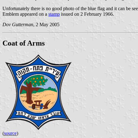
Unfortunately there is no good photo of the blue flag and it can be see
Emblem appeared on a
stamp
issued on 2 February 1966.
Dov Gutterman
, 2 May 2005
Coat of Arms
(
source
)