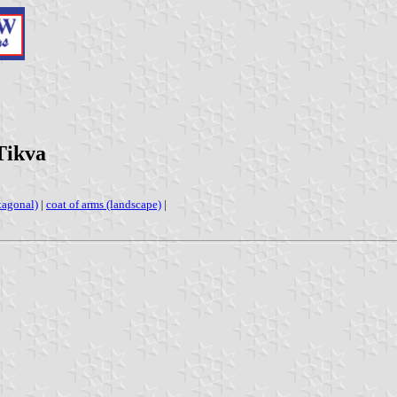
Tikva
xagonal)
|
coat of arms (landscape)
|