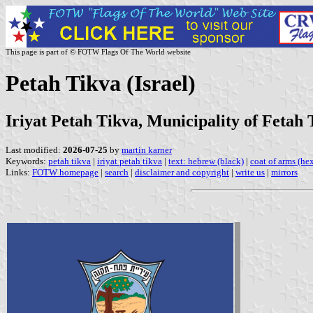
This page is part of © FOTW Flags Of The World website
Petah Tikva (Israel)
Iriyat Petah Tikva, Municipality of Fetah 
Last modified:
2026-07-25
by
martin karner
Keywords:
petah tikva
|
iriyat petah tikva
|
text: hebrew (black)
|
coat of arms (he
Links:
FOTW homepage
|
search
|
disclaimer and copyright
|
write us
|
mirrors