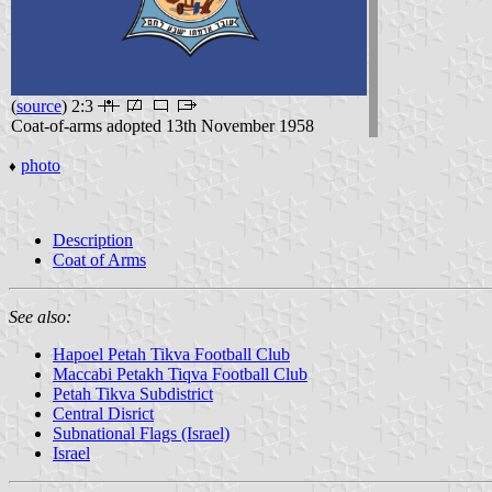
(
source
) 2:3
Coat-of-arms adopted 13th November 1958
photo
♦
Description
Coat of Arms
See also:
Hapoel Petah Tikva Football Club
Maccabi Petakh Tiqva Football Club
Petah Tikva Subdistrict
Central Disrict
Subnational Flags (Israel)
Israel