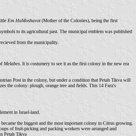
title
Em HaMoshavot
(Mother of the Colonies), being the first
s symbols to its agricultural past. The municipal emblem was published
 recieved from the municipality.
of
Melabes
. It is costumery to see it as the first colony in the new era
trian Post in the colony, but under a condition that Petah Tikva will
es the colony: plough, orange tree and fields. This 14 Fara's
lement in Israel-land.
 became the biggest and the most important colony in Citrus growing.
groups of fruit-picking and packing workers were arranged and
in Petah Tikva