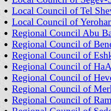
Local Council of Tel She
Local Council of Yeroha
Regional Council Abu B
Regional Council of Ben
Regional Council of Esh
Regional Council of Ha
Regional Council of Heve
Regional Council of Me
Regional Council of Ra
Regional Council of Sed