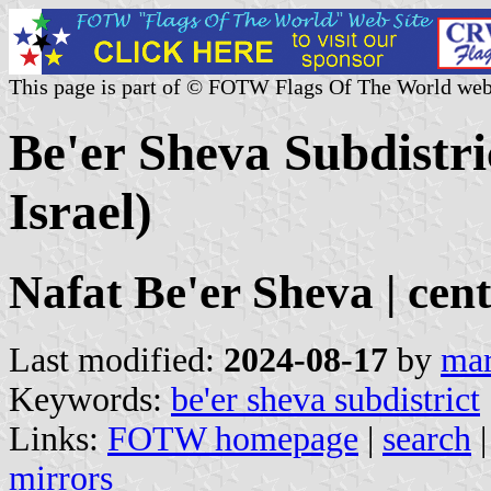
This page is part of © FOTW Flags Of The World web
Be'er Sheva Subdistri
Israel)
Nafat Be'er Sheva | cent
Last modified:
2024-08-17
by
mar
Keywords:
be'er sheva subdistrict
Links:
FOTW homepage
|
search
mirrors