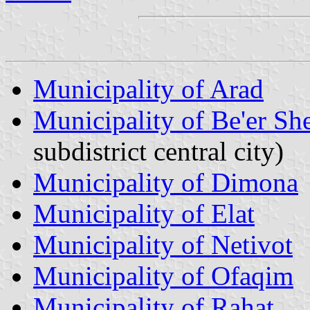
Municipality of Arad
Municipality of Be'er Sh
subdistrict central city)
Municipality of Dimona
Municipality of Elat
Municipality of Netivot
Municipality of Ofaqim
Municipality of Rahat