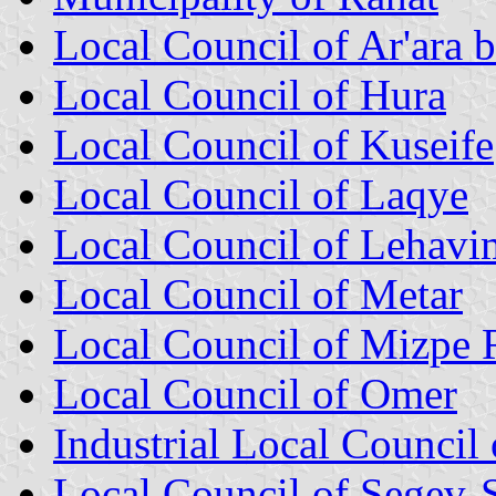
Local Council of Ar'ara 
Local Council of Hura
Local Council of Kuseife
Local Council of Laqye
Local Council of Lehavi
Local Council of Metar
Local Council of Mizpe
Local Council of Omer
Industrial Local Counci
Local Council of Segev