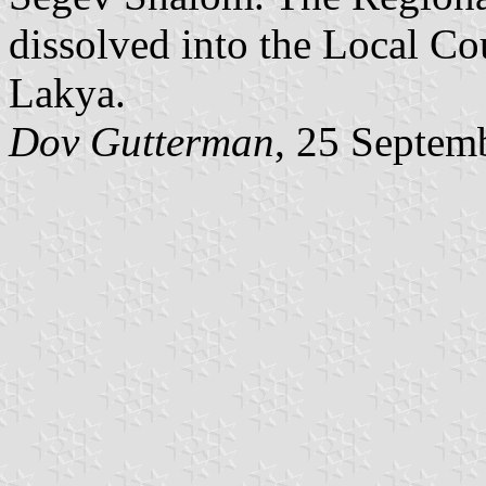
dissolved into the Local Co
Lakya.
Dov Gutterman
, 25 Septem