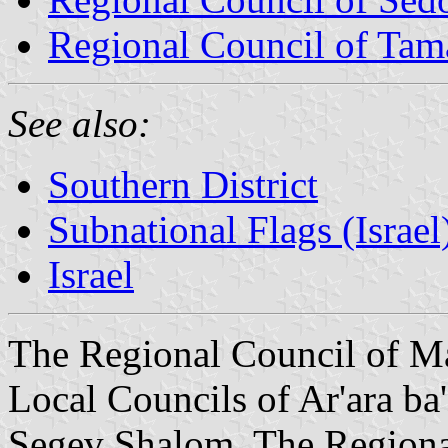
Regional Council of Tam
See also:
Southern District
Subnational Flags (Israel
Israel
The Regional Council of Ma
Local Councils of Ar'ara ba
Segev Shalom. The Regiona