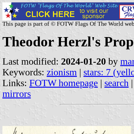
This page is part of © FOTW Flags Of The World web
Theodor Herzl's Propo
Last modified:
2024-01-20
by
mar
Keywords:
zionism
|
stars: 7 (yel
Links:
FOTW homepage
|
search
mirrors