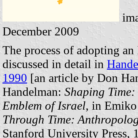
im
December 2009
The process of adopting an 
discussed in detail in
Hande
1990
[an article by Don H
Handelman:
Shaping Time: 
Emblem of Israel
, in Emiko
Through Time: Anthropolog
Stanford University Press,