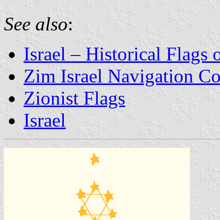
See also
:
Israel – Historical Flags
Zim Israel Navigation 
Zionist Flags
Israel