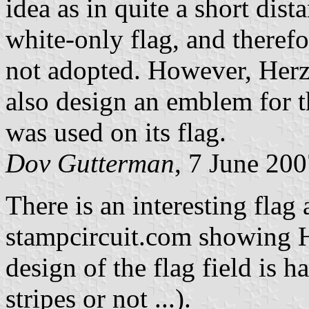
idea as in quite a short dist
white-only flag, and therefor
not adopted. However, Herz
also design an emblem for 
was used on its flag.
Dov Gutterman
, 7 June 20
There is an interesting flag
stampcircuit.com showing He
design of the flag field is ha
stripes or not ...).