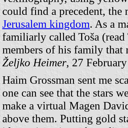
could find a precedent, the
Jerusalem kingdom
. As a ma
familiarly called Toša (rea
members of his family that 
Željko Heimer
, 27 Februar
Haim Grossman sent me scan
one can see that the stars we
make a virtual Magen David 
above them. Putting gold sta