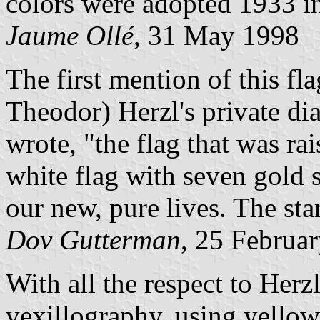
colors were adopted 1933 in
Jaume Ollé
, 31 May 1998
The first mention of this f
Theodor) Herzl's private d
wrote, "the flag that was r
white flag with seven gold 
our new, pure lives. The star
Dov Gutterman
, 25 Februa
With all the respect to Herz
vexillography, using yellow