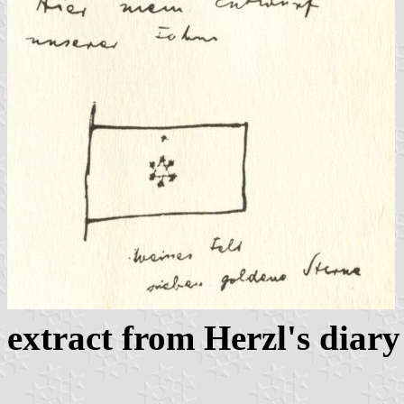
extract from Herzl's diary