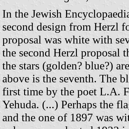
In the Jewish Encyclopaedia
second design from Herzl for
proposal was white with sev
the second Herzl proposal th
the stars (golden? blue?) are
above is the seventh. The b
first time by the poet L.A. 
Yehuda. (...) Perhaps the fl
and the one of 1897 was wit