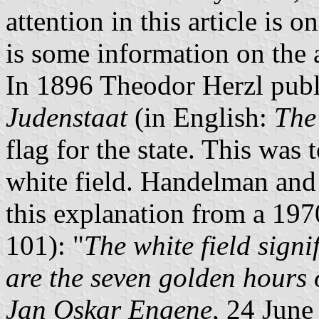
attention in this article is 
is some information on the a
In 1896 Theodor Herzl publ
Judenstaat
(in English:
The
flag for the state. This was 
white field. Handelman an
this explanation from a 1970
101): "
The white field signif
are the seven golden hours 
Jan Oskar Engene
, 24 June