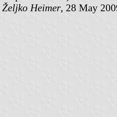
Željko Heimer
, 28 May 200