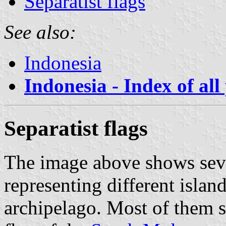
Separatist flags
See also:
Indonesia
Indonesia - Index of all
Separatist flags
The image above shows seve
representing different islan
archipelago. Most of them s