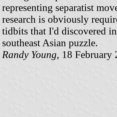
representing separatist mo
research is obviously requir
tidbits that I'd discovered in
southeast Asian puzzle.
Randy Young
, 18 February