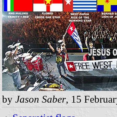
by
Jason Saber
, 15 Februa