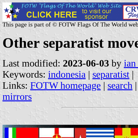
This page is part of © FOTW Flags Of The World web
Other separatist mov
Last modified:
2023-06-03
by
ian
Keywords:
indonesia
|
separatist
|
Links:
FOTW homepage
|
search
mirrors