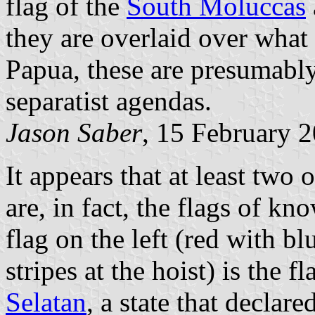
flag of the
South Moluccas
they are overlaid over what 
Papua, these are presumably
separatist agendas.
Jason Saber
, 15 February 
It appears that at least two 
are, in fact, the flags of kn
flag on the left (red with bl
stripes at the hoist) is the f
Selatan
, a state that declar