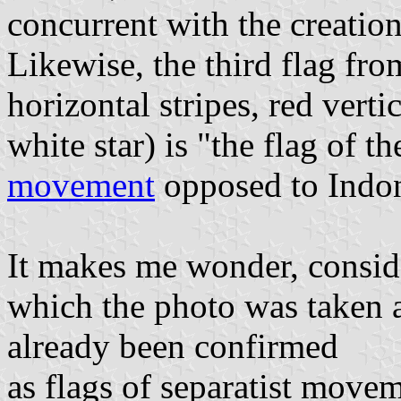
concurrent with the creation
Likewise, the third flag fro
horizontal stripes, red verti
white star) is "the flag of t
movement
opposed to Indon
It makes me wonder, consider
which the photo was taken a
already been confirmed
as flags of separatist movem