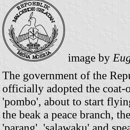
image by
Eug
The government of the Repu
officially adopted the coat-
'pombo', about to start flyi
the beak a peace branch, the
'parang', 'salawaku' and spe