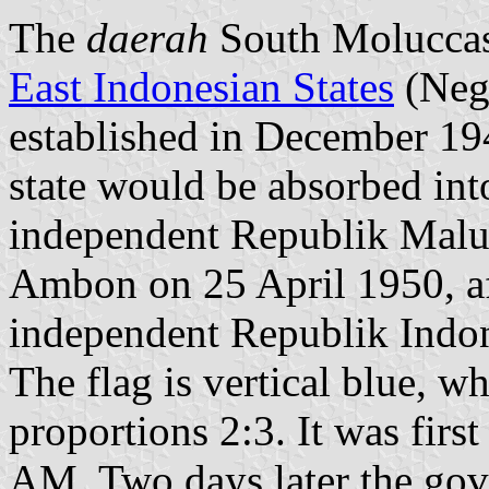
The
daerah
South Moluccas
East Indonesian States
(Nega
established in December 1946
state would be absorbed int
independent Republik Malu
Ambon on 25 April 1950, af
independent Republik Indon
The flag is vertical blue, wh
proportions 2:3. It was firs
AM. Two days later the gov