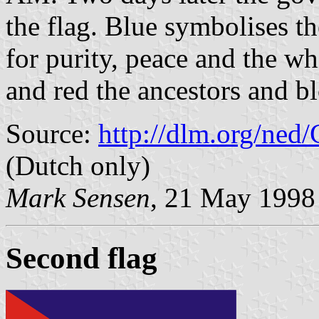
the flag. Blue symbolises th
for purity, peace and the wh
and red the ancestors and b
Source:
http://dlm.org/ned
(Dutch only)
Mark Sensen
, 21 May 1998
Second flag