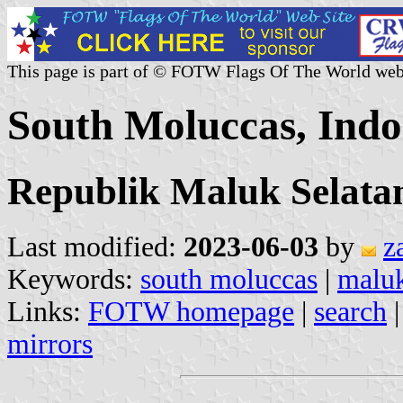
This page is part of © FOTW Flags Of The World web
South Moluccas, Indo
Republik Maluk Selata
Last modified:
2023-06-03
by
z
Keywords:
south moluccas
|
maluk
Links:
FOTW homepage
|
search
mirrors