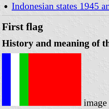
Indonesian states 1945 a
First flag
History and meaning of th
image