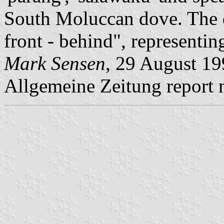
South Moluccan dove. The 
front - behind", representing
Mark Sensen
, 29 August 19
Allgemeine Zeitung report n