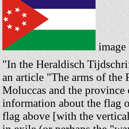
image
"In the Heraldisch Tijdschri
an article "The arms of the
Moluccas and the province 
information about the flag 
flag above [with the vertica
in exile (or perhaps the "wa