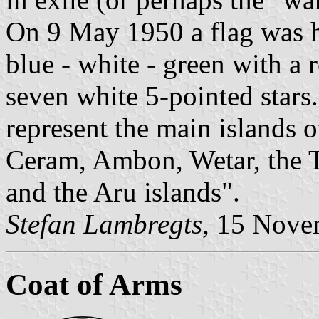
On 9 May 1950 a flag was h
blue - white - green with a r
seven white 5-pointed stars
represent the main islands 
Ceram, Ambon, Wetar, the T
and the Aru islands".
Stefan Lambregts
, 15 Nove
Coat of Arms