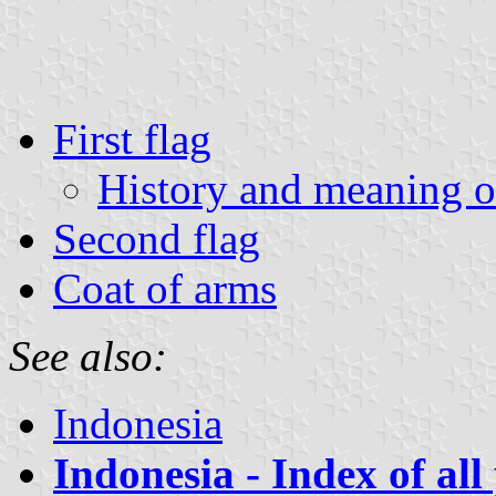
First flag
History and meaning of
Second flag
Coat of arms
See also:
Indonesia
Indonesia - Index of all