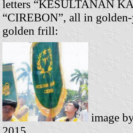
letters “KESULTANAN K
“CIREBON”, all in golden-ye
golden frill:
image b
2015