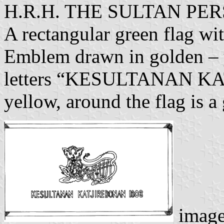
H.R.H. THE SULTAN P
A rectangular green flag wi
Emblem drawn in golden – y
letters “KESULTANAN KA
yellow, around the flag is a 
imag