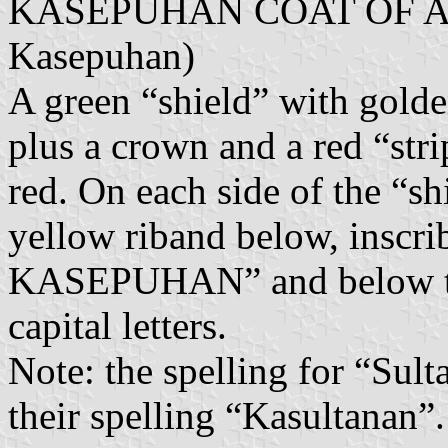
KASEPUHAN COAT OF AR
Kasepuhan)
A green “shield” with golde
plus a crown and a red “str
red. On each side of the “sh
yellow riband below, ins
KASEPUHAN” and below th
capital letters.
Note: the spelling for “Sult
their spelling “Kasultanan”.