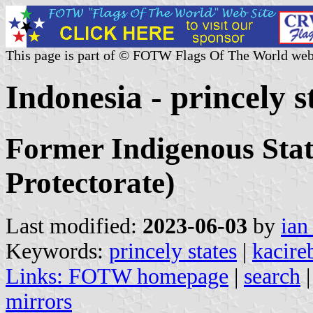
This page is part of © FOTW Flags Of The World web
Indonesia - princely s
Former Indigenous Stat
Protectorate)
Last modified:
2023-06-03
by
ian
Keywords:
princely states
|
kacire
Links:
FOTW homepage
|
search
mirrors