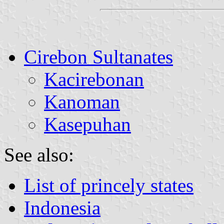
Cirebon Sultanates
Kacirebonan
Kanoman
Kasepuhan
See also:
List of princely states
Indonesia