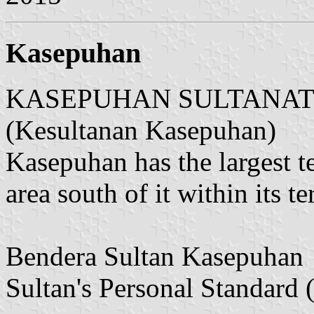
Kasepuhan
KASEPUHAN SULTANATE (
(Kesultanan Kasepuhan)
Kasepuhan has the largest t
area south of it within its ter
Bendera Sultan Kasepuhan
Sultan's Personal Standard (