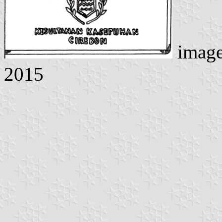
imag
2015