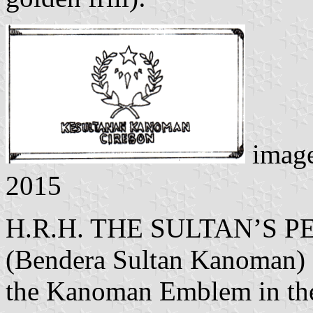
imag
2015
H.R.H. THE SULTAN’S
(Bendera Sultan Kanoman) -
the Kanoman Emblem in the 