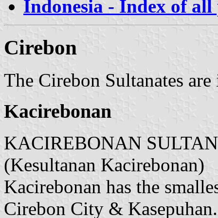
Indonesia - Index of all
Cirebon
The Cirebon Sultanates are 
Kacirebonan
KACIREBONAN SULTANATE
(Kesultanan Kacirebonan)
Kacirebonan has the smallest
Cirebon City & Kasepuhan.