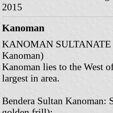
2015
Kanoman
KANOMAN SULTANATE (Sul
Kanoman)
Kanoman lies to the West of
largest in area.
Bendera Sultan Kanoman: Su
golden frill):