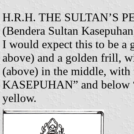
H.R.H. THE SULTAN’S
(Bendera Sultan Kasepuhan
I would expect this to be a 
above) and a golden frill,
(above) in the middle, w
KASEPUHAN” and below “C
yellow.