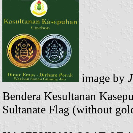
image by
Bendera Kesultanan Kasep
Sultanate Flag (without gold