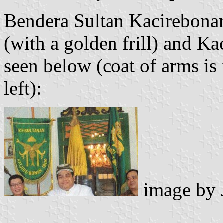
Bendera Sultan Kacirebonan
(with a golden frill) and K
seen below (coat of arms is 
left):
image by