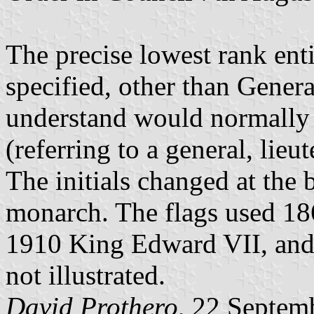
The precise lowest rank enti
specified, other than Gene
understand would normally 
(referring to a general, lieu
The initials changed at the 
monarch. The flags used 18
1910 King Edward VII, and
not illustrated.
David Prothero
, 22 Septem