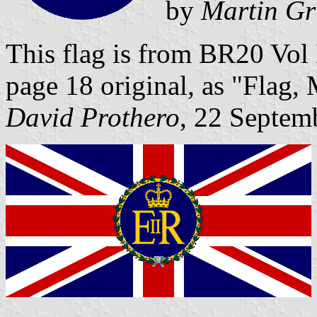
by
Martin Gr
This flag is from BR20 Vol
page 18 original, as "Flag, 
David Prothero
, 22 Septem