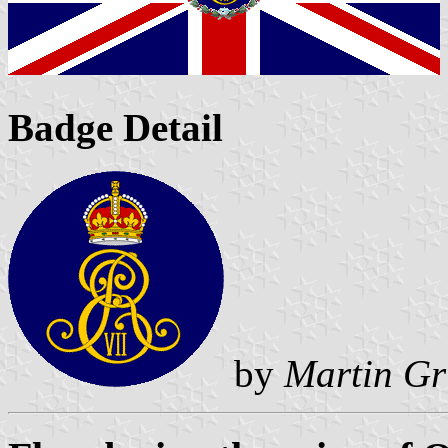
Badge Detail
by
Martin Gr