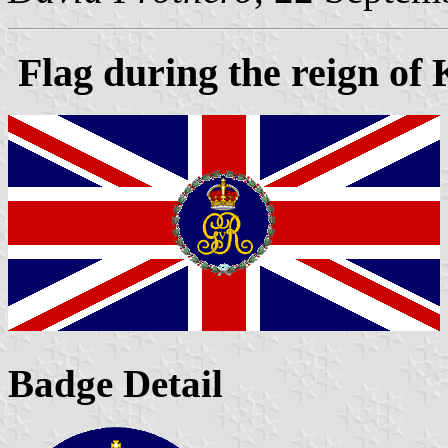
Flag during the reign of
Badge Detail