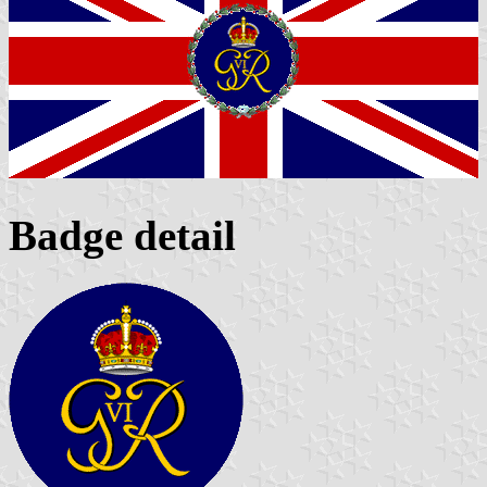
Badge detail