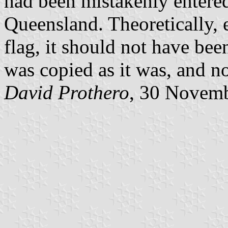
had been mistakenly entered
Queensland. Theoretically, e
flag, it should not have bee
was copied as it was, and no
David Prothero
, 30 Novem