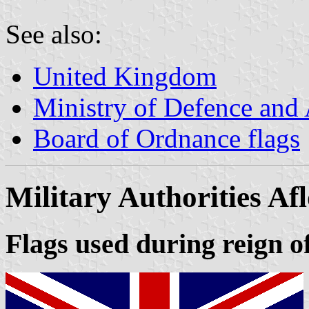
See also:
United Kingdom
Ministry of Defence and
Board of Ordnance flags
Military Authorities Afl
Flags used during reign of