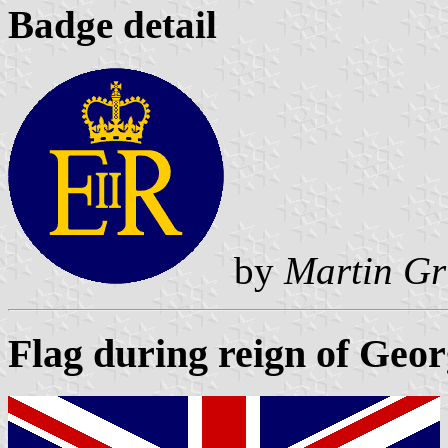
Badge detail
by
Martin Gr
Flag during reign of Geo