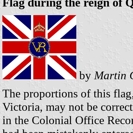
Flag during the reign of 
by
Martin 
The proportions of this fla
Victoria, may not be correc
in the Colonial Office Rec