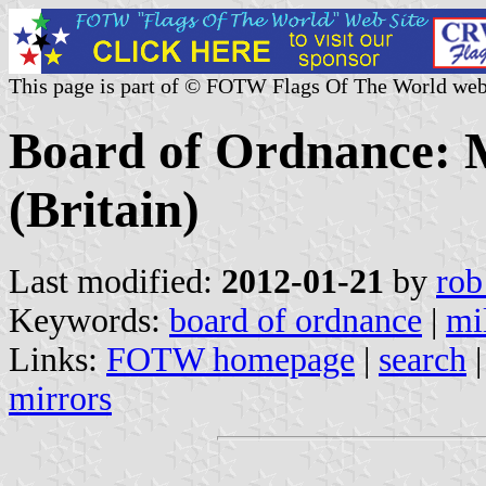
This page is part of © FOTW Flags Of The World web
Board of Ordnance: Mi
(Britain)
Last modified:
2012-01-21
by
rob
Keywords:
board of ordnance
|
mil
Links:
FOTW homepage
|
search
mirrors