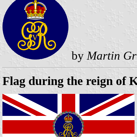
by
Martin Gr
Flag during the reign of