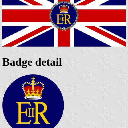
Badge detail