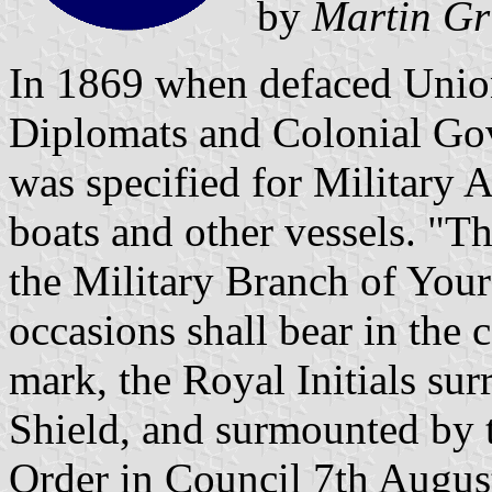
by
Martin Gr
In 1869 when defaced Union
Diplomats and Colonial Gove
was specified for Military 
boats and other vessels. "T
the Military Branch of Your
occasions shall bear in the c
mark, the Royal Initials su
Shield, and surmounted by 
Order in Council 7th Augus