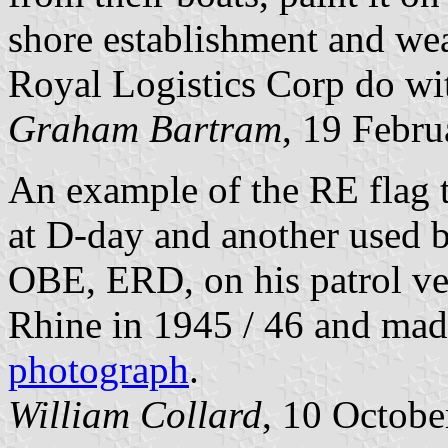
shore establishment and wear
Royal Logistics Corp do wit
Graham Bartram
, 19 Febr
An example of the RE flag t
at D-day and another used b
OBE, ERD, on his patrol ve
Rhine in 1945 / 46 and mad
photograph
.
William Collard
, 10 Octobe