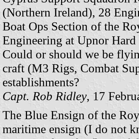
(Northern Ireland), 28 Eng
Boat Ops Section of the Roy
Engineering at Upnor Hard a
Could or should we be flyi
craft (M3 Rigs, Combat Sup
establishments?
Capt. Rob Ridley
, 17 Febru
The Blue Ensign of the Roya
maritime ensign (I do not k