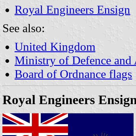
Royal Engineers Ensign
See also:
United Kingdom
Ministry of Defence and
Board of Ordnance flags
Royal Engineers Ensig