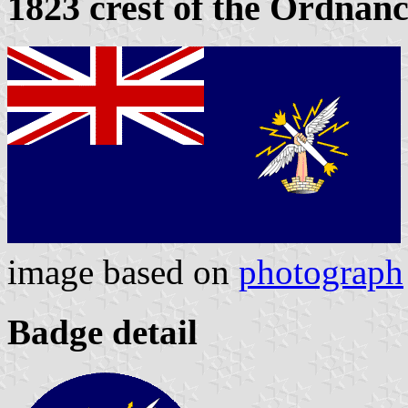
1823 crest of the Ordnan
image based on
photograph
Badge detail