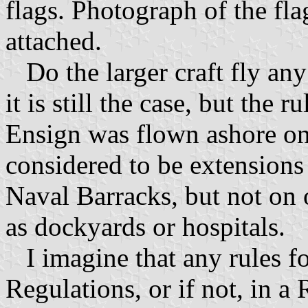
flags. Photograph of the fl
attached.
Do the larger craft fly any 
it is still the case, but the
Ensign was flown ashore on
considered to be extensions
Naval Barracks, but not on
as dockyards or hospitals.
I imagine that any rules f
Regulations, or if not, in a