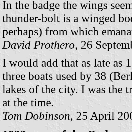
In the badge the wings seem
thunder-bolt is a winged bo
perhaps) from which emanate
David Prothero
, 26 Septem
I would add that as late as 
three boats used by 38 (Ber
lakes of the city. I was th
at the time.
Tom Dobinson
, 25 April 20