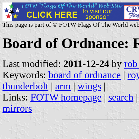
This page is part of © FOTW Flags Of The World web
Board of Ordnance: R
Last modified:
2011-12-24
by
rob
Keywords:
board of ordnance
|
ro
thunderbolt
|
arm
|
wings
|
Links:
FOTW homepage
|
search
mirrors