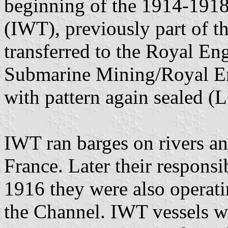
beginning of the 1914-1918
(IWT), previously part of t
transferred to the Royal En
Submarine Mining/Royal En
with pattern again sealed (
IWT ran barges on rivers and
France. Later their responsi
1916 they were also operatin
the Channel. IWT vessels we