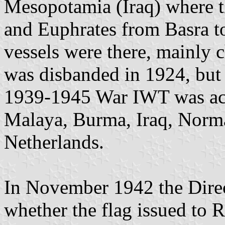
Mesopotamia (Iraq) where t
and Euphrates from Basra 
vessels were there, mainly 
was disbanded in 1924, but
1939-1945 War IWT was acti
Malaya, Burma, Iraq, Norm
Netherlands.
In November 1942 the Direc
whether the flag issued to 