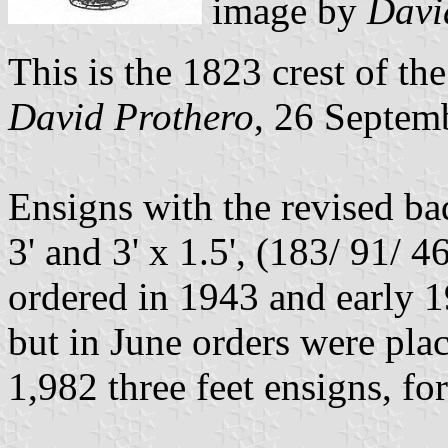
image by
Davi
This is the 1823 crest of t
David Prothero
, 26 Septem
Ensigns with the revised ba
3' and 3' x 1.5', (183/ 91/
ordered in 1943 and early 1
but in June orders were plac
1,982 three feet ensigns, for