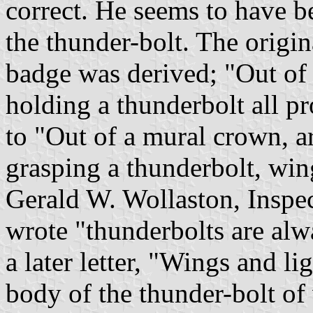
correct. He seems to have b
the thunder-bolt. The origi
badge was derived; "Out of
holding a thunderbolt all p
to "Out of a mural crown, a
grasping a thunderbolt, win
Gerald W. Wollaston, Inspe
wrote "thunderbolts are alwa
a later letter, "Wings and l
body of the thunder-bolt of 