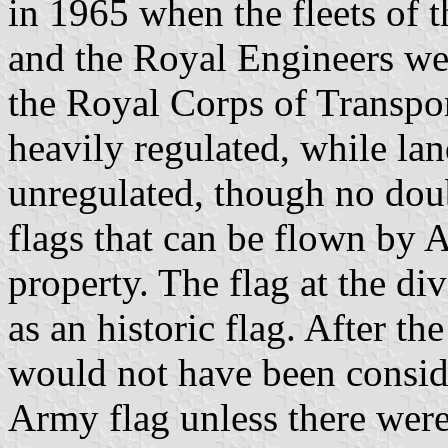
in 1965 when the fleets of
and the Royal Engineers we
the Royal Corps of Transport
heavily regulated, while lan
unregulated, though no doubt
flags that can be flown by
property. The flag at the d
as an historic flag. After th
would not have been conside
Army flag unless there wer