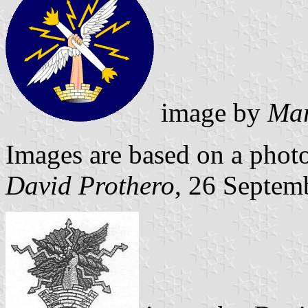
image by
Mar
Images are based on a photo
David Prothero
, 26 Septem