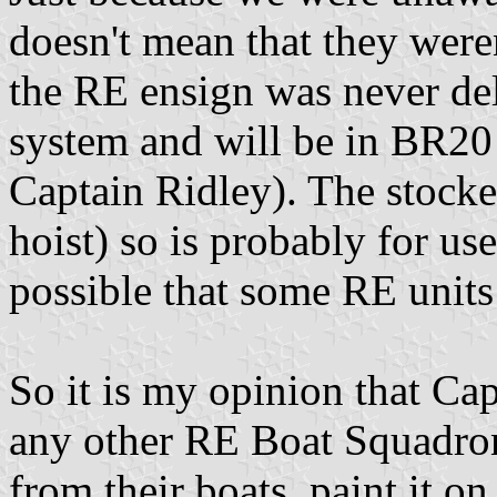
doesn't mean that they weren'
the RE ensign was never dele
system and will be in BR20
Captain Ridley). The stocke
hoist) so is probably for use
possible that some RE units 
So it is my opinion that Cap
any other RE Boat Squadron
from their boats, paint it on 