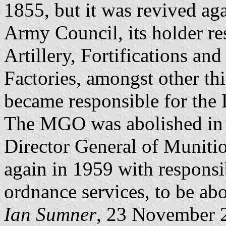
1855, but it was revived aga
Army Council, its holder res
Artillery, Fortifications a
Factories, amongst other thi
became responsible for the 
The MGO was abolished in 1
Director General of Munitio
again in 1959 with responsib
ordnance services, to be ab
Ian Sumner
, 23 November 