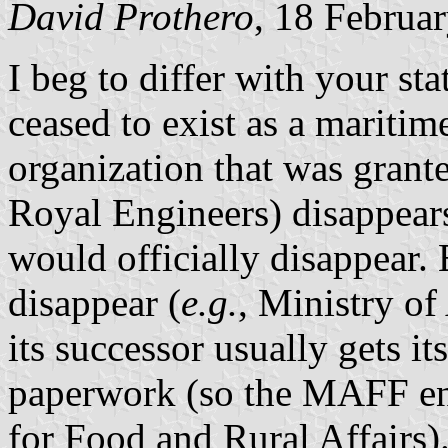
David Prothero
, 18 Februa
I beg to differ with your s
ceased to exist as a maritim
organization that was grante
Royal Engineers) disappears
would officially disappear.
disappear (
e.g.
, Ministry of
its successor usually gets it
paperwork (so the MAFF en
for Food and Rural Affairs)