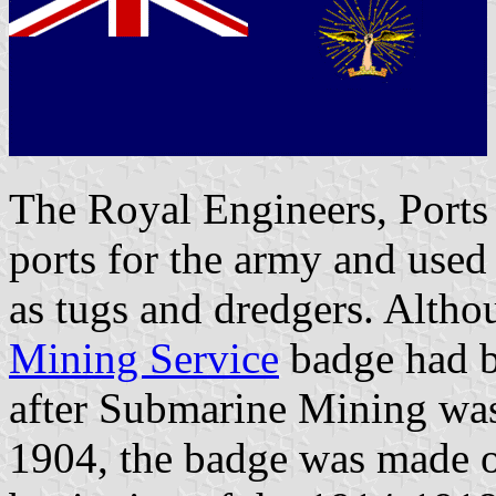
The Royal Engineers, Ports
ports for the army and used
as tugs and dredgers. Alth
Mining Service
badge had b
after Submarine Mining was 
1904, the badge was made o