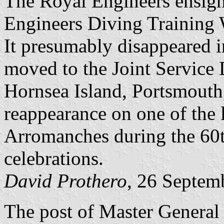
The Royal Engineers ensign 
Engineers Diving Training
It presumably disappeared i
moved to the Joint Service
Hornsea Island, Portsmouth,
reappearance on one of the 
Arromanches during the 60
celebrations.
David Prothero
, 26 Septem
The post of Master General