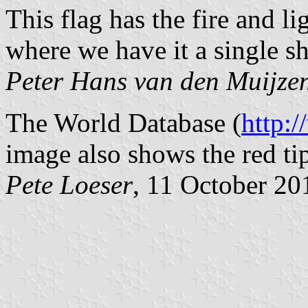
This flag has the fire and li
where we have it a single sh
Peter Hans van den Muijze
The World Database (
http:
image also shows the red tip
Pete Loeser
, 11 October 20