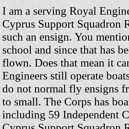
I am a serving Royal Engine
Cyprus Support Squadron R
such an ensign. You mention
school and since that has be
flown. Does that mean it c
Engineers still operate boat
do not normal fly ensigns f
to small. The Corps has boa
including 59 Independent
Cyprus Support Squadron 