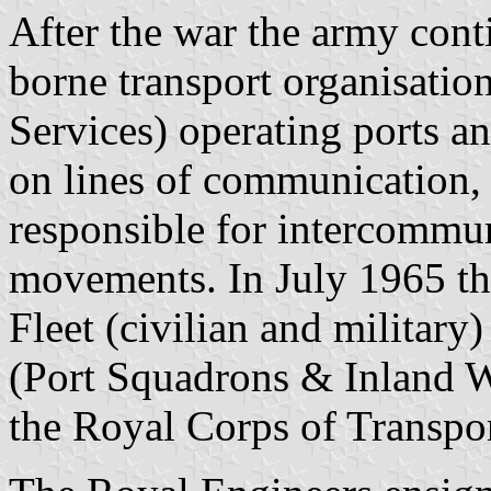
After the war the army cont
borne transport organisatio
Services) operating ports 
on lines of communication
responsible for intercommun
movements. In July 1965 t
Fleet (civilian and military
(Port Squadrons & Inland W
the Royal Corps of Transpor