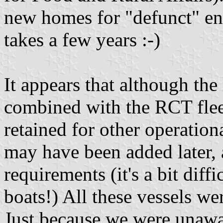
new homes for "defunct" en
takes a few years :-)
It appears that although the
combined with the RCT flee
retained for other operation
may have been added later, 
requirements (it's a bit diff
boats!) All these vessels we
Just because we were unawar