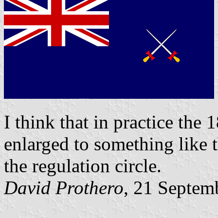
I think that in practice th
enlarged to something like th
the regulation circle.
David Prothero
, 21 Septem