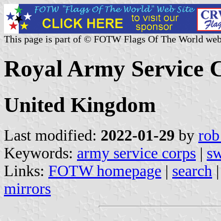
This page is part of © FOTW Flags Of The World web
Royal Army Service 
United Kingdom
Last modified:
2022-01-29
by
rob
Keywords:
army service corps
|
sw
Links:
FOTW homepage
|
search
mirrors