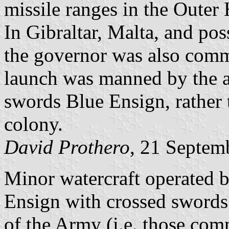
missile ranges in the Outer 
In Gibraltar, Malta, and po
the governor was also comm
launch was manned by the a
swords Blue Ensign, rather 
colony.
David Prothero
, 21 Septem
Minor watercraft operated b
Ensign with crossed swords
of the Army (i.e. those c