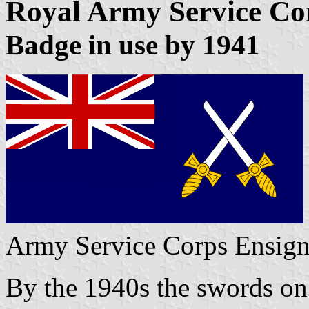
Royal Army Service Co
Badge in use by 1941
Army Service Corps Ensig
By the 1940s the swords on