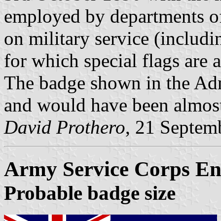
employed by departments of 
on military service (includin
for which special flags are 
The badge shown in the Adm
and would have been almost 
David Prothero
, 21 Septem
Army Service Corps En
Probable badge size