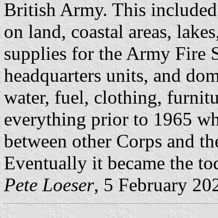
British Army. This included
on land, coastal areas, lakes
supplies for the Army Fire S
headquarters units, and dom
water, fuel, clothing, furnit
everything prior to 1965 wh
between other Corps and th
Eventually it became the to
Pete Loeser
, 5 February 20