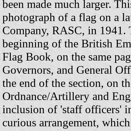
been made much larger. Thi
photograph of a flag on a 
Company, RASC, in 1941. T
beginning of the British Em
Flag Book, on the same pag
Governors, and General Off
the end of the section, on t
Ordnance/Artillery and Eng
inclusion of 'staff officers' i
curious arrangement, which