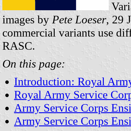
Vari
images by
Pete Loeser
, 29 
commercial variants use diff
RASC.
On this page:
Introduction: Royal Arm
Royal Army Service Cor
Army Service Corps Ens
Army Service Corps Ens