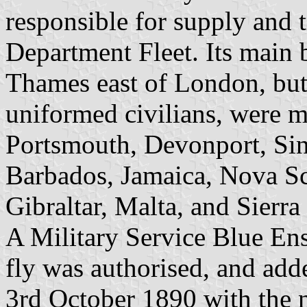
responsible for supply and 
Department Fleet. Its main
Thames east of London, but
uniformed civilians, were 
Portsmouth, Devonport, Si
Barbados, Jamaica, Nova Sc
Gibraltar, Malta, and Sierra
A Military Service Blue Ens
fly was authorised, and ad
3rd October 1890 with the n