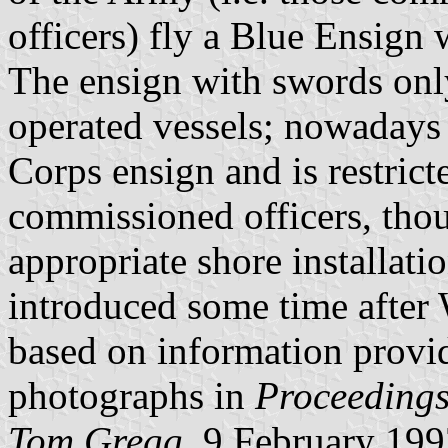
officers) fly a Blue Ensign 
The ensign with swords onl
operated vessels; nowadays i
Corps ensign and is restric
commissioned officers, thou
appropriate shore installat
introduced some time after
based on information provi
photographs in
Proceedings 
Tom Gregg,
9 February 199