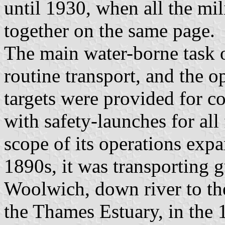
until 1930, when all the mil
together on the same page.
The main water-borne task 
routine transport, and the o
targets were provided for coa
with safety-launches for all
scope of its operations expa
1890s, it was transporting g
Woolwich, down river to the
the Thames Estuary, in the 