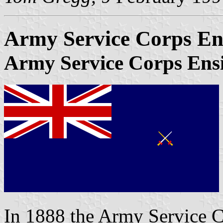
Army Service Corps En
Army Service Corps Ens
In 1888 the Army Service 