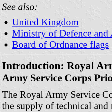
See also:
United Kingdom
Ministry of Defence and
Board of Ordnance flags
Introduction: Royal Ar
Army Service Corps Prio
The Royal Army Service Co
the supply of technical and