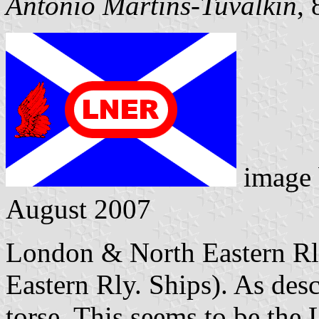
António Martins-Tuválkin
,
image
August 2007
London & North Eastern Rly
Eastern Rly. Ships). As desc
torse. This seems to be the 