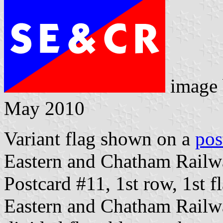
image
May 2010
Variant flag shown on a
pos
Eastern and Chatham Railw
Postcard #11, 1st row, 1st f
Eastern and Chatham Railwa