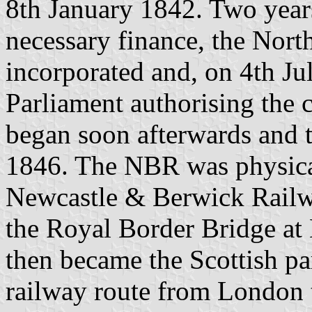
8th January 1842. Two years
necessary finance, the Nor
incorporated and, on 4th Ju
Parliament authorising the 
began soon afterwards and 
1846. The NBR was physical
Newcastle & Berwick Railw
the Royal Border Bridge a
then became the Scottish par
railway route from London 