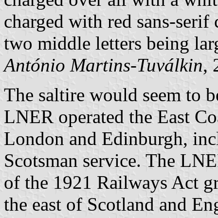
charged with red sans-serif
two middle letters being lar
António Martins-Tuválkin
,
The saltire would seem to be
LNER operated the East Co
London and Edinburgh, inc
Scotsman service. The LNER
of the 1921 Railways Act gr
the east of Scotland and E