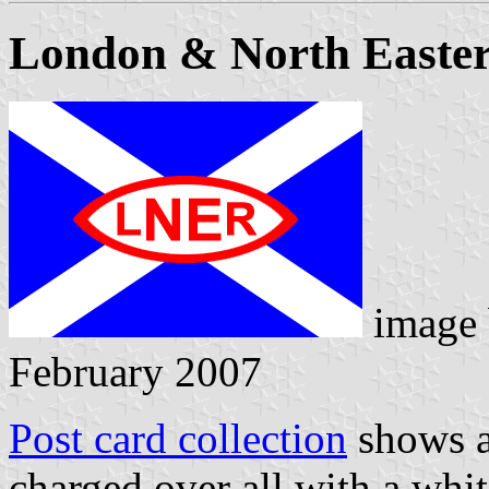
London & North Easte
image
February 2007
Post card collection
shows a 
charged over all with a whit