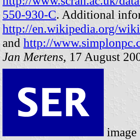
http://www.scran.ac.uk/dat
550-930-C
. Additional info
http://en.wikipedia.org/w
and
http://www.simplonpc
Jan Mertens
, 17 August 20
image