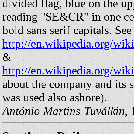
divided flag, blue on the up
reading "SE&CR" in one cent
bold sans serif capitals. See
http://en.wikipedia.org/w
&
http://en.wikipedia.org/w
about the company and its sh
was used also ashore).
António Martins-Tuválkin
,