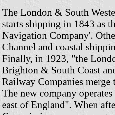
The London & South Wester
starts shipping in 1843 as 
Navigation Company'. Other 
Channel and coastal shippin
Finally, in 1923, "the Lon
Brighton & South Coast an
Railway Companies merge t
The new company operates t
east of England". When aft