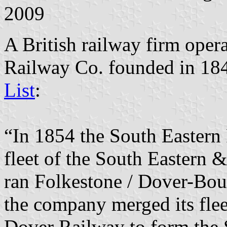
2009
A British railway firm oper
Railway Co. founded in 18
List
:
“In 1854 the South Easter
fleet of the South Eastern
ran Folkestone / Dover-Bou
the company merged its fle
Dover Railway to form the