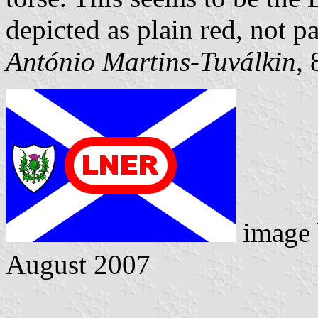
depicted as plain red, not p
António Martins-Tuválkin
,
image
August 2007