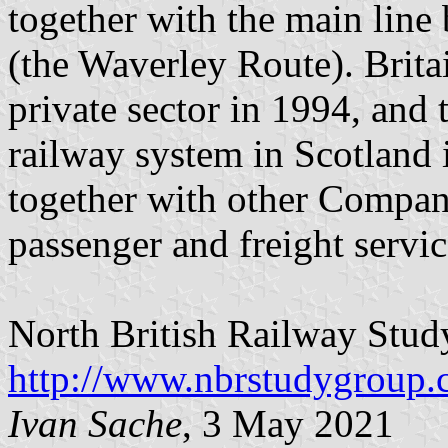
together with the main line
(the Waverley Route). Britai
private sector in 1994, an
railway system in Scotland i
together with other Compan
passenger and freight servic
North British Railway Stu
http://www.nbrstudygroup.
Ivan Sache
, 3 May 2021