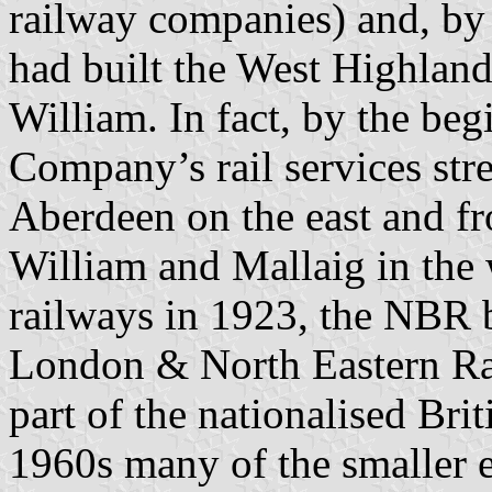
railway companies) and, by t
had built the West Highlan
William. In fact, by the beg
Company’s rail services str
Aberdeen on the east and fr
William and Mallaig in the
railways in 1923, the NBR b
London & North Eastern Ra
part of the nationalised Bri
1960s many of the smaller 