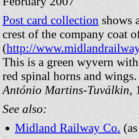
February 2007
Post card collection
shows a 
crest of the company coat o
(
http://www.midlandrailway
This is a green wyvern with
red spinal horns and wings.
António Martins-Tuválkin
,
See also:
Midland Railway Co.
(as