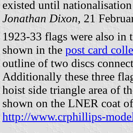
existed until nationalisatio
Jonathan Dixon
, 21 Februa
1923-33 flags were also in 
shown in the
post card coll
outline of two discs connect
Additionally these three fla
hoist side triangle area of 
shown on the LNER coat of
http://www.crphillips-mode