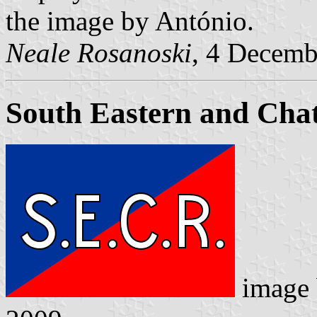
the image by António.
Neale Rosanoski
, 4 Decemb
South Eastern and Cha
image