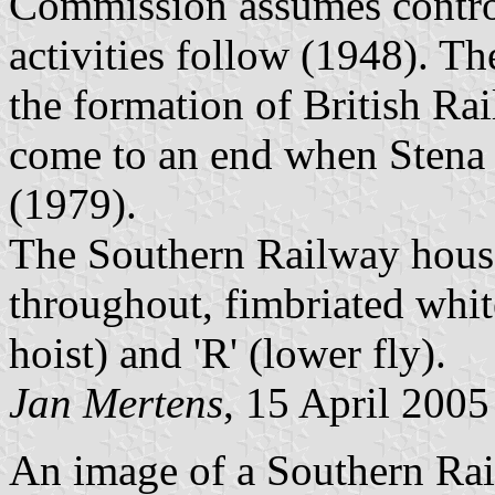
Commission assumes control
activities follow (1948). Th
the formation of British Rai
come to an end when Stena
(1979).
The Southern Railway house
throughout, fimbriated white
hoist) and 'R' (lower fly).
Jan Mertens
, 15 April 2005
An image of a Southern Rail