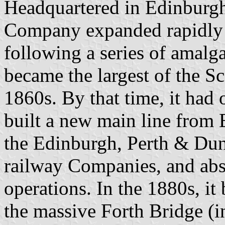
Headquartered in Edinburgh, 
Company expanded rapidly a
following a series of amalg
became the largest of the Sc
1860s. By that time, it had
built a new main line from 
the Edinburgh, Perth & D
railway Companies, and ab
operations. In the 1880s, it
the massive Forth Bridge (in