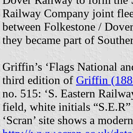
Railway Company joint fleet
between Folkestone / Dover
they became part of Southe
Griffin’s ‘Flags National a
third edition of
Griffin (188
no. 515: ‘S. Eastern Railwa
field, white initials “S.E.R”
‘Scran’ site shows a modern