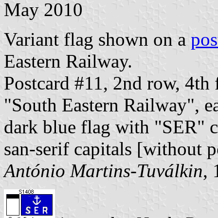
May 2010
Variant flag shown on a
pos
Eastern Railway.
Postcard #11, 2nd row, 4th 
"South Eastern Railway", ea
dark blue flag with "SER" ce
san-serif capitals [without p
António Martins-Tuválkin
,