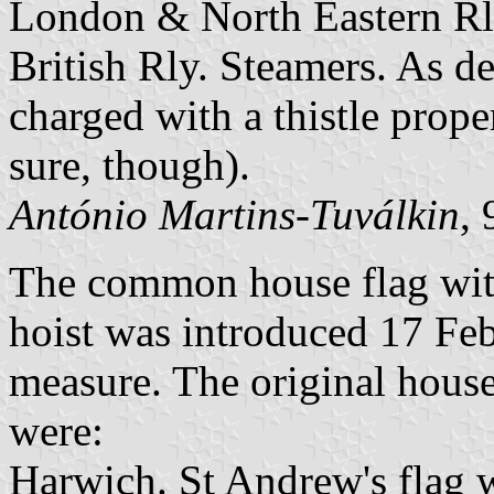
London & North Eastern Rl
British Rly. Steamers. As de
charged with a thistle prope
sure, though).
António Martins-Tuválkin
,
The common house flag with
hoist was introduced 17 Fe
measure. The original house
were:
Harwich. St Andrew's flag w