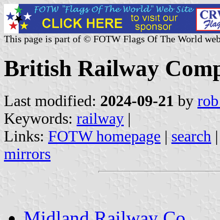
This page is part of © FOTW Flags Of The World web
British Railway Com
Last modified:
2024-09-21
by
rob
Keywords:
railway
|
Links:
FOTW homepage
|
search
mirrors
Midland Railway Co.