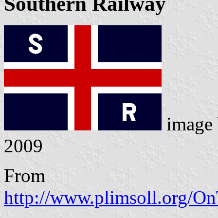
Southern Railway
image
2009
From
http://www.plimsoll.org/O