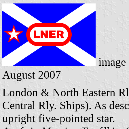
image
August 2007
London & North Eastern Rly
Central Rly. Ships). As desc
upright five-pointed star.