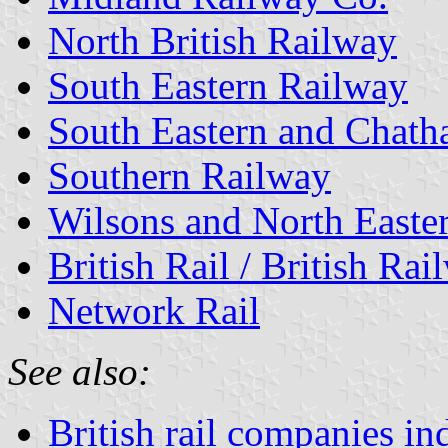
North British Railway
South Eastern Railway
South Eastern and Chat
Southern Railway
Wilsons and North Easte
British Rail / British Rai
Network Rail
See also:
British rail companies in