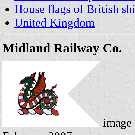
House flags of British s
United Kingdom
Midland Railway Co.
image