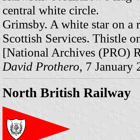
central white circle.
Grimsby. A white star on a 
Scottish Services. Thistle o
[National Archives (PRO) 
David Prothero
, 7 January
North British Railway