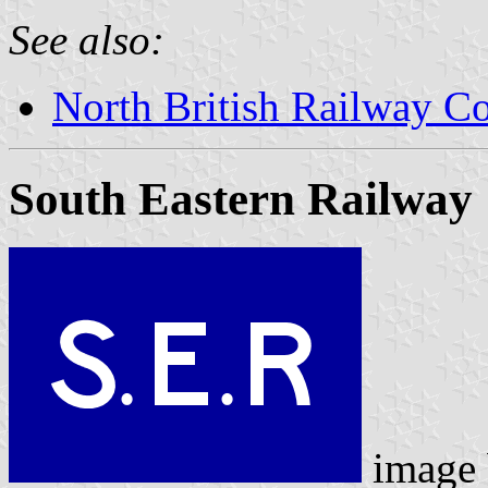
See also:
North British Railway Co
South Eastern Railway
image