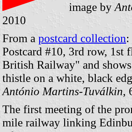
image by
Ant
2010
From a
postcard collection
:
Postcard #10, 3rd row, 1st f
British Railway" and shows 
thistle on a white, black edg
António Martins-Tuválkin
,
The first meeting of the pr
mile railway linking Edinb