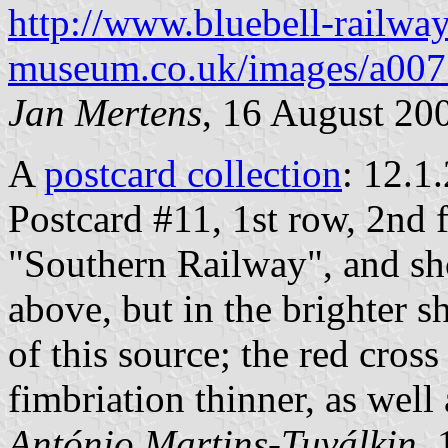
http://www.bluebell-railway
museum.co.uk/images/a007
Jan Mertens
, 16 August 20
A
postcard collection
: 12.1
Postcard #11, 1st row, 2nd 
"Southern Railway", and sho
above, but in the brighter s
of this source; the red cross
fimbriation thinner, as well a
António Martins-Tuválkin
,