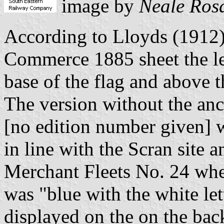
image by
Neale Ros
According to Lloyds (1912)
Commerce 1885 sheet the let
base of the flag and above 
The version without the an
[no edition number given] w
in line with the Scran site a
Merchant Fleets No. 24 where
was "blue with the white let
displayed on the on the bac