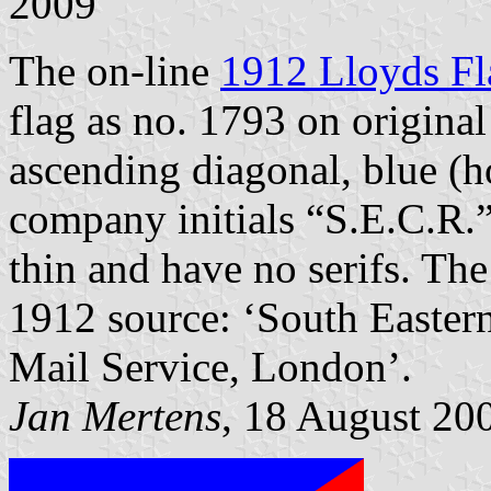
2009
The on-line
1912 Lloyds Fl
flag as no. 1793 on origina
ascending diagonal, blue (ho
company initials “S.E.C.R.” o
thin and have no serifs. The
1912 source: ‘South Easte
Mail Service, London’.
Jan Mertens
, 18 August 20