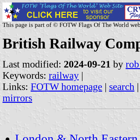
This page is part of © FOTW Flags Of The World web
British Railway Com
Last modified:
2024-09-21
by
rob
Keywords:
railway
|
Links:
FOTW homepage
|
search
mirrors
London & North Eastern