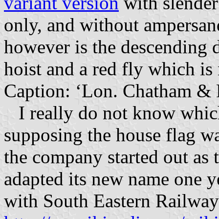
variant version
with slender 
only, and without ampersan
however is the descending d
hoist and a red fly which is
Caption: ‘Lon. Chatham & 
I really do not know which v
supposing the house flag wa
the company started out as
adapted its new name one ye
with South Eastern Railway