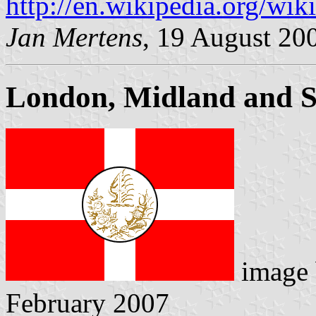
http://en.wikipedia.org/w
Jan Mertens
, 19 August 20
London, Midland and S
image
February 2007