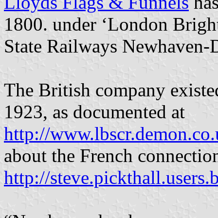
Lloyds Flags & Funnels
has
1800. under ‘London Brigh
State Railways Newhaven-D
The British company existed
1923, as documented at
http://www.lbscr.demon.co.
about the French connection
http://steve.pickthall.use