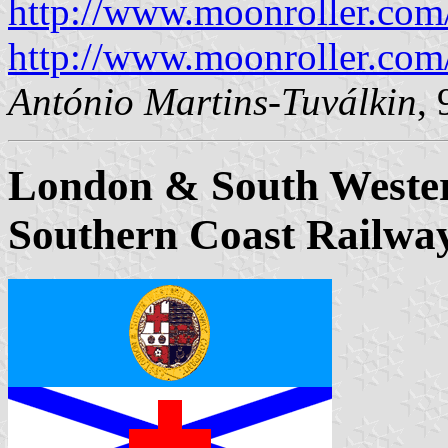
http://www.moonroller.com/j
http://www.moonroller.com/
António Martins-Tuválkin
,
London & South Weste
Southern Coast Railwa