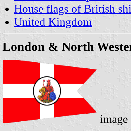
House flags of British s
United Kingdom
London & North Weste
image