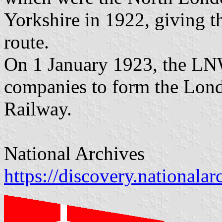
Yorkshire in 1922, giving 
route.
On 1 January 1923, the LN
companies to form the Lond
Railway.
National Archives
https://discovery.nationala