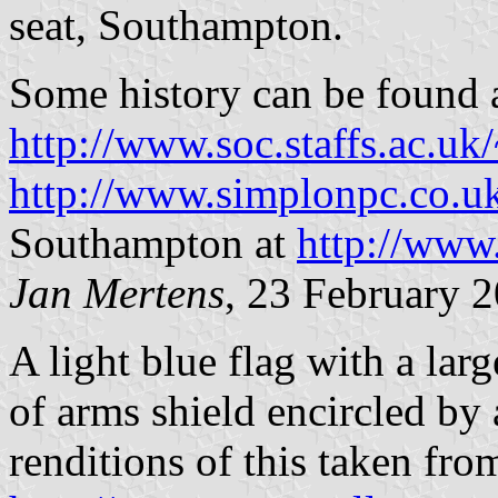
seat, Southampton.
Some history can be found 
http://www.soc.staffs.ac.uk
http://www.simplonpc.co
Southampton at
http://www
Jan Mertens
, 23 February 
A light blue flag with a lar
of arms shield encircled by a
renditions of this taken fro