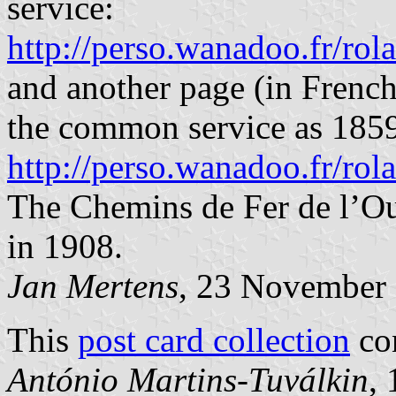
service:
http://perso.wanadoo.fr/rola
and another page (in French
the common service as 1859,
http://perso.wanadoo.fr/rol
The Chemins de Fer de l’Ou
in 1908.
Jan Mertens
, 23 November
This
post card collection
con
António Martins-Tuválkin
,