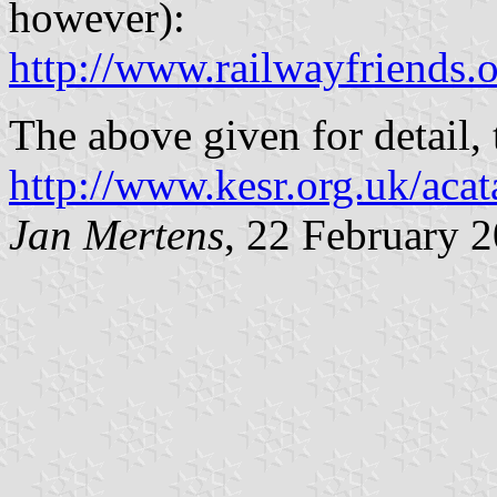
however):
http://www.railwayfriends.o
The above given for detail,
http://www.kesr.org.uk/ac
Jan Mertens
, 22 February 