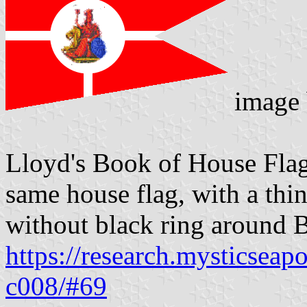
image
Lloyd's Book of House Flag
same house flag, with a thi
without black ring around B
https://research.mysticseap
c008/#69