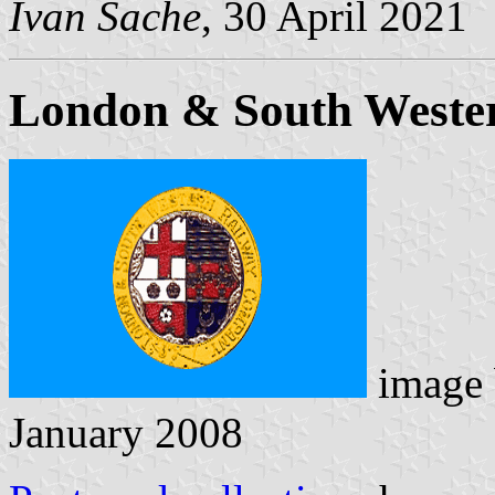
Ivan Sache
, 30 April 2021
London & South Weste
image
January 2008