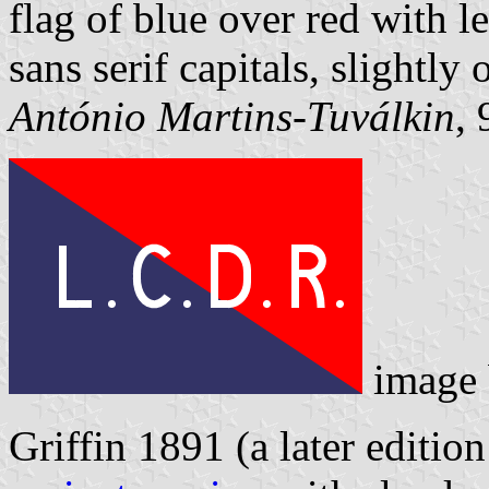
flag of blue over red with 
sans serif capitals, slightly 
António Martins-Tuválkin
,
image
Griffin 1891 (a later editio