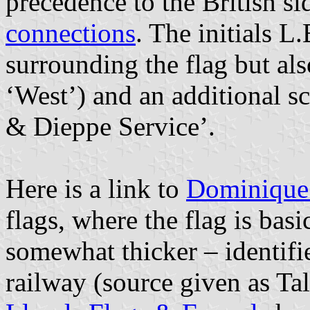
precedence to the British si
connections
. The initials L
surrounding the flag but al
‘West’) and an additional s
& Dieppe Service’.
Here is a link to
Dominique 
flags, where the flag is basi
somewhat thicker – identifie
railway (source given as T