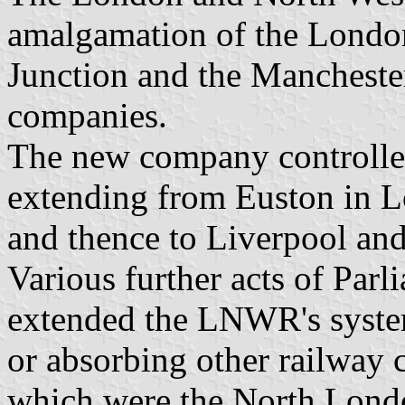
amalgamation of the Londo
Junction and the Manchest
companies.
The new company controlled
extending from Euston in 
and thence to Liverpool an
Various further acts of Par
extended the LNWR's system
or absorbing other railway 
which were the North Lond