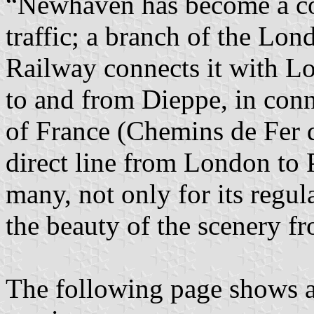
“Newhaven has become a con
traffic; a branch of the Lo
Railway connects it with Lo
to and from Dieppe, in con
of France (Chemins de Fer d
direct line from London to P
many, not only for its regul
the beauty of the scenery f
The following page shows a 