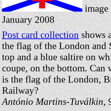
image
January 2008
Post card collection
shows a 
the flag of the London and 
top and a blue saltire on wh
coupe, on the bottom. Can w
is the flag of the London, 
Railway?
António Martins-Tuválkin
,