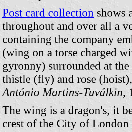
Post card collection
shows a 
throughout and over all a v
containing the company embl
(wing on a torse charged wi
gyronny) surrounded at the
thistle (fly) and rose (hoist
António Martins-Tuválkin
,
The wing is a dragon's, it be
crest of the City of London 