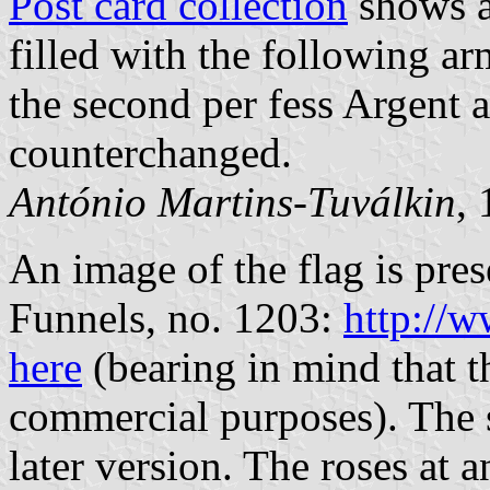
Post card collection
shows a 
filled with the following ar
the second per fess Argent 
counterchanged.
António Martins-Tuválkin
,
An image of the flag is pre
Funnels, no. 1203:
http://w
here
(bearing in mind that th
commercial purposes). The sh
later version. The roses at 