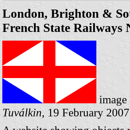
London, Brighton & So
French State Railways 
image 
Tuválkin
, 19 February 2007