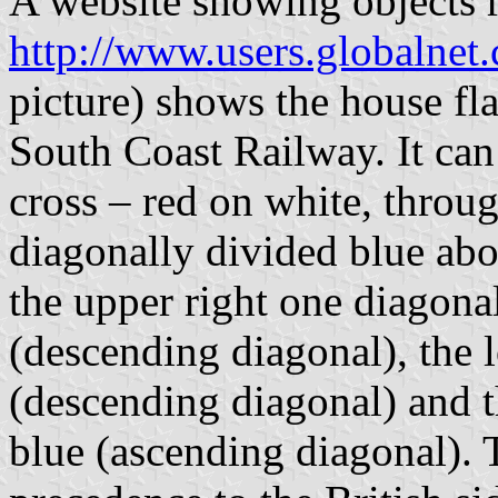
A website showing objects 
http://www.users.globalnet.
picture) shows the house f
South Coast Railway. It can
cross – red on white, throug
diagonally divided blue abo
the upper right one diagona
(descending diagonal), the 
(descending diagonal) and t
blue (ascending diagonal).