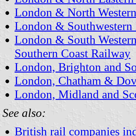
London & North Western
London & Southwestern
London & South Western
Southern Coast Railway
London, Brighton and So
London, Chatham & Dov
London, Midland and Sco
See also:
British rail companies in