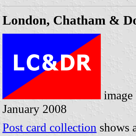
London, Chatham & Do
image
January 2008
Post card collection
shows a