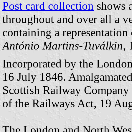
Post card collection
shows a
throughout and over all a v
containing a representation 
António Martins-Tuválkin
,
Incorporated by the London
16 July 1846. Amalgamated
Scottish Railway Company a
of the Railways Act, 19 Au
The London and North Wes