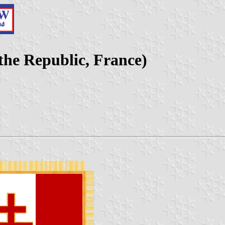
 the Republic, France)