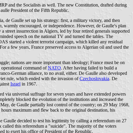
MRP and the Socialists as well. The new Constitution, drafted during
ulle President of the Fifth Republic.
a, de Gaulle set up his strategy: first, a military victory, and then
n
, warmly encouraged, or independence. However, de Gaulle's plan
street insurrection in Algiers, led by four retired generals supported
-minded speech on the national TV and turned the tables. The
AS started a violent terrorist campaign, which killed any residual
 For a few years, France preserved access to Algerian oil and used the
truggle; nations are more important than ideology; France must be on
the operational command of
NATO
. After having failed to build a
anco-German alliance, to no avail, either. De Gaulle also developed
iet rule, which ended with the invasion of
Czechoslovakia
. De
gainst
Israel
in 1967.
ted via universal suffrage for seven years and have extended powers
pletely blocked the evolution of the institutions and increased the
0 May, de Gaulle partially lost control of the country; on 29 May 1968,
hours maximum and flew back to the original destination, his
Gaulle decided to test his legitimity by calling a referendum on 27
called this referendum a "suicide". The majority of the voters
to exert his office of President of the Republic.