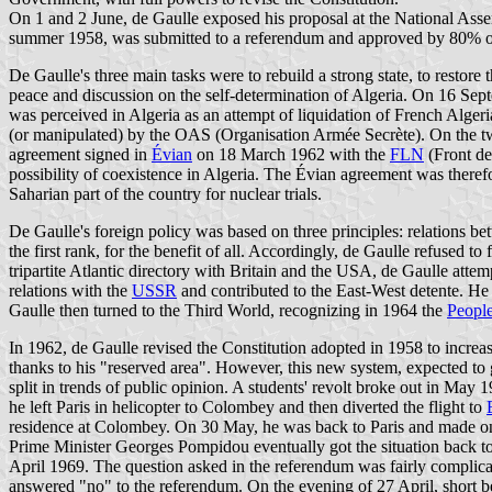
On 1 and 2 June, de Gaulle exposed his proposal at the National Assem
summer 1958, was submitted to a referendum and approved by 80% of th
De Gaulle's three main tasks were to rebuild a strong state, to restore th
peace and discussion on the self-determination of Algeria. On 16 Se
was perceived in Algeria as an attempt of liquidation of French Algeri
(or manipulated) by the OAS (Organisation Armée Secrète). On the two
agreement signed in
Évian
on 18 March 1962 with the
FLN
(Front de
possibility of coexistence in Algeria. The Évian agreement was therefo
Saharian part of the country for nuclear trials.
De Gaulle's foreign policy was based on three principles: relations be
the first rank, for the benefit of all. Accordingly, de Gaulle refuse
tripartite Atlantic directory with Britain and the USA, de Gaulle at
relations with the
USSR
and contributed to the East-West detente. He
Gaulle then turned to the Third World, recognizing in 1964 the
People
In 1962, de Gaulle revised the Constitution adopted in 1958 to increa
thanks to his "reserved area". However, this new system, expected to g
split in trends of public opinion. A students' revolt broke out in May
he left Paris in helicopter to Colombey and then diverted the flight to
residence at Colombey. On 30 May, he was back to Paris and made on
Prime Minister Georges Pompidou eventually got the situation back to
April 1969. The question asked in the referendum was fairly complicat
answered "no" to the referendum. On the evening of 27 April, short b