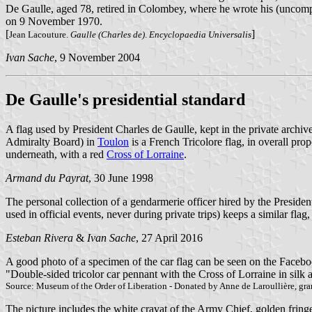
De Gaulle, aged 78, retired in Colombey, where he wrote his (uncom
on 9 November 1970.
[
]
Jean Lacouture.
Gaulle (Charles de)
.
Encyclopaedia Universalis
Ivan Sache
, 9 November 2004
De Gaulle's presidential standard
A flag used by President Charles de Gaulle, kept in the private archi
Admiralty Board) in
Toulon
is a French Tricolore flag, in overall prop
underneath, with a red
Cross of Lorraine
.
Armand du Payrat
, 30 June 1998
The personal collection of a gendarmerie officer hired by the Presidenti
used in official events, never during private trips) keeps a similar flag, 
Esteban Rivera
&
Ivan Sache
, 27 April 2016
A good photo of a specimen of the car flag can be seen on the Facebo
"Double-sided tricolor car pennant with the Cross of Lorraine in silk 
Source: Museum of the Order of Liberation - Donated by Anne de Laroullière, gra
The picture includes the white cravat of the Army Chief, golden fringes