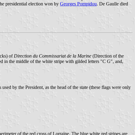
he presidential election won by
Georges Pompidou
. De Gaulle died
acks) of
Direction du Commissariat de la Marine
(Direction of the
ed in the middle of the white stripe with gilded letters "C G", and,
s used by the President, as the head of the state (these flags were only
erimeter of the red cross of Lorraine. The blue white red stripes are