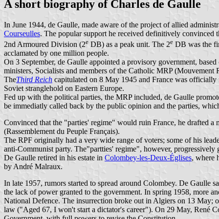
A short biography of Charles de Gaulle
In June 1944, de Gaulle, made aware of the project of allied administr
Courseulles
. The popular support he received definitively convinced th
e
e
2nd Armoured Division (2
DB) as a peak unit. The 2
DB was the fir
acclamated by one million people.
On 3 September, de Gaulle appointed a provisory government, based 
ministers, Socialists and members of the Catholic MRP (Mouvement 
The
Third Reich
capitulated on 8 May 1945 and France was officially r
Soviet stranglehold on Eastern Europe.
Fed up with the political parties, the MRP included, de Gaulle promo
be immediatly called back by the public opinion and the parties, whic
Convinced that the "parties' regime" would ruin France, he drafted a 
(Rassemblement du Peuple Français).
The RPF originally had a very wide range of voters; some of his leader
anti-Communist party. The"partties' regime", however, progressively 
De Gaulle retired in his estate in
Colombey-les-Deux-Églises
, where 
by André Malraux.
In late 1957, rumors started to spread around Colombey. De Gaulle sa
the lack of power granted to the government. In spring 1958, more an
National Defence. The insurrection broke out in Algiers on 13 May; o
law ("Aged 67, I won't start a dictator's career"). On 29 May, René C
Government, with full powers to revise the Constitution.