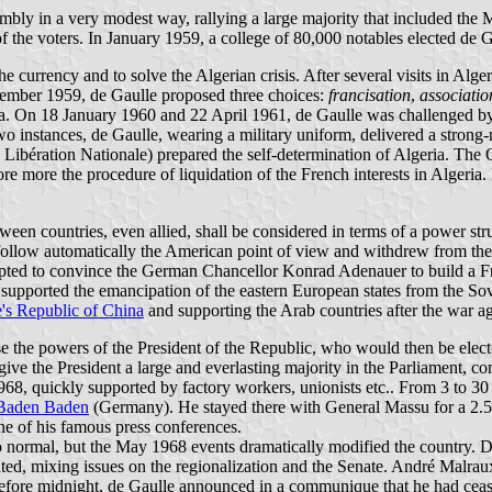
bly in a very modest way, rallying a large majority that included the 
e voters. In January 1959, a college of 80,000 notables elected de Ga
e currency and to solve the Algerian crisis. After several visits in Algeri
ptember 1959, de Gaulle proposed three choices:
francisation
,
associatio
a. On 18 January 1960 and 22 April 1961, de Gaulle was challenged by a 
 instances, de Gaulle, wearing a military uniform, delivered a strong
 Libération Nationale) prepared the self-determination of Algeria. The O
re more the procedure of liquidation of the French interests in Algeria.
tween countries, even allied, shall be considered in terms of a power s
d to follow automatically the American point of view and withdrew from 
tempted to convince the German Chancellor Konrad Adenauer to build a Fr
 supported the emancipation of the eastern European states from the Sov
's Republic of China
and supporting the Arab countries after the war a
se the powers of the President of the Republic, who would then be elec
ive the President a large and everlasting majority in the Parliament, com
 1968, quickly supported by factory workers, unionists etc.. From 3 to 3
Baden Baden
(Germany). He stayed there with General Massu for a 2.5 
e of his famous press conferences.
 normal, but the May 1968 events dramatically modified the country. De 
ed, mixing issues on the regionalization and the Senate. André Malraux 
efore midnight, de Gaulle announced in a communique that he had ceased 