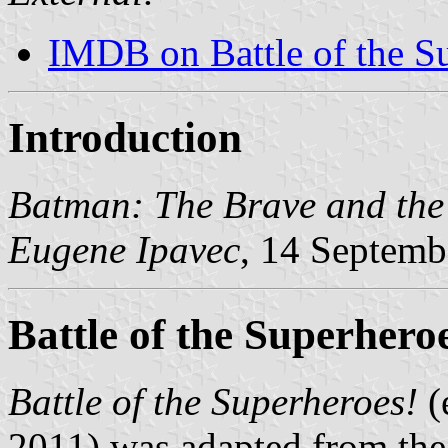
IMDB on Battle of the S
Introduction
Batman: The Brave and the
Eugene Ipavec
, 14 Septemb
Battle of the Superhero
Battle of the Superheroes!
(
2011) was adapted from th