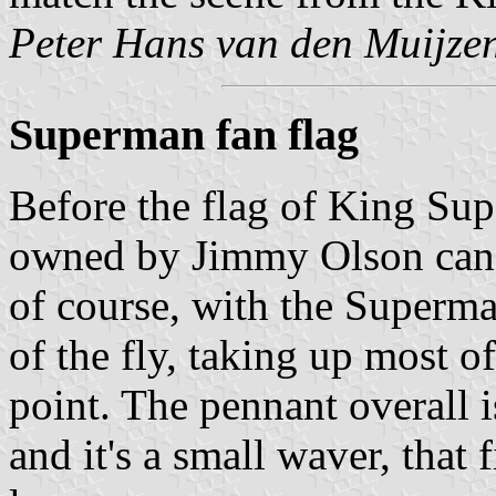
Peter Hans van den Muijze
Superman fan flag
Before the flag of King Su
owned by Jimmy Olson can be
of course, with the Superm
of the fly, taking up most of
point. The pennant overall 
and it's a small waver, that