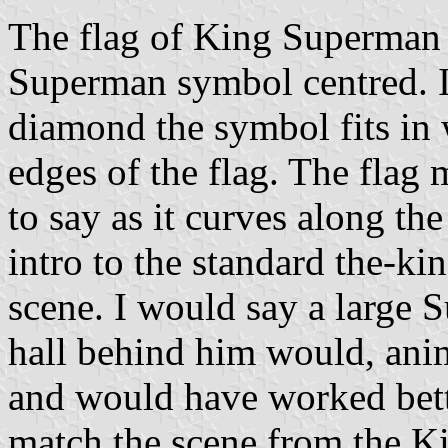
The flag of King Superman w
Superman symbol centred. I'd
diamond the symbol fits in
edges of the flag. The flag m
to say as it curves along the
intro to the standard the-ki
scene. I would say a large 
hall behind him would, ani
and would have worked bette
match the scene from the K