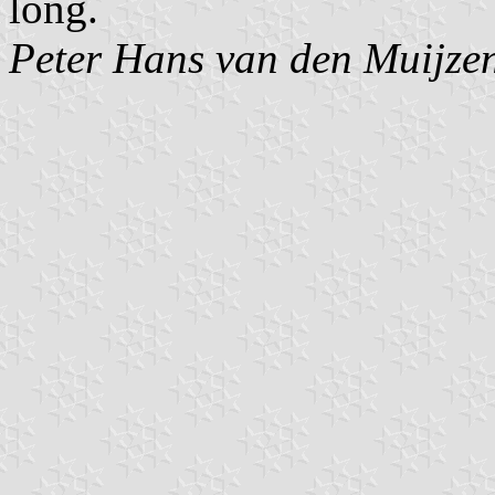
long.
Peter Hans van den Muijze