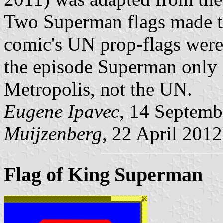
Two Superman flags made th
comic's UN prop-flags were 
the episode Superman only g
Metropolis, not the UN.
Eugene Ipavec
, 14 Septemb
Muijzenberg
, 22 April 2012
Flag of King Superman