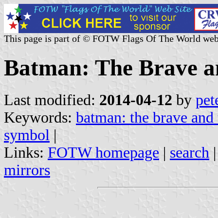
This page is part of © FOTW Flags Of The World web
Batman: The Brave a
Last modified:
2014-04-12
by
pet
Keywords:
batman: the brave and 
symbol
|
Links:
FOTW homepage
|
search
mirrors