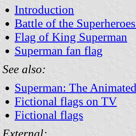
Introduction
Battle of the Superheroes
Flag of King Superman
Superman fan flag
See also:
Superman: The Animated
Fictional flags on TV
Fictional flags
External: