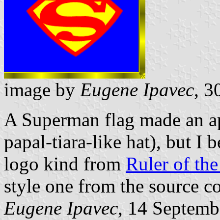
image by
Eugene Ipavec
, 3
A Superman flag made an ap
papal-tiara-like hat), but I 
logo kind from
Ruler of the
style one from the source c
Eugene Ipavec
, 14 Septemb