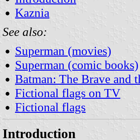
Kaznia
See also:
Superman (movies)
Superman (comic books)
Batman: The Brave and t
Fictional flags on TV
Fictional flags
Introduction