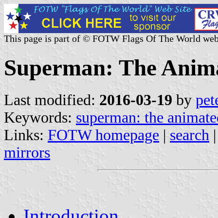
This page is part of © FOTW Flags Of The World web
Superman: The Anima
Last modified:
2016-03-19
by
pet
Keywords:
superman: the animate
Links:
FOTW homepage
|
search
mirrors
Introduction