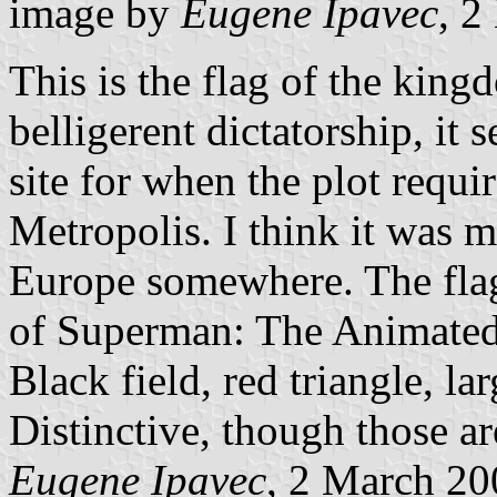
image by
Eugene Ipavec
, 2
This is the flag of the king
belligerent dictatorship, it
site for when the plot requi
Metropolis. I think it was m
Europe somewhere. The flag 
of Superman: The Animated 
Black field, red triangle, lar
Distinctive, though those are
Eugene Ipavec
, 2 March 20