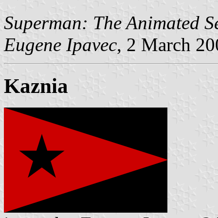
Superman: The Animated Se
Eugene Ipavec
, 2 March 20
Kaznia