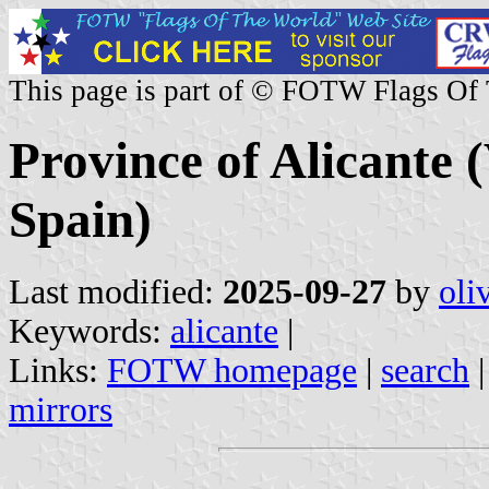
This page is part of © FOTW Flags Of
Province of Alicante
Spain)
Last modified:
2025-09-27
by
oli
Keywords:
alicante
|
Links:
FOTW homepage
|
search
mirrors