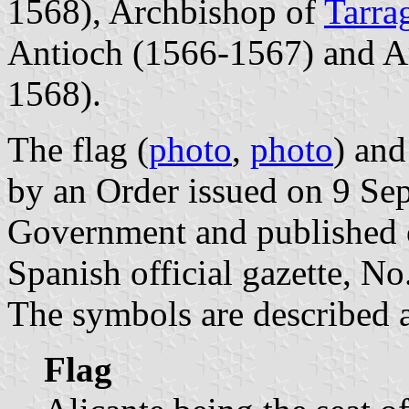
1568), Archbishop of
Tarra
Antioch (1566-1567) and A
1568).
The flag (
photo
,
photo
) and
by an Order issued on 9 Se
Government and published 
Spanish official gazette, N
The symbols are described a
Flag