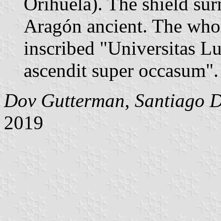
Orihuela). The shield s
Aragón ancient. The whol
inscribed "Universitas Luc
ascendit super occasum".
Dov Gutterman
,
Santiago 
2019