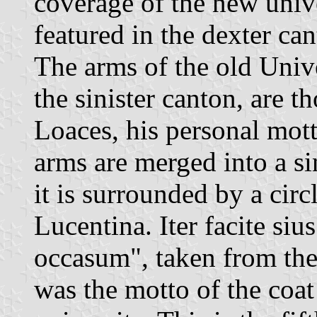
coverage of the new univer
featured in the dexter ca
The arms of the old Unive
the sinister canton, are t
Loaces, his personal mot
arms are merged into a si
it is surrounded by a circ
Lucentina. Iter facite siu
occasum", taken from th
was the motto of the coat