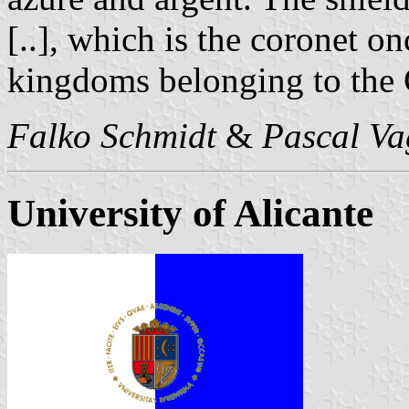
[..], which is the coronet o
kingdoms belonging to the
Falko Schmidt
&
Pascal Va
University of Alicante