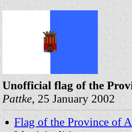
Unofficial flag of the Prov
Pattke
, 25 January 2002
Flag of the Province of A