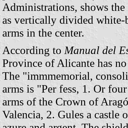
Administrations, shows the 
as vertically divided white-
arms in the center.
According to
Manual del E
Province of Alicante has no 
The "immmemorial, consolida
arms is "Per fess, 1. Or four
arms of the Crown of Arag
Valencia, 2. Gules a castle 
azure and argent. The shie