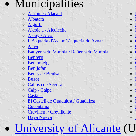
Municipalities
Alicante / Alacant
Albatera
Algorfa
Alcoleja / Alcolecha
Alcoy / Alcoi
L'Alqueria d'Asnar / Alquería de Aznar
Altea
Banyeres de Mariola / Bañeres de Mariola
Benferri
Beniarbeig
Benijofar
Benissa / Benisa
Busot
Callosa de Segura
Calp / Calpe
Castalla
El Castell de Guadalest / Guadalest
Cocentaina
Crevillent / Crevillente
Daya Nueva
University of Alicante
(Un