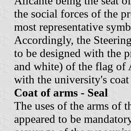
Alicante being the seat o
the social forces of the p
most representative symbo
Accordingly, the Steerin
to be designed with the p
and white) of the flag of 
with the university's coat
Coat of arms - Seal
The uses of the arms of t
appeared to be mandatory.