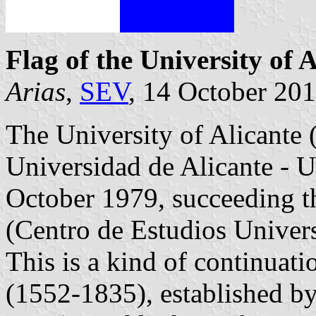
Flag of the University of A
Arias
,
SEV
, 14 October 20
The University of Alicante (
Universidad de Alicante - 
October 1979, succeeding th
(Centro de Estudios Univer
This is a kind of continuati
(1552-1835), established b