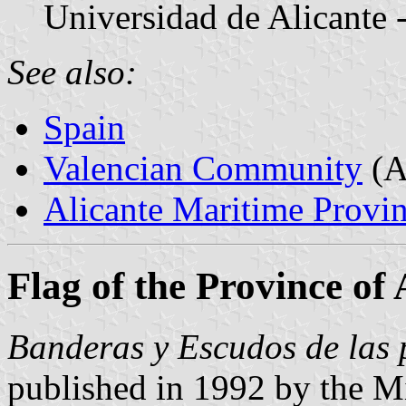
Universidad de Alicante 
See also:
Spain
Valencian Community
(A
Alicante Maritime Provin
Flag of the Province of 
Banderas y Escudos de las 
published in 1992 by the Mi