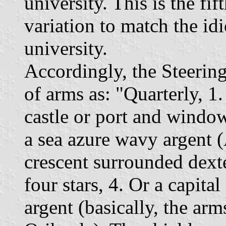
university. This is the fi
variation to match the id
university.
Accordingly, the Steerin
of arms as: "Quarterly, 1.
castle or port and windo
a sea azure wavy argent (
crescent surrounded dexte
four stars, 4. Or a capita
argent (basically, the arm