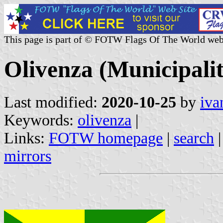
This page is part of © FOTW Flags Of The World web
Olivenza (Municipali
Last modified:
2020-10-25
by
iva
Keywords:
olivenza
|
Links:
FOTW homepage
|
search
mirrors