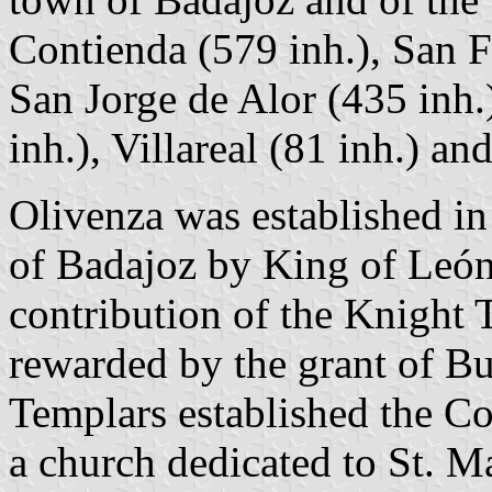
Contienda (579 inh.), San F
San Jorge de Alor (435 inh.
inh.), Villareal (81 inh.) a
Olivenza was established in
of Badajoz by King of León
contribution of the Knight
rewarded by the grant of Bu
Templars established the C
a church dedicated to St. M