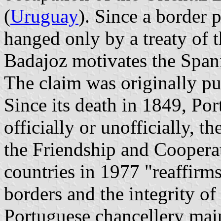
(
Uruguay
). Since a border 
hanged only by a treaty of t
Badajoz motivates the Span
The claim was originally p
Since its death in 1849, Por
officially or unofficially, t
the Friendship and Coopera
countries in 1977 "reaffirm
borders and the integrity of 
Portuguese chancellery main