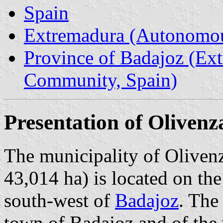
Spain
Extremadura (Autonomo
Province of Badajoz (E
Community, Spain)
Presentation of Olivenz
The municipality of Olivenz
43,014 ha) is located on th
south-west of
Badajoz
. The
town of Badajoz and of the 