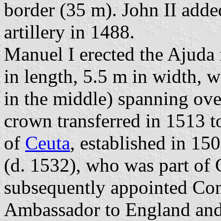
border (35 m). John II add
artillery in 1488.
Manuel I erected the Ajuda 
in length, 5.5 m in width, 
in the middle) spanning ov
crown transferred in 1513 t
of
Ceuta
, established in 1
(d. 1532), who was part of 
subsequently appointed Con
Ambassador to England and S