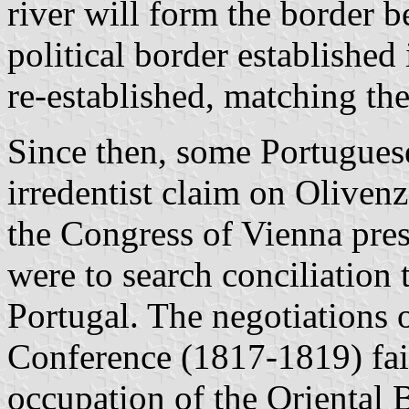
river will form the border
political border establishe
re-established, matching the
Since then, some Portuguese
irredentist claim on Olivenz
the Congress of Vienna pre
were to search conciliation 
Portugal. The negotiations 
Conference (1817-1819) fai
occupation of the Oriental 