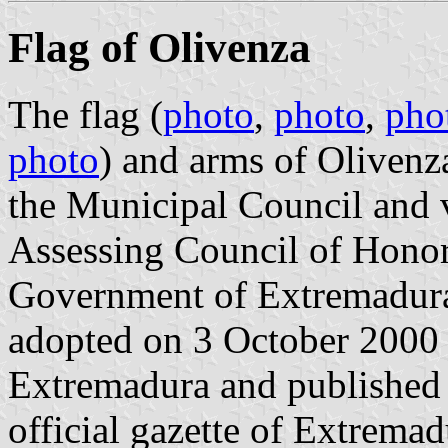
Flag of Olivenza
The flag (
photo
,
photo
,
pho
photo
) and arms of Olivenz
the Municipal Council and 
Assessing Council of Honors
Government of Extremadura,
adopted on 3 October 2000
Extremadura and published 
official gazette of Extrema