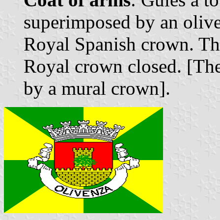
superimposed by an olive
Royal Spanish crown. Th
Royal crown closed. [The
by a mural crown].