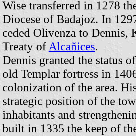
Wise transferred in 1278 th
Diocese of Badajoz. In 1297
ceded Olivenza to Dennis, K
Treaty of
Alcañices
.
Dennis granted the status o
old Templar fortress in 140
colonization of the area. Hi
strategic position of the tow
inhabitants and strengtheni
built in 1335 the keep of the