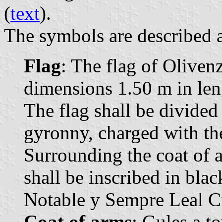
(
text
).
The symbols are described a
Flag
: The flag of Olivenz
dimensions 1.50 m in leng
The flag shall be divide
gyronny, charged with th
Surrounding the coat of a
shall be inscribed in bla
Notable y Sempre Leal C
Coat of arms
: Gules a t