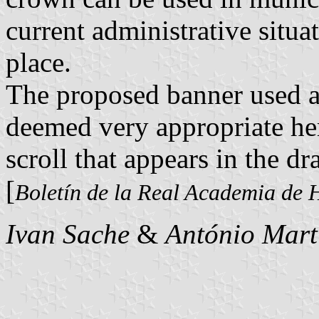
current administrative situa
place.
The proposed banner used 
deemed very appropriate her
scroll that appears in the dr
[
Boletín de la Real Academia de H
Ivan Sache
&
António Mart