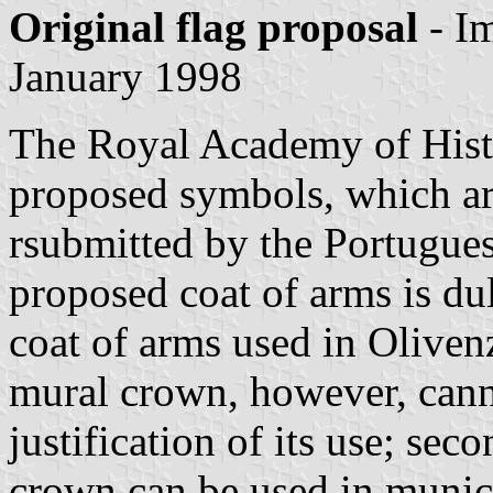
Original flag proposal
- I
January 1998
The Royal Academy of Histor
proposed symbols, which a
rsubmitted by the Portugues
proposed coat of arms is du
coat of arms used in Oliven
mural crown, however, canno
justification of its use; se
crown can be used in munic