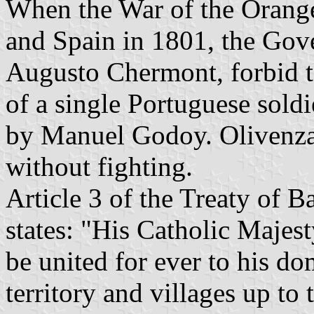
When the War of the Orange
and Spain in 1801, the Gove
Augusto Chermont, forbid to
of a single Portuguese sold
by Manuel Godoy. Olivenza
without fighting.
Article 3 of the Treaty of B
states: "His Catholic Majest
be united for ever to his do
territory and villages up to