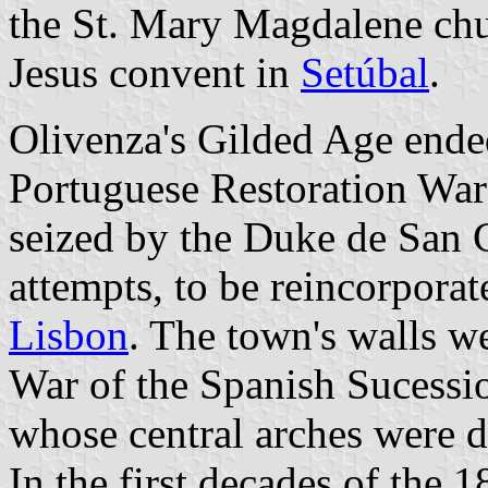
the St. Mary Magdalene chu
Jesus convent in
Setúbal
.
Olivenza's Gilded Age ended
Portuguese Restoration War
seized by the Duke de San 
attempts, to be reincorporat
Lisbon
. The town's walls w
War of the Spanish Sucessio
whose central arches were 
In the first decades of the 1