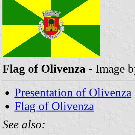
Flag of Olivenza
- Image 
Presentation of Olivenza
Flag of Olivenza
See also: