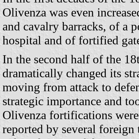
Olivenza was even increased
and cavalry barracks, of a p
hospital and of fortified gat
In the second half of the 18
dramatically changed its str
moving from attack to defe
strategic importance and to
Olivenza fortifications wer
reported by several foreign t