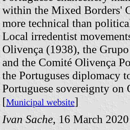
within the Mixed Borders' 
more technical than politica
Local irredentist movements
Olivença (1938), the Grupo
and the Comité Olivença Po
the Portuguses diplomacy t
Portuguese sovereignty on 
[
]
Municipal website
Ivan Sache
, 16 March 2020