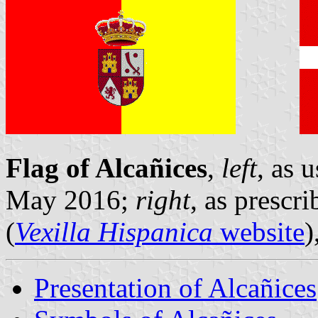
Flag of Alcañices
,
left
, as 
May 2016;
right
, as prescr
(
Vexilla Hispanica
website
)
Presentation of Alcañices