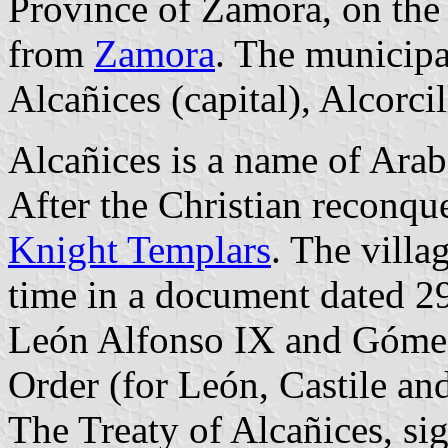
Province of Zamora, on the
from
Zamora
. The municipal
Alcañices (capital), Alcorci
Alcañices is a name of Arab
After the Christian reconque
Knight Templars
. The villa
time in a document dated 2
León Alfonso IX and Gómez
Order (for León, Castile an
The Treaty of Alcañices, s