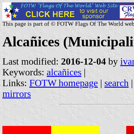
This page is part of © FOTW Flags Of The World web
Alcañices (Municipalit
Last modified:
2016-12-04
by
iva
Keywords:
alcañices
|
Links:
FOTW homepage
|
search
mirrors