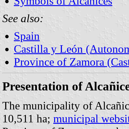
Symbols of Alcañices
See also:
Spain
Castilla y León (Auton
Province of Zamora (Cast
Presentation of Alcañic
The municipality of Alcañic
10,511 ha;
municipal websi