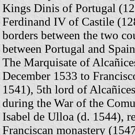
Kings Dinis of Portugal (1
Ferdinand IV of Castile (12
borders between the two coun
between Portugal and Spain
The Marquisate of Alcañice
December 1533 to Francisc
1541), 5th lord of Alcañices
during the War of the Comu
Isabel de Ulloa (d. 1544), r
Franciscan monastery (1547)