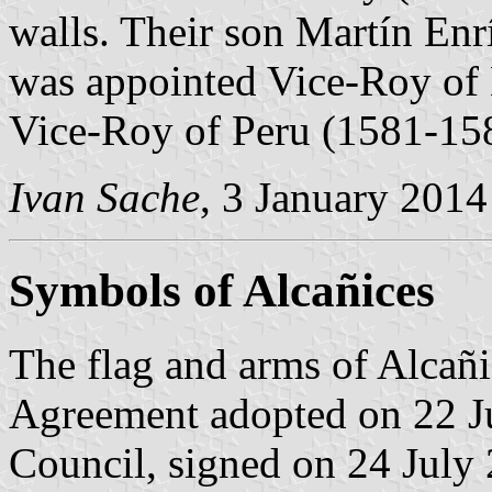
walls. Their son Martín En
was appointed Vice-Roy of
Vice-Roy of Peru (1581-15
Ivan Sache
, 3 January 2014
Symbols of Alcañices
The flag and arms of Alcañi
Agreement adopted on 22 J
Council, signed on 24 July