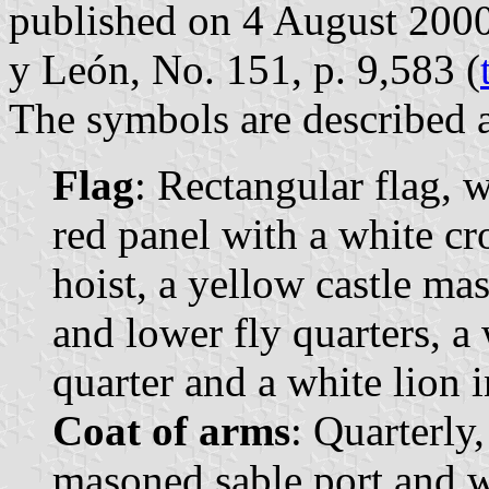
published on 4 August 2000 i
y León, No. 151, p. 9,583 (
The symbols are described a
Flag
: Rectangular flag, 
red panel with a white cr
hoist, a yellow castle ma
and lower fly quarters, a 
quarter and a white lion i
Coat of arms
: Quarterly,
masoned sable port and w