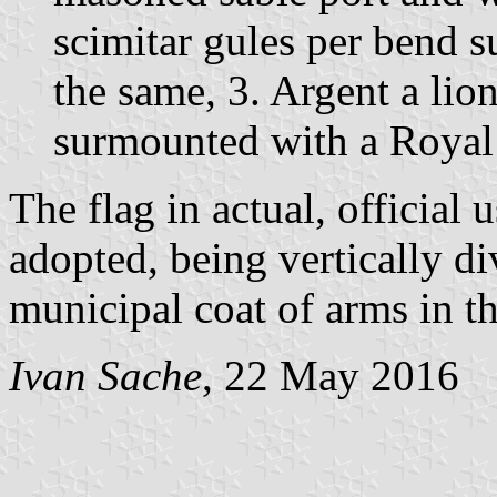
scimitar gules per bend 
the same, 3. Argent a lio
surmounted with a Royal
The flag in actual, official u
adopted, being vertically d
municipal coat of arms in th
Ivan Sache
, 22 May 2016