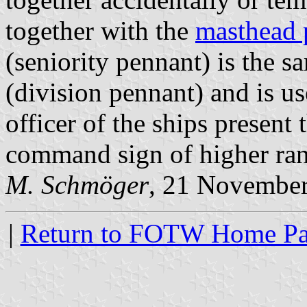
together with the
masthead 
(seniority pennant) is the s
(division pennant) and is u
officer of the ships present 
command sign of higher ran
M. Schmöger
, 21 Novembe
|
Return to FOTW Home P