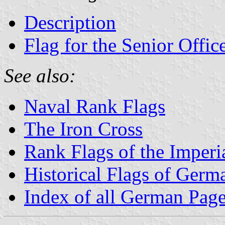
Description
Flag for the Senior Offic
See also:
Naval Rank Flags
The Iron Cross
Rank Flags of the Imper
Historical Flags of Germ
Index of all German Pag