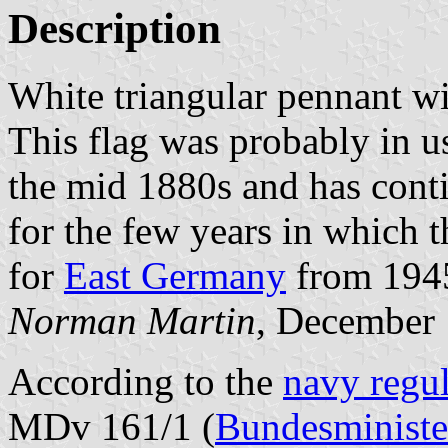
Description
White triangular pennant w
This flag was probably in u
the mid 1880s and has conti
for the few years in which 
for
East Germany
from 1945
Norman Martin
, December
According to the
navy regul
MDv 161/1 (
Bundesministe