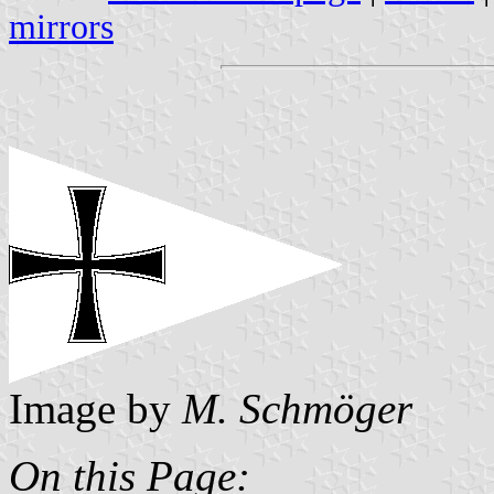
mirrors
Image by
M. Schmöger
On this Page: