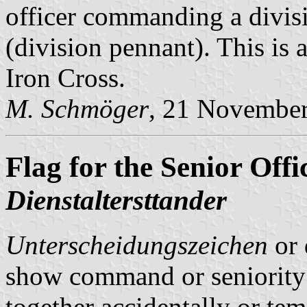
officer commanding a divis
(division pennant). This is a
Iron Cross.
M. Schmöger
, 21 Novembe
Flag for the Senior Offi
Dienstaltersttander
Unterscheidungszeichen
or 
show command or seniority 
together accidentally or tem