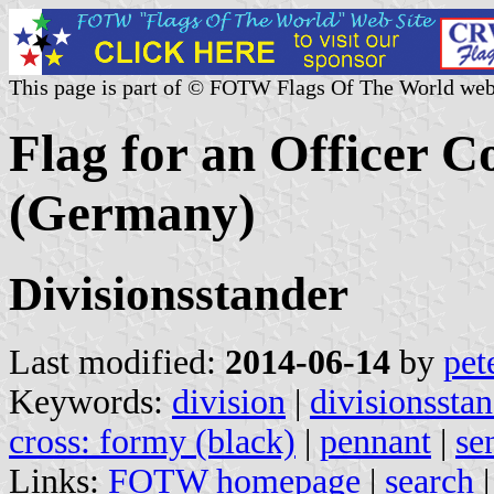
This page is part of © FOTW Flags Of The World web
Flag for an Officer 
(Germany)
Divisionsstander
Last modified:
2014-06-14
by
pet
Keywords:
division
|
divisionssta
cross: formy (black)
|
pennant
|
se
Links:
FOTW homepage
|
search