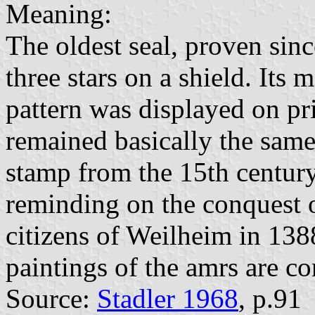
Meaning:
The oldest seal, proven sin
three stars on a shield. Its
pattern was displayed on pri
remained basically the same
stamp from the 15th century
reminding on the conquest o
citizens of Weilheim in 138
paintings of the amrs are co
Source:
Stadler 1968
, p.91