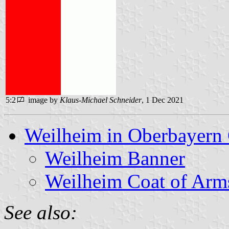
5:2
image by
Klaus-Michael Schneider
, 1 Dec 2021
Weilheim in Oberbayern 
Weilheim Banner
Weilheim Coat of Arm
See also: