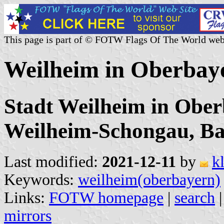
This page is part of © FOTW Flags Of The World web
Weilheim in Oberbay
Stadt Weilheim in Ober
Weilheim-Schongau, B
Last modified:
2021-12-11
by
k
Keywords:
weilheim(oberbayern)
Links:
FOTW homepage
|
search
mirrors