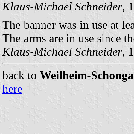
Klaus-Michael Schneider
, 
The banner was in use at lea
The arms are in use since th
Klaus-Michael Schneider
, 
back to
Weilheim-Schongau 
here