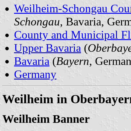
Weilheim-Schongau Cou
Schongau
, Bavaria, Ger
County and Municipal Fl
Upper Bavaria
(
Oberbay
Bavaria
(
Bayern
, German
Germany
Weilheim in Oberbayer
Weilheim Banner