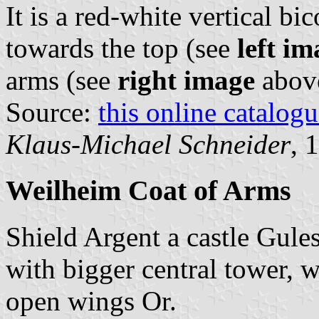
It is a red-white vertical bi
towards the top (see
left im
arms (see
right image
abov
Source:
this online catalog
Klaus-Michael Schneider
, 
Weilheim Coat of Arms
Shield Argent a castle Gule
with bigger central tower, 
open wings Or.