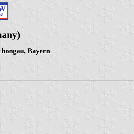
many)
chongau, Bayern