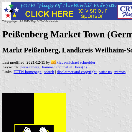
This page is part of © FOTW Flags Of The World website
Peißenberg Market Town (Ger
Markt Peißenberg, Landkreis Weilhaim-S
Last modified:
2021-12-11
by
klaus-michael schneider
Keywords:
peiszenberg
|
hammer and mallet
|
bees(3)
|
Links:
FOTW homepage
|
search
|
disclaimer and copyright
|
write us
|
mirrors