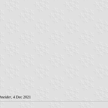
hneider
, 4 Dec 2021