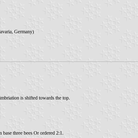
Bavaria, Germany)
imbriation is shifted towards the top.
in base three bees Or ordered 2:1.