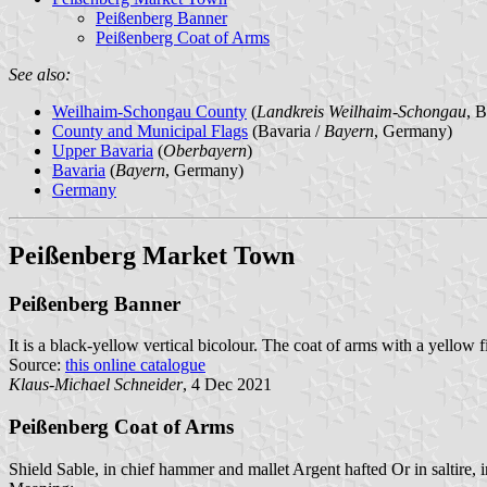
Peißenberg Banner
Peißenberg Coat of Arms
See also:
Weilhaim-Schongau County
(
Landkreis Weilhaim-Schongau
, 
County and Municipal Flags
(Bavaria /
Bayern
, Germany)
Upper Bavaria
(
Oberbayern
)
Bavaria
(
Bayern
, Germany)
Germany
Peißenberg Market Town
Peißenberg Banner
It is a black-yellow vertical bicolour. The coat of arms with a yellow f
Source:
this online catalogue
Klaus-Michael Schneider
, 4 Dec 2021
Peißenberg Coat of Arms
Shield Sable, in chief hammer and mallet Argent hafted Or in saltire, 