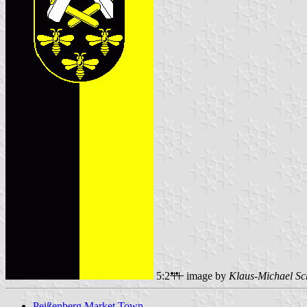
5:2
image by
Klaus-Michael Sc
Peißenberg Market Town