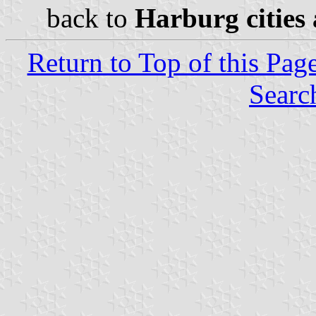
back to
Harburg cities 
Return to Top of this Pag
Searc