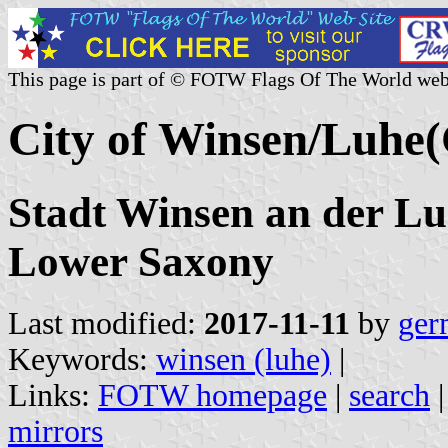
This page is part of © FOTW Flags Of The World web
City of Winsen/Luhe
Stadt Winsen an der Lu
Lower Saxony
Last modified:
2017-11-11
by
ger
Keywords:
winsen (luhe)
|
Links:
FOTW homepage
|
search
mirrors