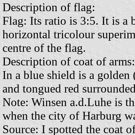
Description of flag:
Flag: Its ratio is 3:5. It is 
horizontal tricolour superi
centre of the flag.
Description of coat of arms:
In a blue shield is a golde
and tongued red surrounded 
Note: Winsen a.d.Luhe is th
when the city of Harburg w
Source: I spotted the coat 