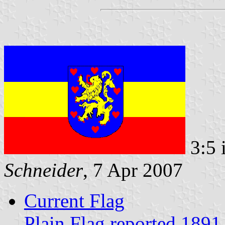
3:5 
Schneider
, 7 Apr 2007
Current Flag
Plain Flag reported 1891