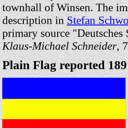
townhall of Winsen. The im
description in
Stefan Schwo
primary source "Deutsches 
Klaus-Michael Schneider
, 
Plain Flag reported 189