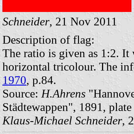
Schneider
, 21 Nov 2011
Description of flag:
The ratio is given as 1:2. I
horizontal tricolour. The i
1970
, p.84.
Source:
H.Ahrens
"Hannover
Städtewappen", 1891, plat
Klaus-Michael Schneider
, 