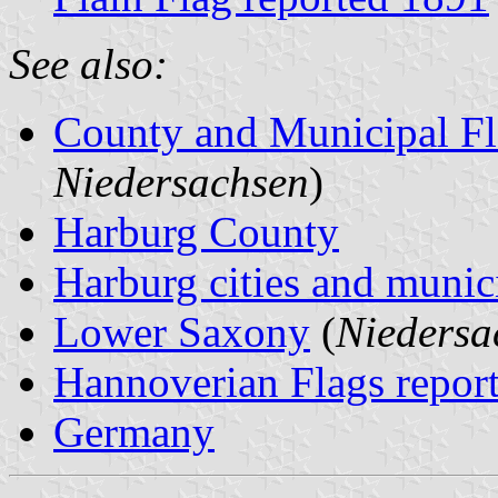
See also:
County and Municipal Fl
Niedersachsen
)
Harburg County
Harburg cities and munici
Lower Saxony
(
Niedersa
Hannoverian Flags repor
Germany