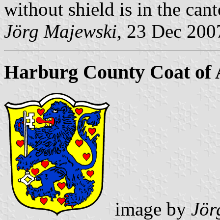
without shield is in the cant
Jörg Majewski
, 23 Dec 200
Harburg County Coat of
image by
Jör