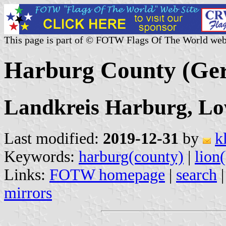
This page is part of © FOTW Flags Of The World web
Harburg County (Ge
Landkreis Harburg, L
Last modified:
2019-12-31
by
k
Keywords:
harburg(county)
|
lion
Links:
FOTW homepage
|
search
mirrors