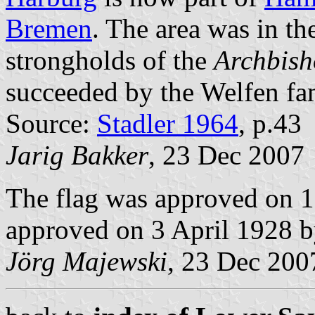
Bremen
. The area was in th
strongholds of the
Archbish
succeeded by the Welfen fa
Source:
Stadler 1964
, p.43
Jarig Bakker
, 23 Dec 2007
The flag was approved on 1
approved on 3 April 1928 by
Jörg Majewski
, 23 Dec 200