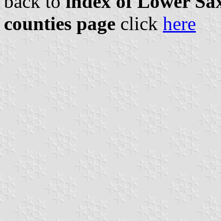
back to
index of Lower Sax
counties page
click
here