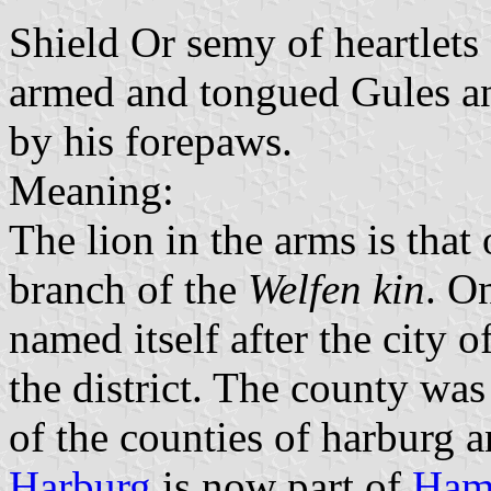
Shield Or semy of heartlets
armed and tongued Gules an
by his forepaws.
Meaning:
The lion in the arms is that
branch of the
Welfen kin
. O
named itself after the city o
the district. The county wa
of the counties of harburg 
Harburg
is now part of
Ham