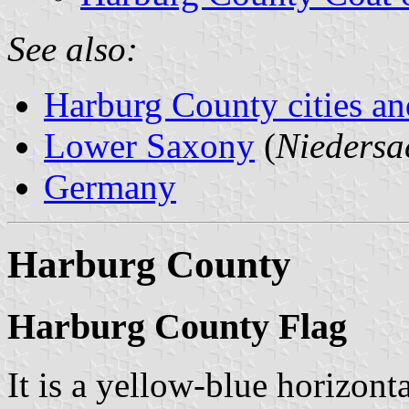
See also:
Harburg County cities an
Lower Saxony
(
Niedersa
Germany
Harburg County
Harburg County Flag
It is a yellow-blue horizont