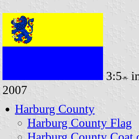
3:5
i
2007
Harburg County
Harburg County Flag
Harburg County Coat 