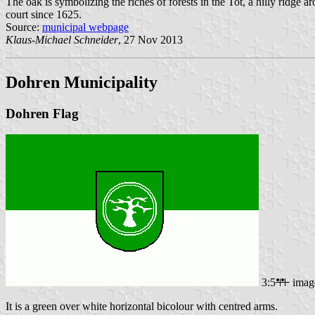
The oak is symbolizing the riches of forests in the Tot, a hilly ridge 
court since 1625.
Source:
municipal webpage
Klaus-Michael Schneider
, 27 Nov 2013
Dohren Municipality
Dohren Flag
3:5
imag
It is a green over white horizontal bicolour with centred arms.