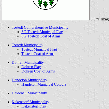
3:5
imag
Tostedt Comprehensive Municipality
SG Tostedt Municipal Flag
SG Tostedt Coat of Arms
Tostedt Municipality
Tostedt Municipal Flag
Tostedt Coat of Arms
Dohren Municipality
Dohren Flag
Dohren Coat of Arms
Handeloh Municipality
Handeloh Municipal Colours
Heidenau Municipality
Kakenstorf Municipality
Kakenstorf Flag