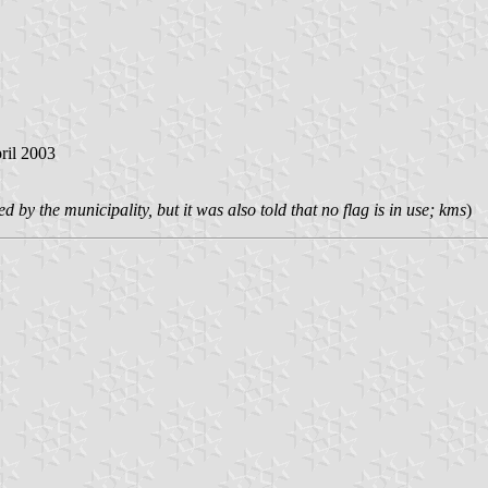
pril 2003
 by the municipality, but it was also told that no flag is in use; kms
)