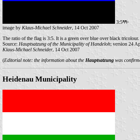
3:5
image by
Klaus-Michael Schneider
, 14 Oct 2007
The ratio of the flag is 3:5. It is a green over blue over black tricolour.
Source:
Hauptsatzung of the Municipality of Handeloh
; version 24 A
Klaus-Michael Schneider
, 14 Oct 2007
(
Editorial note: the information about the
Hauptsatzung
was confirmed
Heidenau Municipality