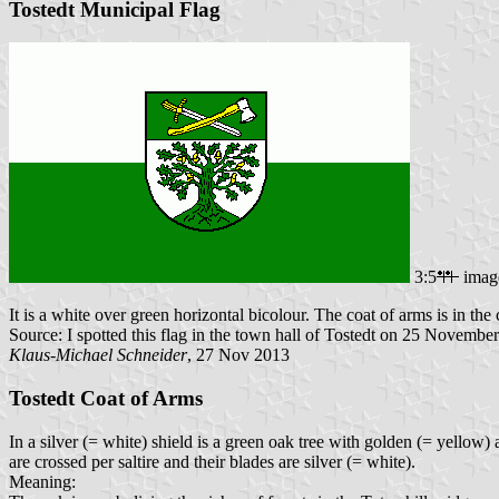
Tostedt Municipal Flag
3:5
imag
It is a white over green horizontal bicolour. The coat of arms is in the c
Source: I spotted this flag in the town hall of Tostedt on 25 Novembe
Klaus-Michael Schneider
, 27 Nov 2013
Tostedt Coat of Arms
In a silver (= white) shield is a green oak tree with golden (= yellow
are crossed per saltire and their blades are silver (= white).
Meaning: