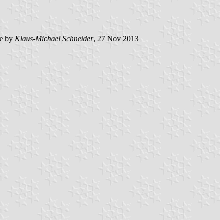
e by
Klaus-Michael Schneider
, 27 Nov 2013