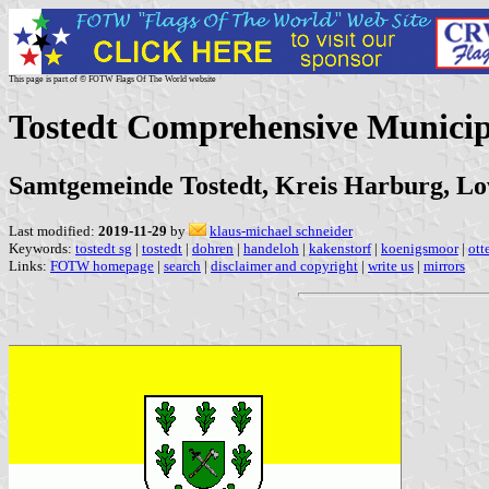
This page is part of © FOTW Flags Of The World website
Tostedt Comprehensive Municip
Samtgemeinde Tostedt, Kreis Harburg, L
Last modified:
2019-11-29
by
klaus-michael schneider
Keywords:
tostedt sg
|
tostedt
|
dohren
|
handeloh
|
kakenstorf
|
koenigsmoor
|
ott
Links:
FOTW homepage
|
search
|
disclaimer and copyright
|
write us
|
mirrors