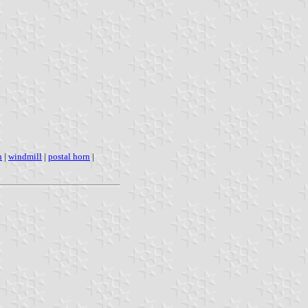
h
|
windmill
|
postal horn
|