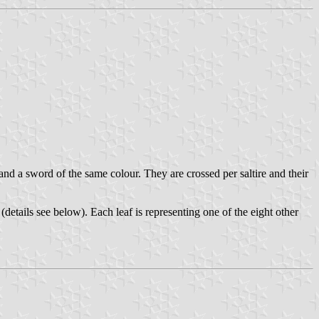
and a sword of the same colour. They are crossed per saltire and their
(details see below). Each leaf is representing one of the eight other