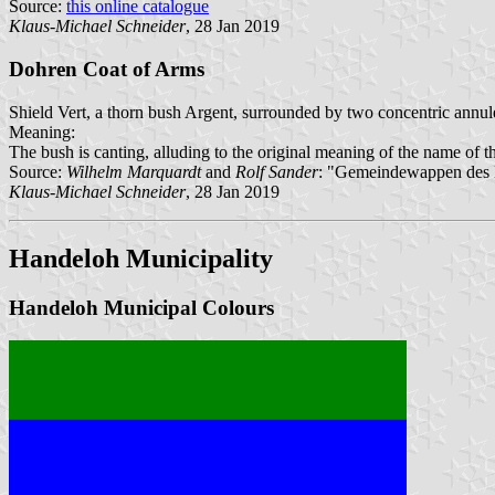
Source:
this online catalogue
Klaus-Michael Schneider
, 28 Jan 2019
Dohren Coat of Arms
Shield Vert, a thorn bush Argent, surrounded by two concentric annule
Meaning:
The bush is canting, alluding to the original meaning of the name of the
Source:
Wilhelm Marquardt
and
Rolf Sander
: "Gemeindewappen des K
Klaus-Michael Schneider
, 28 Jan 2019
Handeloh Municipality
Handeloh Municipal Colours