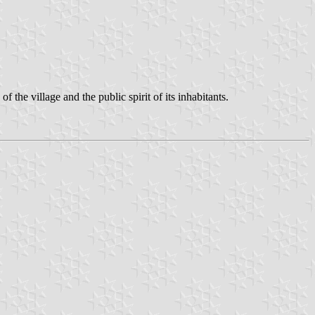
 the village and the public spirit of its inhabitants.