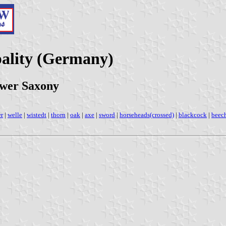
ality (Germany)
ower Saxony
er
|
welle
|
wistedt
|
thorn
|
oak
|
axe
|
sword
|
horseheads(crossed)
|
blackcock
|
beec