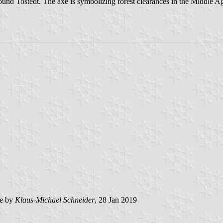
around Tostedt. The axe is symbolizing forest clearances in the Middle Ag
e by
Klaus-Michael Schneider
, 28 Jan 2019