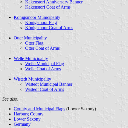
Kakenstorf Anniversary Banner
Kakenstorf Coat of Arms
Königsmoor Municipality
Königsmoor Flag
Königsmoor Coat of Arms
Otter Municipality
Otter Flag
Otter Coat of Arms
Welle Municipality
Welle Municipal Flag
Welle Coat of Arms
Wistedt Municipality
Wistedt Municipal Banner
Wistedt Coat of Arms
See also:
County and Municipal Flags
(Lower Saxony)
Harburg County
Lower Saxony
Germany