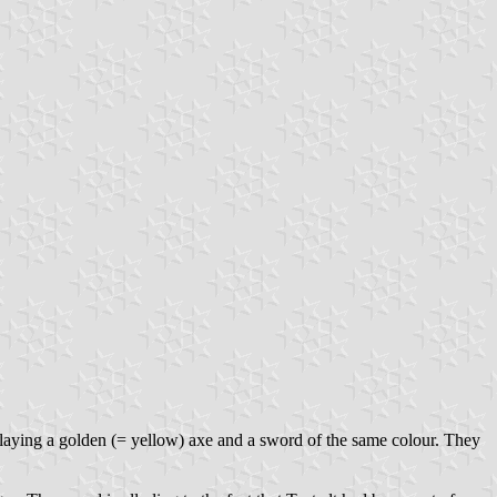
isplaying a golden (= yellow) axe and a sword of the same colour. They