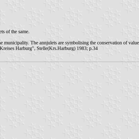
ts of the same.
 municipality. The annjulets are symbolising the conservation of value of
reises Harburg", Stelle(Krs.Harburg) 1983; p.34