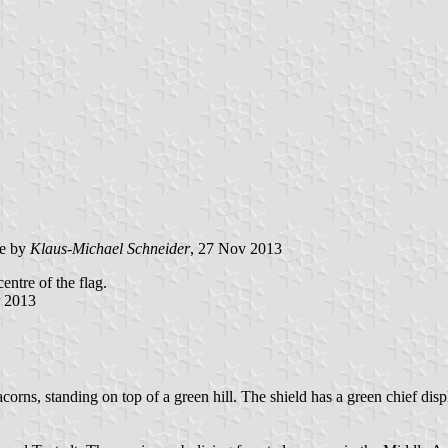
e by
Klaus-Michael Schneider
, 27 Nov 2013
entre of the flag.
r 2013
) acorns, standing on top of a green hill. The shield has a green chief d