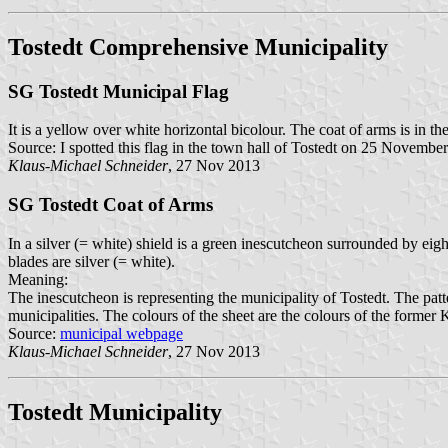
Tostedt Comprehensive Municipality
SG Tostedt Municipal Flag
It is a yellow over white horizontal bicolour. The coat of arms is in the
Source: I spotted this flag in the town hall of Tostedt on 25 Novembe
Klaus-Michael Schneider
, 27 Nov 2013
SG Tostedt Coat of Arms
In a silver (= white) shield is a green inescutcheon surrounded by eig
blades are silver (= white).
Meaning:
The inescutcheon is representing the municipality of Tostedt. The patter
municipalities. The colours of the sheet are the colours of the forme
Source:
municipal webpage
Klaus-Michael Schneider
, 27 Nov 2013
Tostedt Municipality