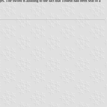
es. The sword is alluding to the fact that Tostedt had been seat of a