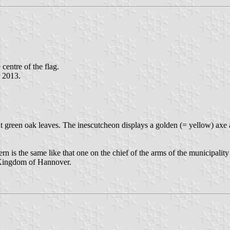
 centre of the flag.
r 2013.
ht green oak leaves. The inescutcheon displays a golden (= yellow) axe 
n is the same like that one on the chief of the arms of the municipality 
r Kingdom of Hannover.