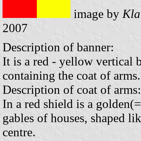
image by
Kla
2007
Description of banner:
It is a red - yellow vertica
containing the coat of arms.
Description of coat of arms:
In a red shield is a golden
gables of houses, shaped lik
centre.