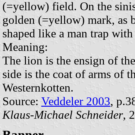
(=yellow) field. On the sinist
golden (=yellow) mark, as b
shaped like a man trap with 
Meaning:
The lion is the ensign of the
side is the coat of arms of 
Westernkotten.
Source:
Veddeler 2003
, p.3
Klaus-Michael Schneider
, 
Banner