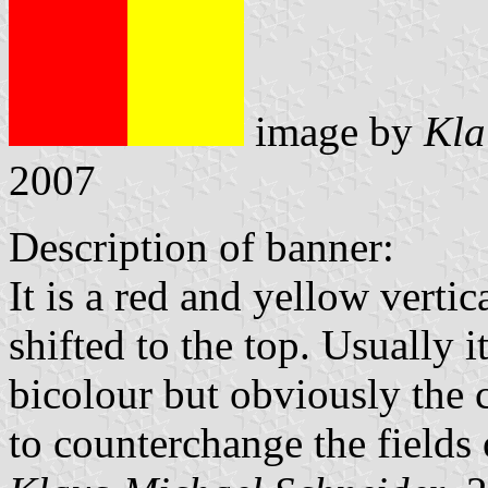
image by
Kla
2007
Description of banner:
It is a red and yellow verti
shifted to the top. Usually 
bicolour but obviously the 
to counterchange the fields 