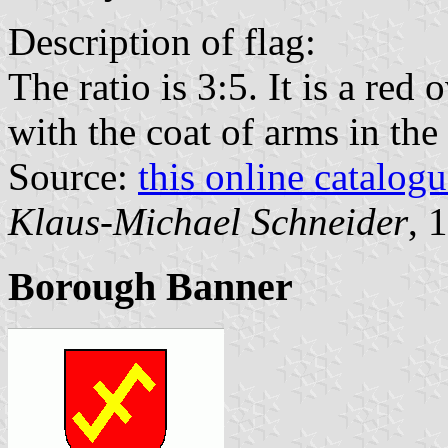
Description of flag:
The ratio is 3:5. It is a red
with the coat of arms in the 
Source:
this online catalog
Klaus-Michael Schneider
, 
Borough Banner