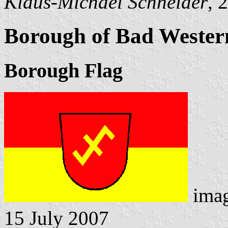
Klaus-Michael Schneider
, 
Borough of Bad Wester
Borough Flag
ima
15 July 2007