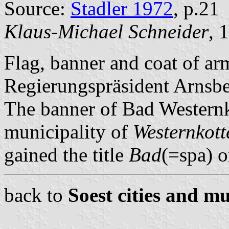
Source:
Stadler 1972
, p.21
Klaus-Michael Schneider
, 
Flag, banner and coat of ar
Regierungspräsident Arnsb
The banner of Bad Westernk
municipality of
Westernkott
gained the title
Bad
(=spa) o
back to
Soest cities and mu