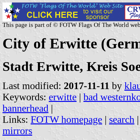
This page is part of © FOTW Flags Of The World web
City of Erwitte (Ger
Stadt Erwitte, Kreis So
Last modified:
2017-11-11
by
kla
Keywords:
erwitte
|
bad westernko
bannerhead
|
Links:
FOTW homepage
|
search
mirrors