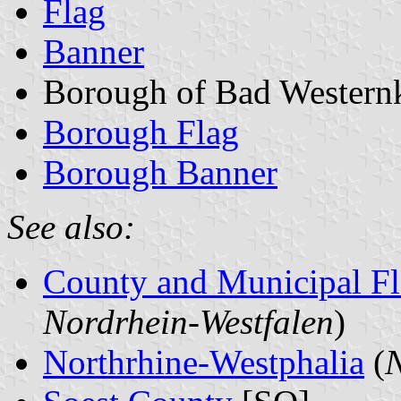
Flag
Banner
Borough of Bad Western
Borough Flag
Borough Banner
See also:
County and Municipal Fl
Nordrhein-Westfalen
)
Northrhine-Westphalia
(
N