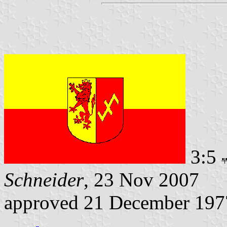
3:5
Schneider
, 23 Nov 2007
approved 21 December 197