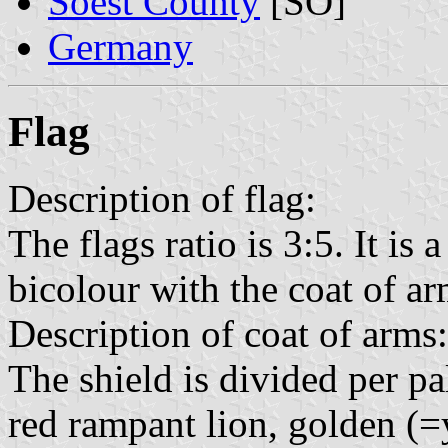
Soest County
[SO]
Germany
Flag
Description of flag:
The flags ratio is 3:5. It is
bicolour with the coat of arm
Description of coat of arms:
The shield is divided per pal
red rampant lion, golden (=