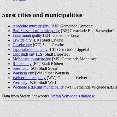
Soest cities and municipalities
Anröchte municipality
[AN] Gemeinde Anröchte
Bad Sassendorf municipality
[BS] Gemeinde Bad Sassendorf
Ense municipality
[EN] Gemeinde Ense
Erwitte city
[ER] Stadt Erwitte
Geseke city
[GE] Stadt Geseke
Lippetal municipality
[LT] Gemeinde Lippetal
Lippstadt city
[LS] Stadt Lippstadt
Möhnesee municipality
[MS] Gemeinde Möhnesee
Rüthen city
[RT] Stadt Rüthen
Soest city
[SO] Stadt Soest
Warstein city
[WA] Stadt Warstein
Welver municipality
[WV] Gemeinde Welver
Werl city
[WE] Stadt Werl
Wickede a.d.Ruhr municipality
[WI] Gemeinde Wickede a.d.R
Data from Stefan Schwoon's
Stefan Schwoon's database
.