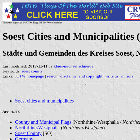
This page is part of © FOTW Flags Of The World website
Soest Cities and Municipalities
Städte und Gemeinden des Kreises Soest, 
Last modified:
2017-11-11
by
klaus-michael schneider
Keywords:
soest county
|
Links:
FOTW homepage
|
search
|
disclaimer and copyright
|
write us
|
mirrors
Soest cities and municipalities
See also:
County and Municipal Flags
(Northrhine-Westphalia /
Nordrhei
Northrhine-Westphalia
(
Nordrhein-Westfalen
)
Soest County
[SO]
Germany