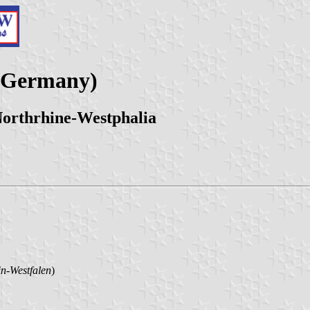
 (Germany)
Northrhine-Westphalia
n-Westfalen
)