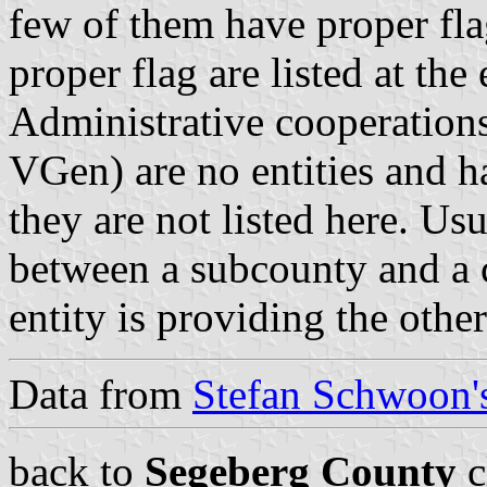
few of them have proper fla
proper flag are listed at the
Administrative cooperations
VGen) are no entities and 
they are not listed here. Usu
between a subcounty and a c
entity is providing the othe
Data from
Stefan Schwoon's
back to
Segeberg County
c