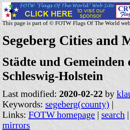
This page is part of © FOTW Flags Of The World web
Segeberg Cities and 
Städte und Gemeinden d
Schleswig-Holstein
Last modified:
2020-02-22
by
kla
Keywords:
segeberg(county)
|
Links:
FOTW homepage
|
search
mirrors