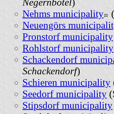
Negernbötel
)
Nehms municipality
(
Neuengörs municipali
Pronstorf municipality
Rohlstorf municipality
Schackendorf municipa
Schackendorf
)
Schieren municipality
Seedorf municipality
(
Stipsdorf municipality