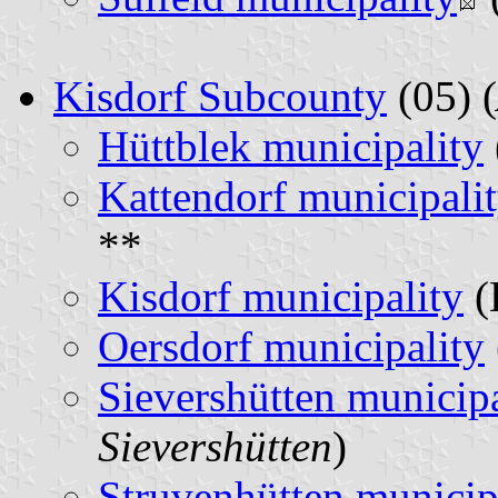
Kisdorf Subcounty
(05) (
Hüttblek municipality
Kattendorf municipali
**
Kisdorf municipality
(
Oersdorf municipality
Sievershütten municipa
Sievershütten
)
Struvenhütten municip