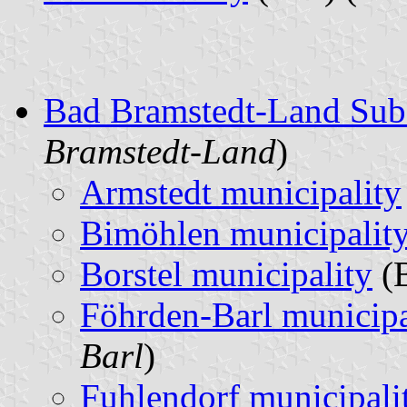
Bad Bramstedt-Land Sub
Bramstedt-Land
)
Armstedt municipality
Bimöhlen municipalit
Borstel municipality
(B
Föhrden-Barl municipa
Barl
)
Fuhlendorf municipali