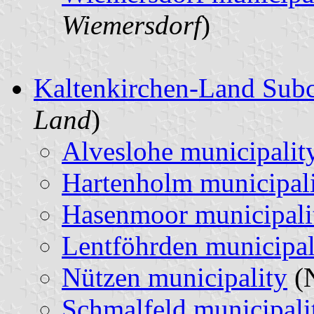
Wiemersdorf
)
Kaltenkirchen-Land Sub
Land
)
Alveslohe municipalit
Hartenholm municipal
Hasenmoor municipali
Lentföhrden municipal
Nützen municipality
(N
Schmalfeld municipali