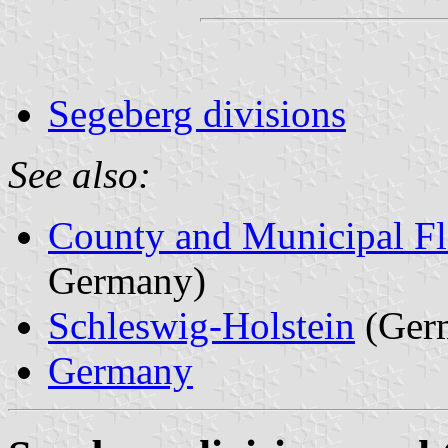
Segeberg divisions
See also:
County and Municipal Fl
Germany)
Schleswig-Holstein
(Ger
Germany