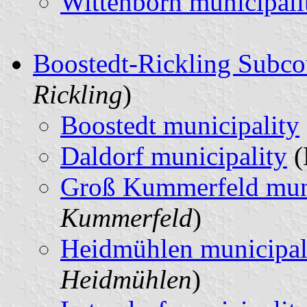
Wittenborn municipali
Boostedt-Rickling Subco
Rickling
)
Boostedt municipality
Daldorf municipality
(
Groß Kummerfeld muni
Kummerfeld
)
Heidmühlen municipal
Heidmühlen
)