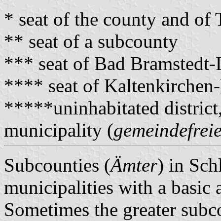
* seat of the county and o
** seat of a subcounty
*** seat of Bad Bramstedt
**** seat of Kaltenkirche
*****uninhabitated district
municipality (
gemeindefreie
Subcounties (
Ämter
) in Sch
municipalities with a basic 
Sometimes the greater subco