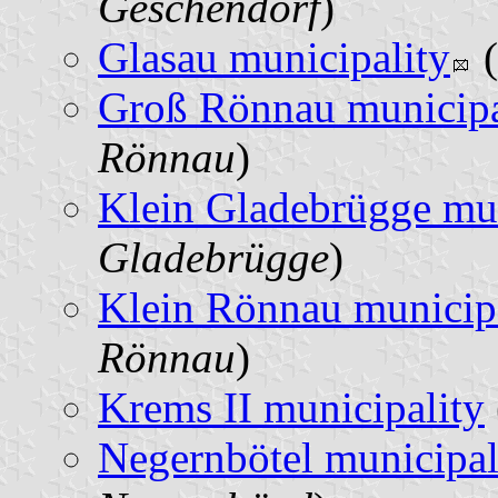
Geschendorf
)
Glasau municipality
(
Groß Rönnau municipa
Rönnau
)
Klein Gladebrügge mun
Gladebrügge
)
Klein Rönnau municip
Rönnau
)
Krems II municipality
Negernbötel municipal