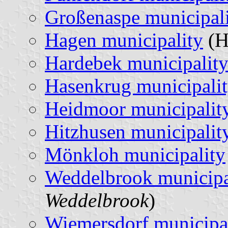
Großenaspe municipal
Hagen municipality
(H
Hardebek municipalit
Hasenkrug municipali
Heidmoor municipalit
Hitzhusen municipalit
Mönkloh municipality
Weddelbrook municipa
Weddelbrook
)
Wiemersdorf municipa