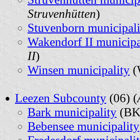
Struvenhütten
)
Stuvenborn municipali
Wakendorf II municipa
II
)
Winsen municipality
(
Leezen Subcounty
(06) (
Bark municipality
(BK
Bebensee municipality