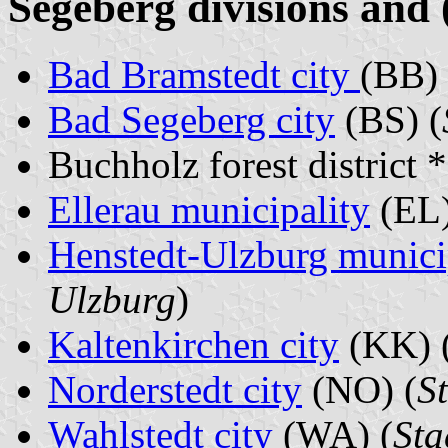
Segeberg divisions and 
Bad Bramstedt city
(BB) 
Bad Segeberg city
(BS) (
Buchholz forest district 
Ellerau municipality
(EL)
Henstedt-Ulzburg munici
Ulzburg
)
Kaltenkirchen city
(KK) 
Norderstedt city
(NO) (
S
Wahlstedt city
(WA) (
Sta