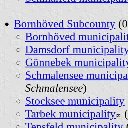
Bornhöved Subcounty
(0
Bornhöved municipali
Damsdorf municipalit
Gönnebek municipalit
Schmalensee municipa
Schmalensee
)
Stocksee municipality
Tarbek municipality
(
Tensfeld municipality