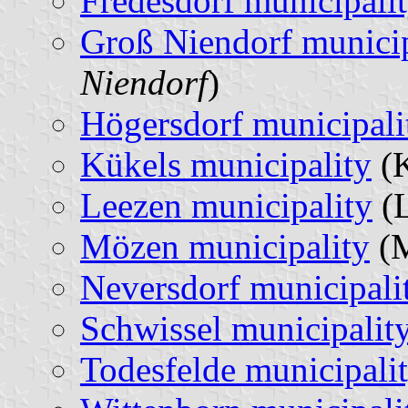
Fredesdorf municipali
Groß Niendorf municip
Niendorf
)
Högersdorf municipali
Kükels municipality
(K
Leezen municipality
(L
Mözen municipality
(M
Neversdorf municipali
Schwissel municipalit
Todesfelde municipali