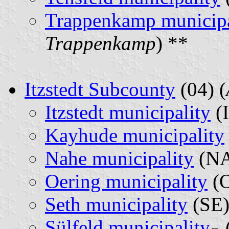
Trappenkamp municipa
Trappenkamp
) **
Itzstedt Subcounty
(04) (
Itzstedt municipality
(I
Kayhude municipality
Nahe municipality
(NA
Oering municipality
(O
Seth municipality
(SE)
Sülfeld municipality