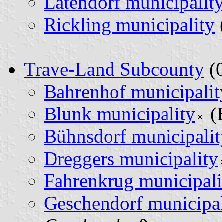
Latendorf municipalit
Rickling municipality
Trave-Land Subcounty
(0
Bahrenhof municipalit
Blunk municipality
(
Bühnsdorf municipalit
Dreggers municipality
Fahrenkrug municipali
Geschendorf municipal