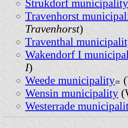
Strukdorf municipalit
Travenhorst municipal
Travenhorst
)
Traventhal municipali
Wakendorf I municipal
I
)
Weede municipality
(
Wensin municipality
(
Westerrade municipali