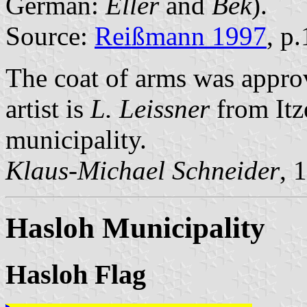
German:
Eller
and
Bek
).
Source:
Reißmann 1997
, p
The coat of arms was appr
artist is
L. Leissner
from Itz
municipality.
Klaus-Michael Schneider
, 
Hasloh Municipality
Hasloh Flag