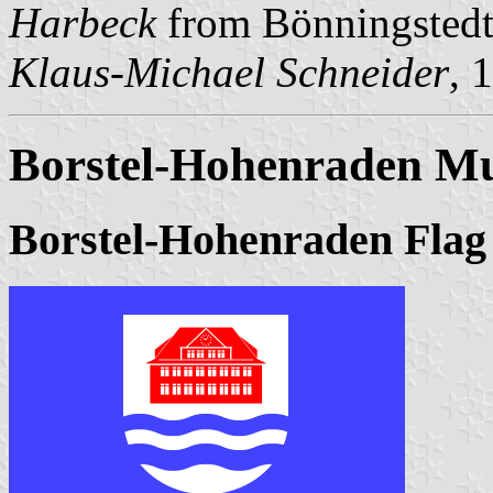
Harbeck
from Bönningstedt
Klaus-Michael Schneider
, 
Borstel-Hohenraden Mu
Borstel-Hohenraden Flag