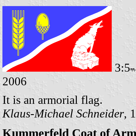
3:5
2006
It is an armorial flag.
Klaus-Michael Schneider
, 
Kummerfeld Coat of Arm