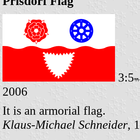
Prisdorf Flag
3:5
2006
It is an armorial flag.
Klaus-Michael Schneider
, 