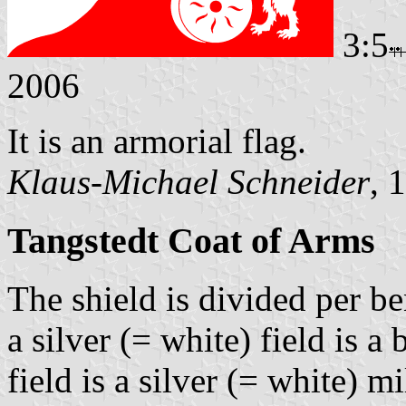
3:5
2006
It is an armorial flag.
Klaus-Michael Schneider
, 
Tangstedt Coat of Arms
The shield is divided per be
a silver (= white) field is a
field is a silver (= white) 