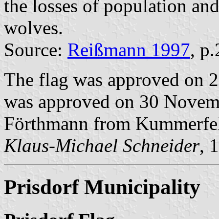
the losses of population an
wolves.
Source:
Reißmann 1997
, p
The flag was approved on 2
was approved on 30 Novembe
Förthmann from Kummerfe
Klaus-Michael Schneider
, 
Prisdorf Municipality