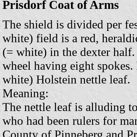
Prisdorf Coat of Arms
The shield is divided per fe
white) field is a red, herald
(= white) in the dexter half. 
wheel having eight spokes. B
white) Holstein nettle leaf.
Meaning:
The nettle leaf is alluding 
who had been rulers for man
County of Pinneberg and Pri