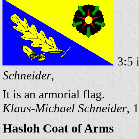
3:5 
Schneider
,
It is an armorial flag.
Klaus-Michael Schneider
, 
Hasloh Coat of Arms