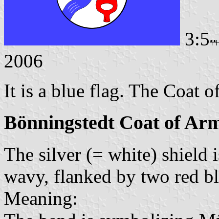
3:5
2006
It is a blue flag. The Coat o
Bönningstedt Coat of Ar
The silver (= white) shield 
wavy, flanked by two red bl
Meaning: