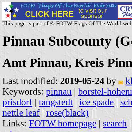
This page is part of © FOTW Flags Of The World web
Pinnau Subcounty (
Amt Pinnau, Kreis Pinn
Last modified:
2019-05-24
by
k
Keywords:
pinnau
|
borstel-hohen
prisdorf
|
tangstedt
|
ice spade
|
sc
nettle leaf
|
rose(black)
|
|
Links:
FOTW homepage
|
search