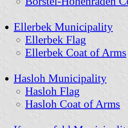
Borstel-Hohenraden C
Ellerbek Municipality
Ellerbek Flag
Ellerbek Coat of Arms
Hasloh Municipality
Hasloh Flag
Hasloh Coat of Arms