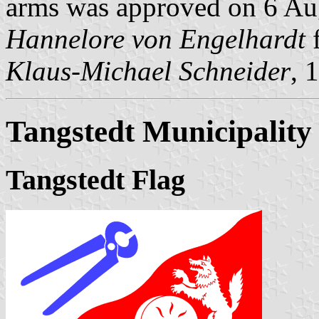
arms was approved on 6 Augu
Hannelore von Engelhardt
f
Klaus-Michael Schneider
, 
Tangstedt Municipality
Tangstedt Flag