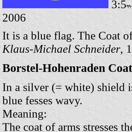
3:5
2006
It is a blue flag. The Coat o
Klaus-Michael Schneider
, 
Borstel-Hohenraden Coat
In a silver (= white) shield
blue fesses wavy.
Meaning:
The coat of arms stresses th