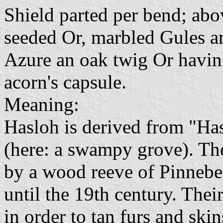
Shield parted per bend; abov
seeded Or, marbled Gules an
Azure an oak twig Or havin
acorn's capsule.
Meaning:
Hasloh is derived from "Ha
(here: a swampy grove). Th
by a wood reeve of Pinnebe
until the 19th century. Thei
in order to tan furs and ski