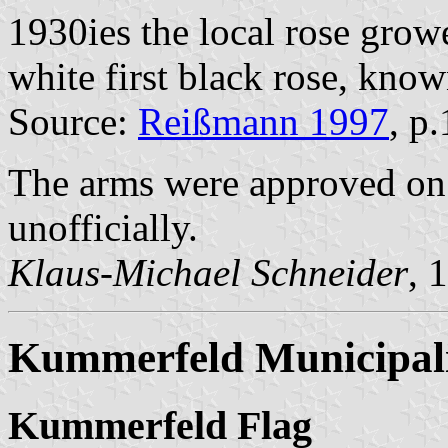
1930ies the local rose gro
white first black rose, know
Source:
Reißmann 1997
, p
The arms were approved on 
unofficially.
Klaus-Michael Schneider
, 
Kummerfeld Municipal
Kummerfeld Flag