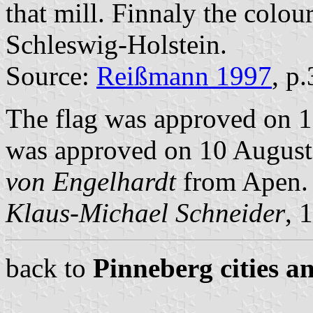
that mill. Finnaly the colou
Schleswig-Holstein.
Source:
Reißmann 1997
, p
The flag was approved on 1
was approved on 10 August 
von Engelhardt
from Apen.
Klaus-Michael Schneider
, 
back to
Pinneberg cities a