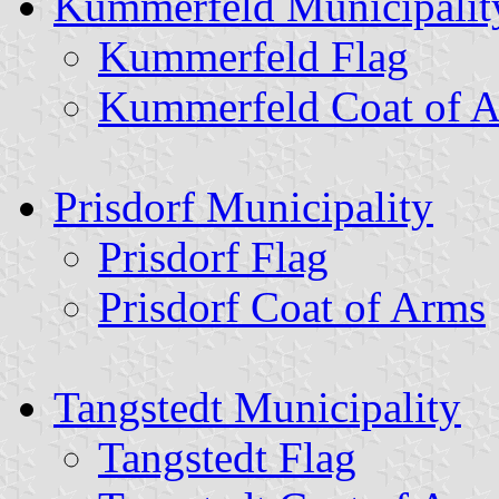
Kummerfeld Municipalit
Kummerfeld Flag
Kummerfeld Coat of 
Prisdorf Municipality
Prisdorf Flag
Prisdorf Coat of Arms
Tangstedt Municipality
Tangstedt Flag