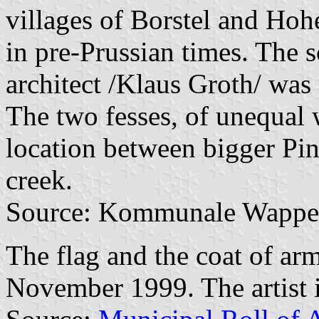
villages of Borstel and Ho
in pre-Prussian times. The 
architect /Klaus Groth/ was
The two fesses, of unequal 
location between bigger Pi
creek.
Source: Kommunale Wappen
The flag and the coat of a
November 1999. The artist 