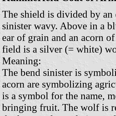
The shield is divided by an
sinister wavy. Above in a bl
ear of grain and an acorn of
field is a silver (= white) wo
Meaning:
The bend sinister is symbol
acorn are symbolizing agric
is a symbol for the name, 
bringing fruit. The wolf is