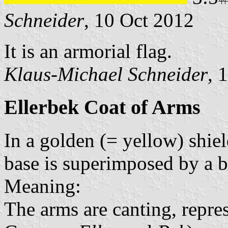
Schneider
, 10 Oct 2012
It is an armorial flag.
Klaus-Michael Schneider
, 
Ellerbek Coat of Arms
In a golden (= yellow) shiel
base is superimposed by a b
Meaning:
The arms are canting, repre