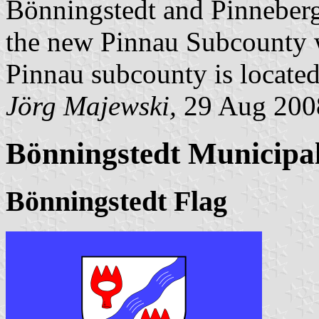
Bönningstedt and Pinneber
the new Pinnau Subcounty w
Pinnau subcounty is located
Jörg Majewski,
29 Aug 200
Bönningstedt Municipal
Bönningstedt Flag