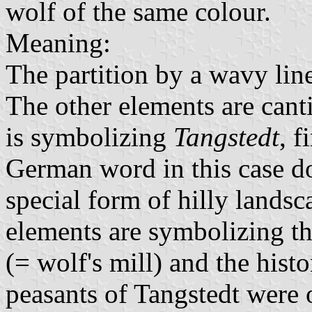
wolf of the same colour.
Meaning:
The partition by a wavy lin
The other elements are can
is symbolizing
Tangstedt
, f
German word in this case do
special form of hilly land
elements are symbolizing t
(= wolf's mill) and the histo
peasants of Tangstedt were o