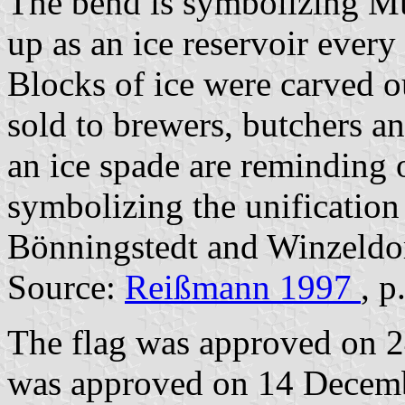
The bend is symbolizing Mü
up as an ice reservoir ever
Blocks of ice were carved o
sold to brewers, butchers an
an ice spade are reminding o
symbolizing the unification 
Bönningstedt and Winzeldor
Source:
Reißmann 1997
, p
The flag was approved on 2
was approved on 14 Decembe