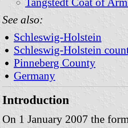
Tangstedt Coat of Arm
See also:
Schleswig-Holstein
Schleswig-Holstein count
Pinneberg County
Germany
Introduction
On 1 January 2007 the form