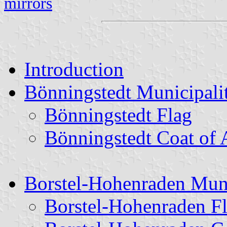
mirrors
Introduction
Bönningstedt Municipali
Bönningstedt Flag
Bönningstedt Coat of
Borstel-Hohenraden Muni
Borstel-Hohenraden F