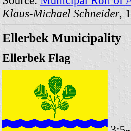
Source:
Municipal Roll of 
Klaus-Michael Schneider
, 
Ellerbek Municipality
Ellerbek Flag
3:5