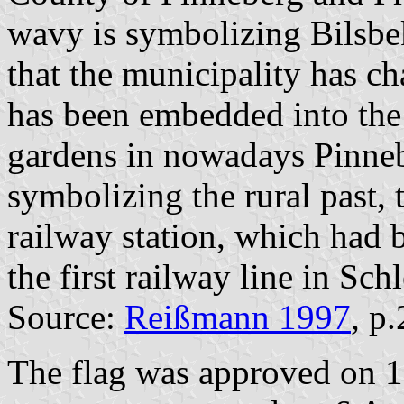
wavy is symbolizing Bilsbe
that the municipality has 
has been embedded into the
gardens in nowadays Pinneb
symbolizing the rural past,
railway station, which had 
the first railway line in Sc
Source:
Reißmann 1997
, p
The flag was approved on 1