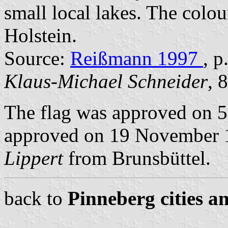
small local lakes. The colou
Holstein.
Source:
Reißmann 1997
, 
Klaus-Michael Schneider
, 
The flag was approved on 5
approved on 19 November 19
Lippert
from Brunsbüttel.
back to
Pinneberg cities a