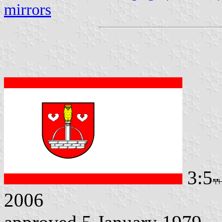
mirrors
3:5
2006