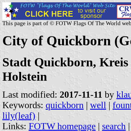
This page is part of © FOTW Flags Of The World web
City of Quickborn (
Stadt Quickborn, Kreis
Holstein
Last modified:
2017-11-11
by
kla
Keywords:
quickborn
|
well
|
foun
lily(leaf)
|
Links:
FOTW homepage
|
search