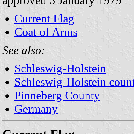
approved 5 January 1979
Current Flag
Coat of Arms
See also:
Schleswig-Holstein
Schleswig-Holstein count
Pinneberg County
Germany