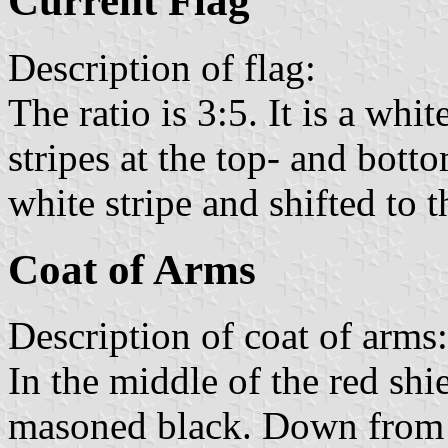
Current Flag
Description of flag:
The ratio is 3:5. It is a whi
stripes at the top- and bott
white stripe and shifted to t
Coat of Arms
Description of coat of arms:
In the middle of the red shie
masoned black. Down from a