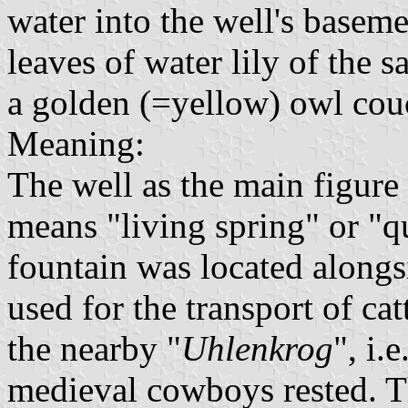
water into the well's basem
leaves of water lily of the s
a golden (=yellow) owl cou
Meaning:
The well as the main figure 
means "living spring" or "q
fountain was located along
used for the transport of ca
the nearby "
Uhlenkrog
", i.
medieval cowboys rested. T