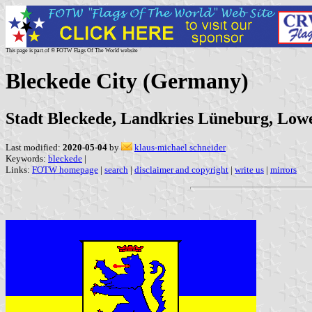
This page is part of © FOTW Flags Of The World website
Bleckede City (Germany)
Stadt Bleckede, Landkries Lüneburg, Low
Last modified:
2020-05-04
by
klaus-michael schneider
Keywords:
bleckede
|
Links:
FOTW homepage
|
search
|
disclaimer and copyright
|
write us
|
mirrors