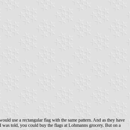
 would use a rectangular flag with the same pattern. And as they have
st. I was told, you could buy the flags at Lohmanns grocery. But on a