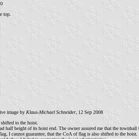
10
e top.
tive image by
Klaus-Michael Schneider
, 12 Sep 2008
shifted to the hoist.
had half height of its hoist end. The owner assured me that the townhall
flag, I cannot guarantee, that the CoA of flag is also shifted to the hoi