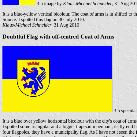
3:5 image by
Klaus-Michael Schneider
, 31 Aug 20
It is a blue-yellow vertical bicolour. The coat of arms is in shifted to th
Source: I spotted this flag on 30 July 2010.
Klaus-Michael Schneider
, 31 Aug 2010
Doubtful Flag with off-centred Coat of Arms
3:5 specula
It is a blue over yellow horizontal bicolour with the city's coat of arms 
I spotted some triangular and a bigger trapezium pennant, its fly end 
four flagpoles, they have a municipality flag. As I have not t seen the 