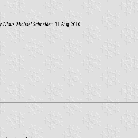
by
Klaus-Michael Schneider
, 31 Aug 2010