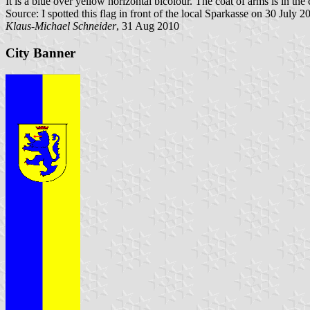
It is a blue over yellow horizontal bicolour. The coat of arms is in the c
Source: I spotted this flag in front of the local Sparkasse on 30 July 2
Klaus-Michael Schneider
, 31 Aug 2010
City Banner