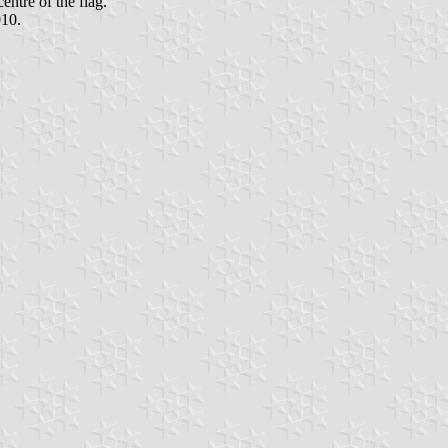
entre of the flag.
010.