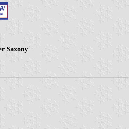
er Saxony