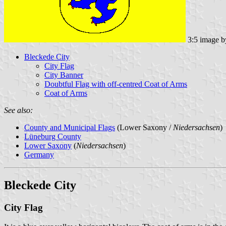
3:5 image 
Bleckede City
City Flag
City Banner
Doubtful Flag with off-centred Coat of Arms
Coat of Arms
See also:
County and Municipal Flags
(Lower Saxony /
Niedersachsen
)
Lüneburg County
Lower Saxony
(
Niedersachsen
)
Germany
Bleckede City
City Flag