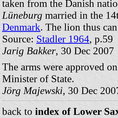
taken from the Danish nati
Lüneburg
married in the 14
Denmark
. The lion thus can
Source:
Stadler 1964
, p.59
Jarig Bakker
, 30 Dec 2007
The arms were approved on
Minister of State.
Jörg Majewski
, 30 Dec 200
back to
index of Lower Sax