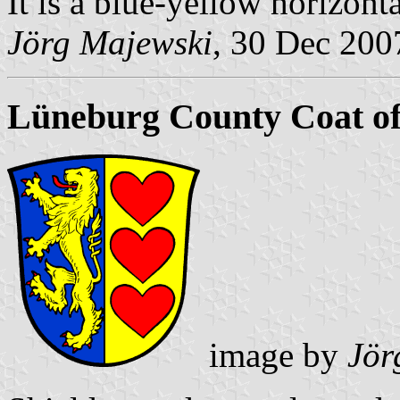
It is a blue-yellow horizont
Jörg Majewski
, 30 Dec 200
Lüneburg County Coat o
image by
Jör