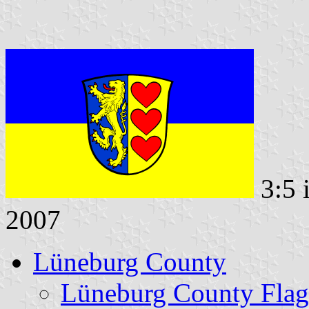
3:5 
2007
Lüneburg County
Lüneburg County Flag