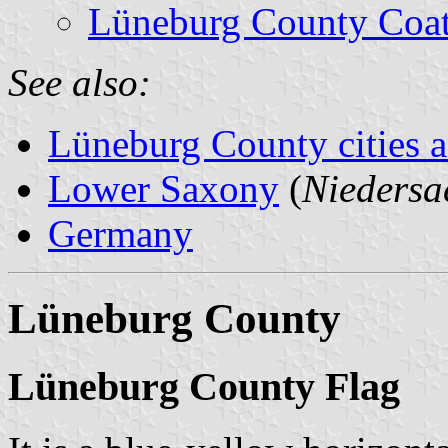
Lüneburg County Coat
See also:
Lüneburg County cities a
Lower Saxony
(
Niedersa
Germany
Lüneburg County
Lüneburg County Flag