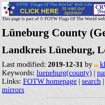
This page is part of © FOTW Flags Of The World web
Lüneburg County (G
Landkreis Lüneburg, 
Last modified:
2019-12-31
by
k
Keywords:
lueneburg(county)
|
pa
Links:
FOTW homepage
|
search
mirrors