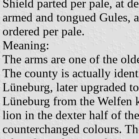
Shield parted per pale, at d
armed and tongued Gules, at
ordered per pale.
Meaning:
The arms are one of the old
The county is actually ident
Lüneburg, later upgraded t
Lüneburg from the Welfen ki
lion in the dexter half of th
counterchanged colours. The 