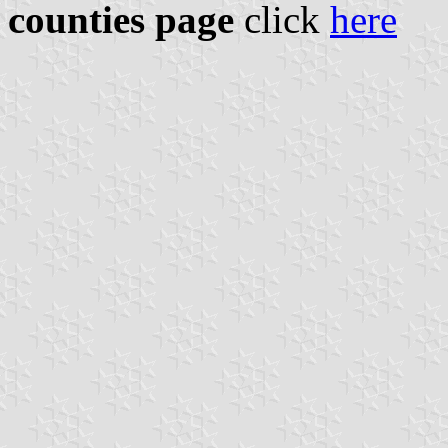
counties page
click
here