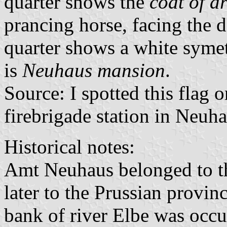
quarter shows the
coat of a
prancing horse, facing the de
quarter shows a white symet
is
Neuhaus mansion
.
Source: I spotted this flag 
firebrigade station in Neuha
Historical notes:
Amt Neuhaus belonged to 
later to the Prussian provin
bank of river Elbe was occ