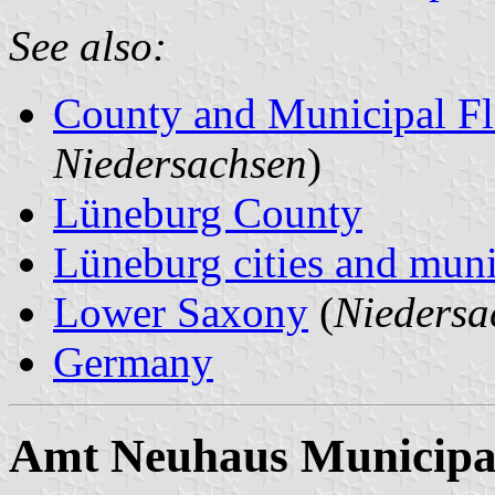
See also:
County and Municipal Fl
Niedersachsen
)
Lüneburg County
Lüneburg cities and munic
Lower Saxony
(
Niedersa
Germany
Amt Neuhaus Municipal