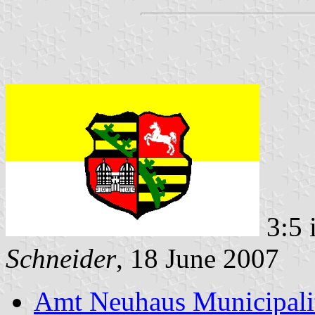
3:5 
Schneider
, 18 June 2007
Amt Neuhaus Municipali