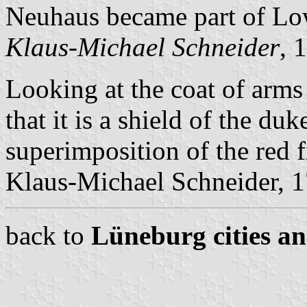
Neuhaus became part of Lo
Klaus-Michael Schneider
, 
Looking at the coat of arms
that it is a shield of the du
superimposition of the red f
Klaus-Michael Schneider, 
back to
Lüneburg cities an