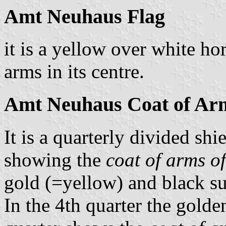
Amt Neuhaus Flag
it is a yellow over white ho
arms in its centre.
Amt Neuhaus Coat of Ar
It is a quarterly divided shi
showing the
coat of arms o
gold (=yellow) and black s
In the 4th quarter the golde