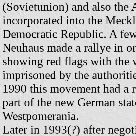
(Sovietunion) and also th
incorporated into the Meck
Democratic Republic. A few 
Neuhaus made a rallye in o
showing red flags with the
imprisoned by the authoriti
1990 this movement had a r
part of the new German sta
Westpomerania.
Later in 1993(?) after nego