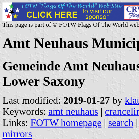
This page is part of © FOTW Flags Of The World web
Amt Neuhaus Municip
Gemeinde Amt Neuhaus
Lower Saxony
Last modified:
2019-01-27
by
kla
Keywords:
amt neuhaus
|
cranceli
Links:
FOTW homepage
|
search
mirrors